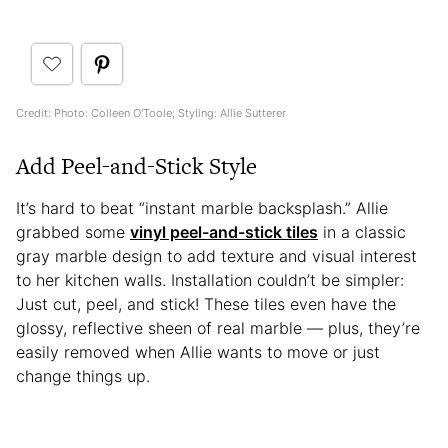
Credit: Photo: Colleen O'Toole; Styling: Allie Sutterer
Add Peel-and-Stick Style
It’s hard to beat “instant marble backsplash.” Allie
grabbed some
vinyl peel-and-stick tiles
in a classic
gray marble design to add texture and visual interest
to her kitchen walls. Installation couldn’t be simpler:
Just cut, peel, and stick! These tiles even have the
glossy, reflective sheen of real marble — plus, they’re
easily removed when Allie wants to move or just
change things up.