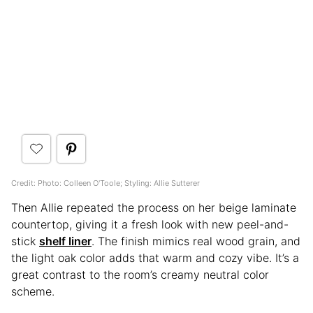
Credit: Photo: Colleen O'Toole; Styling: Allie Sutterer
Then Allie repeated the process on her beige laminate
countertop, giving it a fresh look with new peel-and-
stick
shelf liner
. The finish mimics real wood grain, and
the light oak color adds that warm and cozy vibe. It’s a
great contrast to the room’s creamy neutral color
scheme.