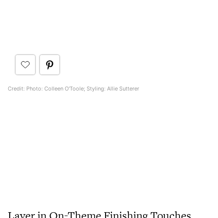
Credit: Photo: Colleen O'Toole; Styling: Allie Sutterer
Layer in On-Theme Finishing Touches