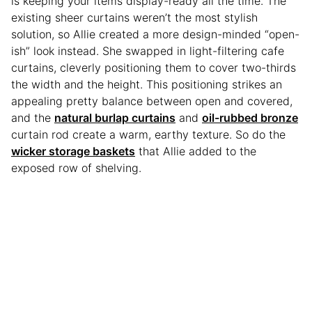
is keeping your items display-ready all the time. The
existing sheer curtains weren’t the most stylish
solution, so Allie created a more design-minded “open-
ish” look instead. She swapped in light-filtering cafe
curtains, cleverly positioning them to cover two-thirds
the width and the height. This positioning strikes an
appealing pretty balance between open and covered,
and the
natural burlap curtains
and
oil-rubbed bronze
curtain rod create a warm, earthy texture. So do the
wicker storage baskets
that Allie added to the
exposed row of shelving.