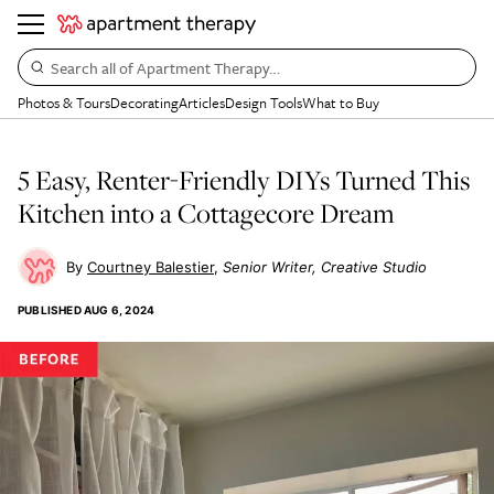
Search all of Apartment Therapy…
Photos & Tours
Decorating
Articles
Design Tools
What to Buy
5 Easy, Renter-Friendly DIYs Turned This
Kitchen into a Cottagecore Dream
Courtney Balestier
Senior Writer, Creative Studio
PUBLISHED
AUG 6, 2024