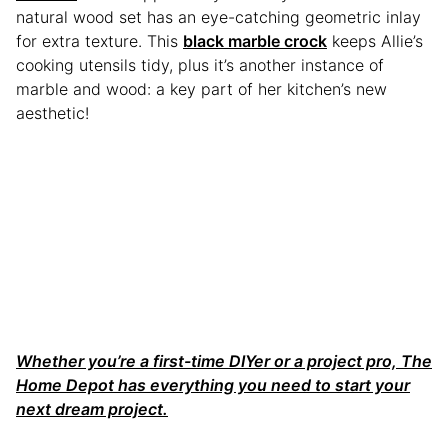
natural wood set has an eye-catching geometric inlay
for extra texture. This
black marble crock
keeps Allie’s
cooking utensils tidy, plus it’s another instance of
marble and wood: a key part of her kitchen’s new
aesthetic!
Whether you’re a first-time DIYer or a project pro, The
Home Depot has everything you need to start your
next dream project.