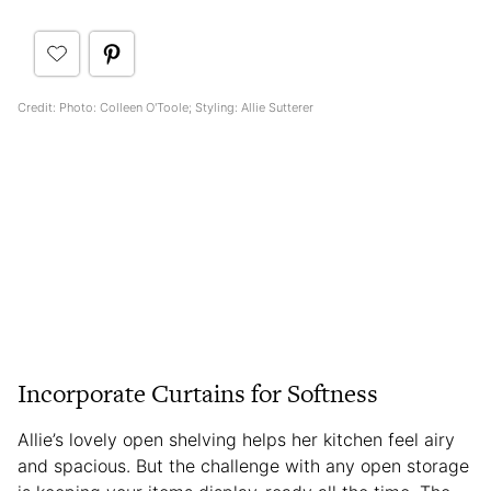
Credit: Photo: Colleen O'Toole; Styling: Allie Sutterer
Incorporate Curtains for Softness
Allie’s lovely open shelving helps her kitchen feel airy
and spacious. But the challenge with any open storage