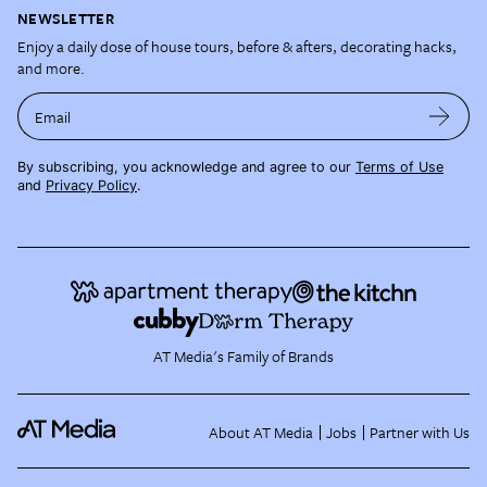
NEWSLETTER
Enjoy a daily dose of house tours, before & afters, decorating hacks,
and more.
Email
By subscribing, you acknowledge and agree to our
Terms of Use
and
Privacy Policy
.
AT Media's Family of Brands
About AT Media
Jobs
Partner with Us