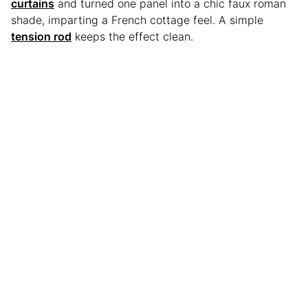
curtains
and turned one panel into a chic faux roman
shade, imparting a French cottage feel. A simple
tension rod
keeps the effect clean.