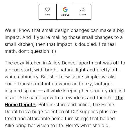
Save
Share
Add Us
We all know that small design changes can make a big
impact. And if you’re making those small changes to a
small kitchen, then that impact is doubled. (It’s real
math, don’t question it.)
The cozy kitchen in Allie’s Denver apartment was off to
a good start, with bright natural light and pretty off-
white cabinetry. But she knew some simple tweaks
could transform it into a warm and cozy, vintage-
inspired space — all while keeping her security deposit
intact. She came up with a few ideas and then hit
The
Home Depot®
. Both in-store and online, the Home
Depot has a huge selection of DIY supplies plus on-
trend and affordable home furnishings that helped
Allie bring her vision to life. Here’s what she did.