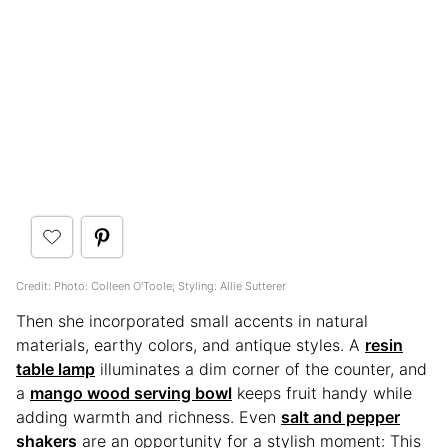
Credit: Photo: Colleen O'Toole; Styling: Allie Sutterer
Then she incorporated small accents in natural
materials, earthy colors, and antique styles. A
resin
table lamp
illuminates a dim corner of the counter, and
a
mango wood serving bowl
keeps fruit handy while
adding warmth and richness. Even
salt and pepper
shakers
are an opportunity for a stylish moment: This