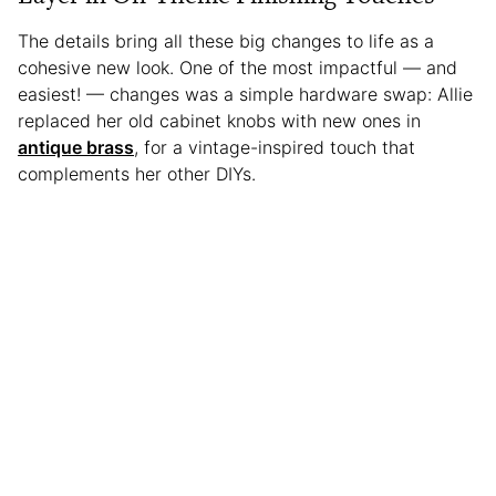
The details bring all these big changes to life as a
cohesive new look. One of the most impactful — and
easiest! — changes was a simple hardware swap: Allie
replaced her old cabinet knobs with new ones in
antique brass
, for a vintage-inspired touch that
complements her other DIYs.