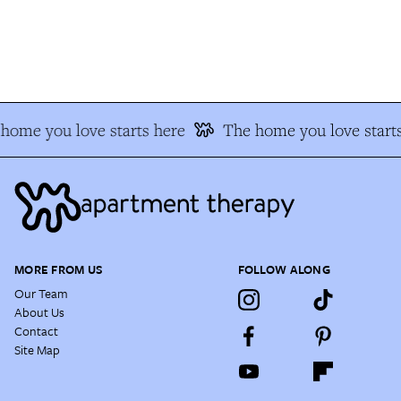
ome you love starts here
The home you love starts
MORE FROM US
FOLLOW ALONG
Our Team
About Us
Contact
Site Map