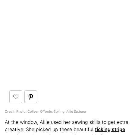
Credit: Photo: Colleen O'Toole; Styling: Allie Sutterer
At the window, Allie used her sewing skills to get extra
creative. She picked up these beautiful
ticking stripe