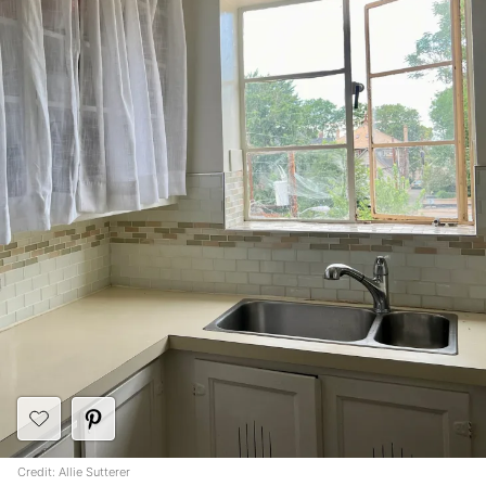
Credit: Allie Sutterer