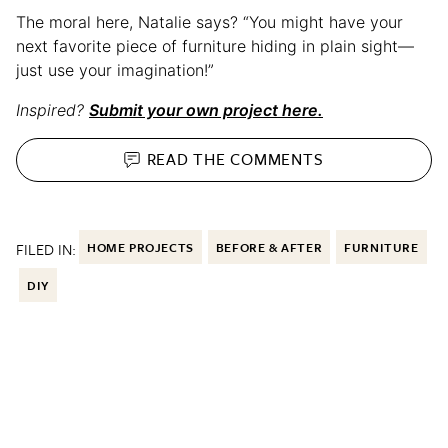
The moral here, Natalie says? “You might have your
next favorite piece of furniture hiding in plain sight—
just use your imagination!”
Inspired?
Submit your own project here.
READ THE
COMMENTS
FILED IN:
HOME PROJECTS
BEFORE & AFTER
FURNITURE
DIY