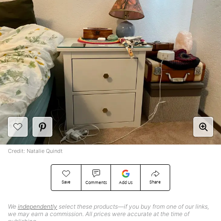
Credit: Natalie Quindt
Save
Share
Comments
Add Us
We
independently
select these products—if you buy from one of our links,
we may earn a commission. All prices were accurate at the time of