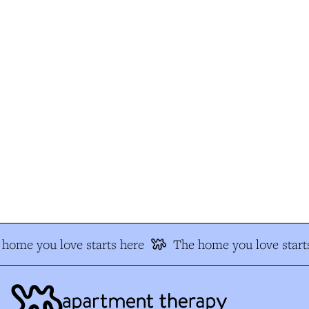
home you love starts here
The home you love starts