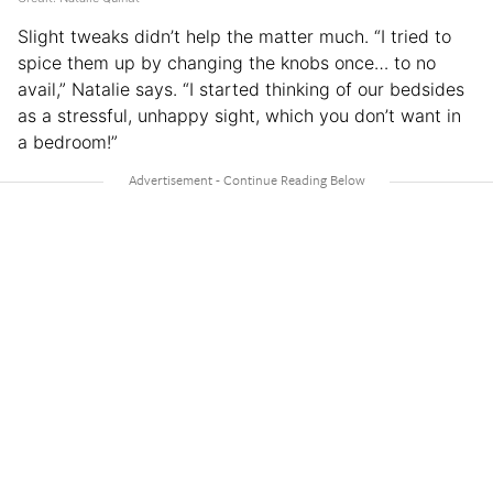
Slight tweaks didn’t help the matter much. “I tried to
spice them up by changing the knobs once… to no
avail,” Natalie says. “I started thinking of our bedsides
as a stressful, unhappy sight, which you don’t want in
a bedroom!”