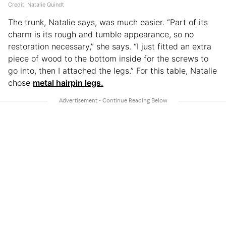
Credit: Natalie Quindt
The trunk, Natalie says, was much easier. “Part of its
charm is its rough and tumble appearance, so no
restoration necessary,” she says. “I just fitted an extra
piece of wood to the bottom inside for the screws to
go into, then I attached the legs.” For this table, Natalie
chose
metal hairpin legs.