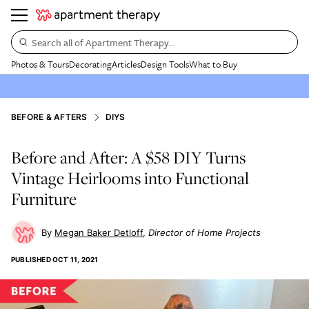
Search all of Apartment Therapy…
Photos & Tours
Decorating
Articles
Design Tools
What to Buy
BEFORE & AFTERS
DIYS
Before and After: A $58 DIY Turns
Vintage Heirlooms into Functional
Furniture
Megan Baker Detloff
Director of Home Projects
PUBLISHED
OCT 11, 2021