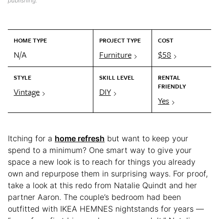
publishing.
HOME TYPE
PROJECT TYPE
COST
N/A
Furniture
$58
STYLE
SKILL LEVEL
RENTAL
FRIENDLY
Vintage
DIY
Yes
Itching for a
home refresh
but want to keep your
spend to a minimum? One smart way to give your
space a new look is to reach for things you already
own and repurpose them in surprising ways. For proof,
take a look at this redo from Natalie Quindt and her
partner Aaron. The couple’s bedroom had been
outfitted with IKEA HEMNES nightstands for years —