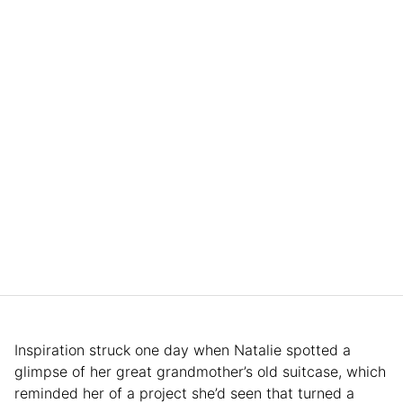
Inspiration struck one day when Natalie spotted a
glimpse of her great grandmother’s old suitcase, which
reminded her of a project she’d seen that turned a