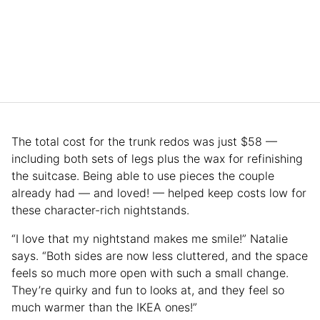
The total cost for the trunk redos was just $58 —
including both sets of legs plus the wax for refinishing
the suitcase. Being able to use pieces the couple
already had — and loved! — helped keep costs low for
these character-rich nightstands.
“I love that my nightstand makes me smile!” Natalie
says. “Both sides are now less cluttered, and the space
feels so much more open with such a small change.
They’re quirky and fun to looks at, and they feel so
much warmer than the IKEA ones!”