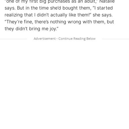
“one of my first big purchases as an adult,” Natalie
says. But in the time she’d bought them, “I started
realizing that I didn’t actually like them!” she says.
“They’re fine, there’s nothing wrong with them, but
they didn’t bring me joy.”