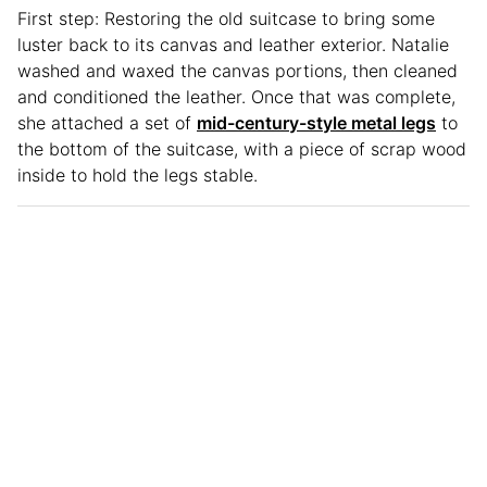
First step: Restoring the old suitcase to bring some
luster back to its canvas and leather exterior. Natalie
washed and waxed the canvas portions, then cleaned
and conditioned the leather. Once that was complete,
she attached a set of
mid-century-style metal legs
to
the bottom of the suitcase, with a piece of scrap wood
inside to hold the legs stable.