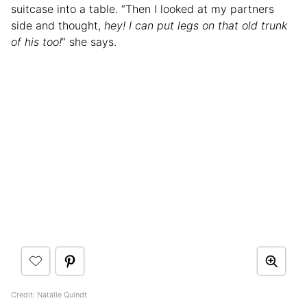
suitcase into a table. “Then I looked at my partners
side and thought,
hey! I can put legs on that old trunk
of his too!
” she says.
Credit: Natalie Quindt