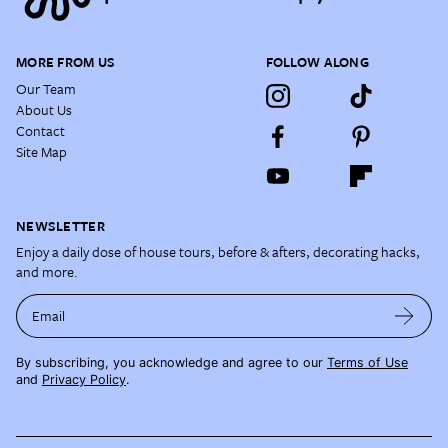
MORE FROM US
FOLLOW ALONG
Our Team
About Us
Contact
Site Map
NEWSLETTER
Enjoy a daily dose of house tours, before & afters, decorating hacks,
and more.
Email
By subscribing, you acknowledge and agree to our
Terms of Use
and
Privacy Policy
.