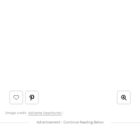
(Image credit:
Adrianne Hawthorne
)