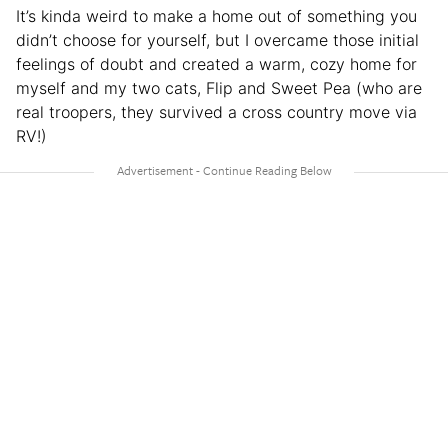
It’s kinda weird to make a home out of something you
didn’t choose for yourself, but I overcame those initial
feelings of doubt and created a warm, cozy home for
myself and my two cats, Flip and Sweet Pea (who are
real troopers, they survived a cross country move via
RV!)