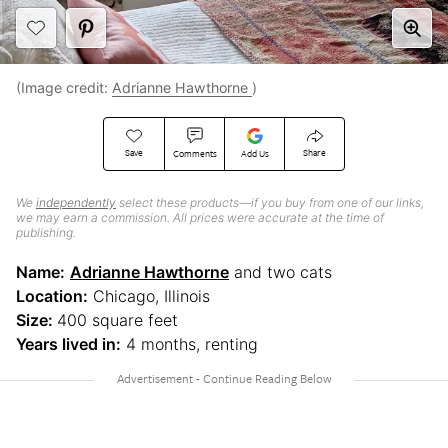
(Image credit:
Adrianne Hawthorne
)
Save
Share
Comments
Add Us
We
independently
select these products—if you buy from one of our links,
we may earn a commission. All prices were accurate at the time of
publishing.
Name:
Adrianne Hawthorne
and two cats
Location:
Chicago, Illinois
Size:
400 square feet
Years lived in:
4 months, renting