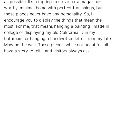
as possible. It’s tempting to strive for a magazine-
worthy, minimal home with perfect furnishings, but
those places never have any personality. So, I
encourage you to display the things that mean the
most! For me, that means hanging a painting I made in
college or displaying my old California ID in my
bathroom, or hanging a handwritten letter from my late
Maw on the wall. Those pieces, while not beautiful, all
have a story to tell – and visitors always ask.