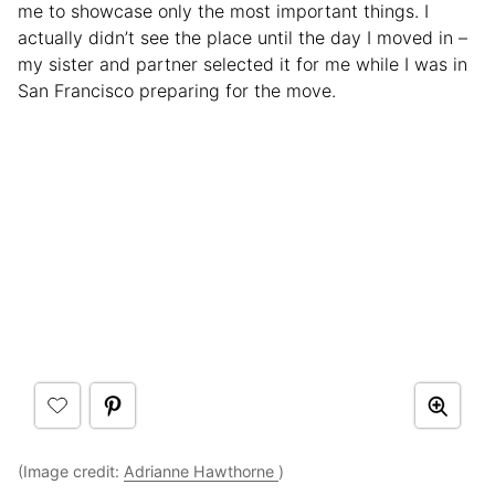
me to showcase only the most important things. I
actually didn’t see the place until the day I moved in –
my sister and partner selected it for me while I was in
San Francisco preparing for the move.
(Image credit:
Adrianne Hawthorne
)