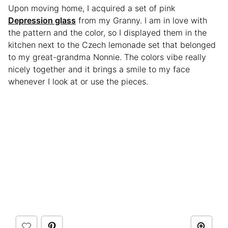
Upon moving home, I acquired a set of pink
Depression glass
from my Granny. I am in love with
the pattern and the color, so I displayed them in the
kitchen next to the Czech lemonade set that belonged
to my great-grandma Nonnie. The colors vibe really
nicely together and it brings a smile to my face
whenever I look at or use the pieces.