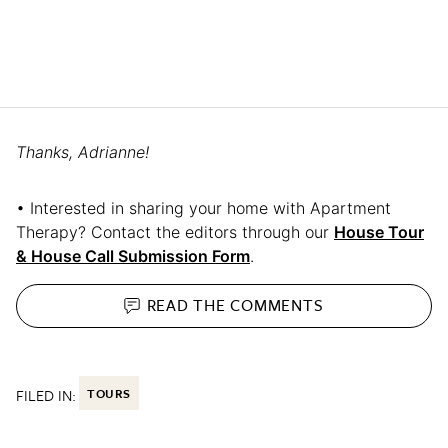
Thanks, Adrianne!
• Interested in sharing your home with Apartment
Therapy? Contact the editors through our
House Tour
& House Call Submission Form
.
READ THE
COMMENTS
FILED IN:
TOURS