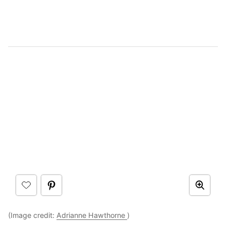
(Image credit:
Adrianne Hawthorne
)