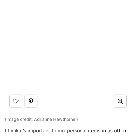
(Image credit:
Adrianne Hawthorne
)
I think it’s important to mix personal items in as often