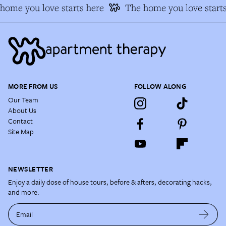
ome you love starts here
The home you love starts
MORE FROM US
FOLLOW ALONG
Our Team
About Us
Contact
Site Map
NEWSLETTER
Enjoy a daily dose of house tours, before & afters, decorating hacks,
and more.
Email