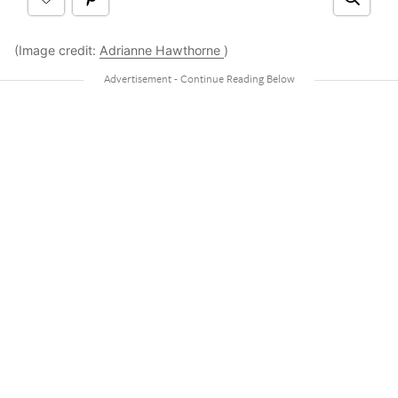
(Image credit:
Adrianne Hawthorne
)