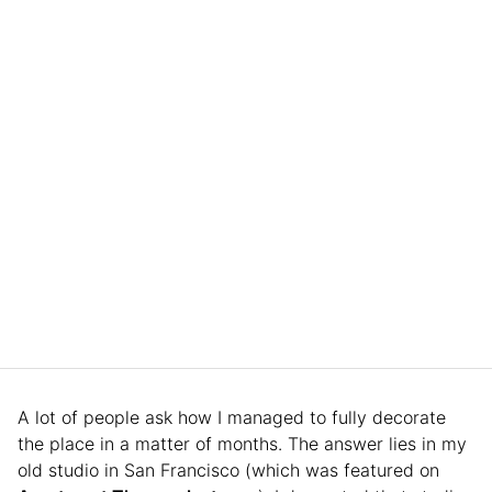
A lot of people ask how I managed to fully decorate
the place in a matter of months. The answer lies in my
old studio in San Francisco (which was featured on