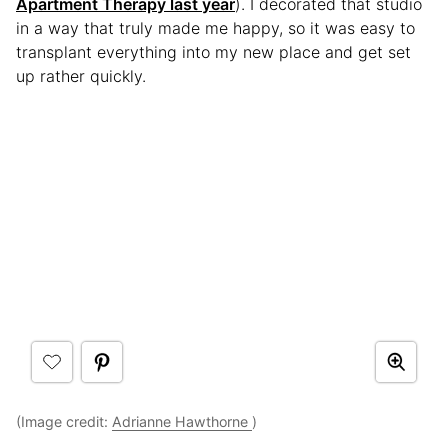
Apartment Therapy last year
). I decorated that studio
in a way that truly made me happy, so it was easy to
transplant everything into my new place and get set
up rather quickly.
(Image credit:
Adrianne Hawthorne
)