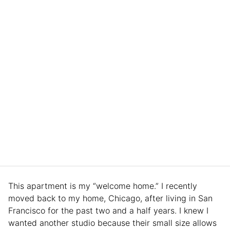
This apartment is my “welcome home.” I recently
moved back to my home, Chicago, after living in San
Francisco for the past two and a half years. I knew I
wanted another studio because their small size allows