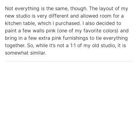
Not everything is the same, though. The layout of my
new studio is very different and allowed room for a
kitchen table, which I purchased. I also decided to
paint a few walls pink (one of my favorite colors) and
bring in a few extra pink furnishings to tie everything
together. So, while it’s not a 1:1 of my old studio, it is
somewhat similar.