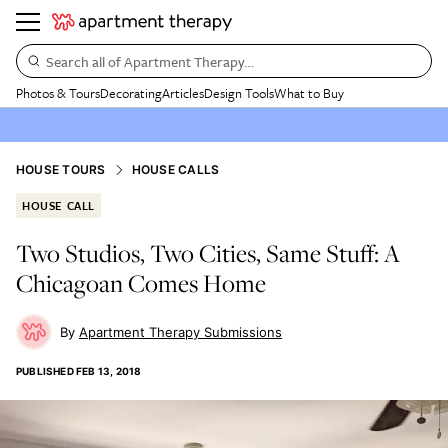
Search all of Apartment Therapy…
Photos & Tours
Decorating
Articles
Design Tools
What to Buy
HOUSE TOURS
HOUSE CALLS
HOUSE CALL
Two Studios, Two Cities, Same Stuff: A
Chicagoan Comes Home
Apartment Therapy Submissions
PUBLISHED
FEB 13, 2018