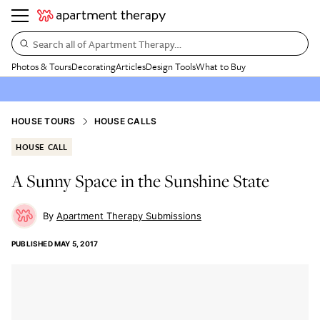
Search all of Apartment Therapy…
Photos & Tours
Decorating
Articles
Design Tools
What to Buy
HOUSE TOURS
HOUSE CALLS
HOUSE CALL
A Sunny Space in the Sunshine State
Apartment Therapy Submissions
PUBLISHED
MAY 5, 2017