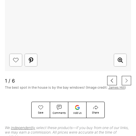
1
/
6
The best spot in the house is by the bay windows! (Image credit:
James Hill
)
Save
Share
Comments
Add Us
We
independently
select these products—if you buy from one of our links,
we may earn a commission. All prices were accurate at the time of