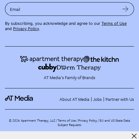
Email
By subscribing, you acknowledge and agree to our
Terms of Use
and
Privacy Policy
.
AT Media's Family of Brands
About AT Media
Jobs
Partner with Us
©
2026
Apartment Therapy, LLC /
Terms of Use
Privacy Policy
EU and US State Data
Subject Requests