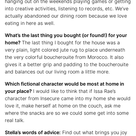
hanging out on the weekends playing games or getting
into creative activities, listening to records, etc. We’ve
actually abandoned our dining room because we love
eating in here as well.
What’s the last thing you bought (or found!) for your
home?
The last thing I bought for the house was a
very plain, light colored jute rug to place underneath
the very colorful boucherouite from Morocco. It also
gives it a better grip and padding to the boucherouite
and balances out our living room a little more.
Which fictional character would be most at home in
your place?
I would like to think that if Issa Rae’s
character from Insecure came into my home she would
love it, make herself at home on the couch, ask me
where the snacks are so we could some get into some
real talk.
Stella’s words of advice:
Find out what brings you joy