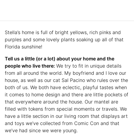
Stella’s home is full of bright yellows, rich pinks and
purples and some lovely plants soaking up all of that
Florida sunshine!
Tell us a little (or a lot) about your home and the
people who live there:
We try to fit in unique details
from all around the world. My boyfriend and I love our
house, as well as our cat Sal Pacino who rules over the
both of us. We both have eclectic, playful tastes when
it comes to home design and there are little pockets of
that everywhere around the house. Our mantel are
filled with tokens from special moments or travels. We
have a little section in our living room that displays art
and toys we’ve collected from Comic Con and that
we’ve had since we were young.