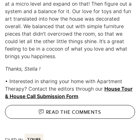
at a micro level and expand on that! Then figure out a
system and a balance for it. Our love for toys and fun
art translated into how the house was decorated
overall. We balanced that out with simple furniture
pieces that didn’t overcrowd the room, so that we
could let all the other little things shine. It’s a great
feeling to be in a cocoon of what you love and what
brings you happiness.
Thanks, Stella !
• Interested in sharing your home with Apartment
Therapy? Contact the editors through our
House Tour
& House Call Submission Form
.
READ THE
COMMENTS
FILED IN:
TOURS