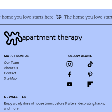
 home you love starts here
The home you love start
MORE FROM US
FOLLOW ALONG
Our Team
About Us
Contact
Site Map
NEWSLETTER
Enjoy a daily dose of house tours, before & afters, decorating hacks,
and more.