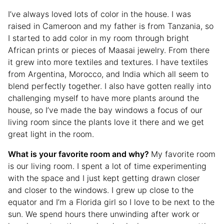
I’ve always loved lots of color in the house. I was
raised in Cameroon and my father is from Tanzania, so
I started to add color in my room through bright
African prints or pieces of Maasai jewelry. From there
it grew into more textiles and textures. I have textiles
from Argentina, Morocco, and India which all seem to
blend perfectly together. I also have gotten really into
challenging myself to have more plants around the
house, so I’ve made the bay windows a focus of our
living room since the plants love it there and we get
great light in the room.
What is your favorite room and why?
My favorite room
is our living room. I spent a lot of time experimenting
with the space and I just kept getting drawn closer
and closer to the windows. I grew up close to the
equator and I’m a Florida girl so I love to be next to the
sun. We spend hours there unwinding after work or