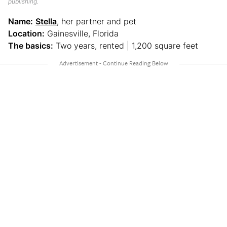
publishing.
Name:
Stella
, her partner and pet
Location:
Gainesville, Florida
The basics:
Two years, rented | 1,200 square feet