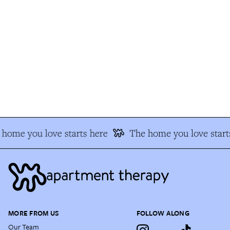
home you love starts here
The home you love start
MORE FROM US
FOLLOW ALONG
Our Team