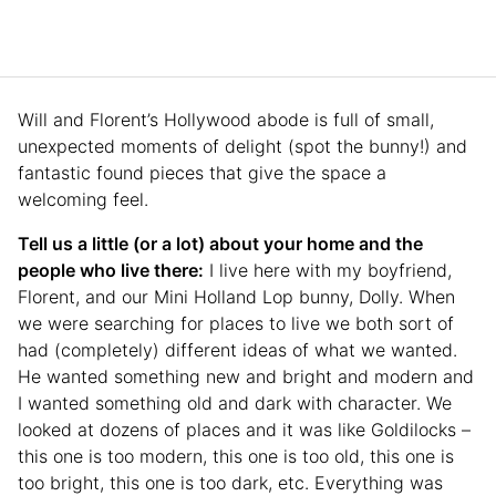
Will and Florent’s Hollywood abode is full of small,
unexpected moments of delight (spot the bunny!) and
fantastic found pieces that give the space a
welcoming feel.
Tell us a little (or a lot) about your home and the
people who live there:
I live here with my boyfriend,
Florent, and our Mini Holland Lop bunny, Dolly. When
we were searching for places to live we both sort of
had (completely) different ideas of what we wanted.
He wanted something new and bright and modern and
I wanted something old and dark with character. We
looked at dozens of places and it was like Goldilocks –
this one is too modern, this one is too old, this one is
too bright, this one is too dark, etc. Everything was