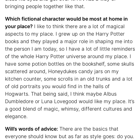
bringing people together like that.
Which fictional character would be most at home in
your place?
I like to think there are a lot of magical
aspects to my place. I grew up on the Harry Potter
books and they played a major role in shaping me into
the person I am today, so I have a lot of little reminders
of the whole Harry Potter universe around my place. I
have some potion bottles on the bookshelf, some skulls
scattered around, Honeydukes candy jars on my
kitchen counter, some scrolls in an old trunks and a lot
of old portraits you would find in the halls of
Hogwarts. That being said, I think maybe Albus
Dumbledore or Luna Lovegood would like my place. It’s
a good blend of magic, whimsy, different cultures and
elegance.
Will’s words of advice:
There are the basics that
everyone should know but as far as style goes: do you.