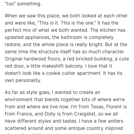
“too” something.
When we saw this place, we both looked at each other
and were like, “This is it. This is the one.” It has the
perfect mix of what we both wanted. The kitchen has
updated appliances, the bathroom is completely
redone, and the whole place is really bright. But at the
same time the structure itself has so much character.
Original hardwood floors, a red bricked building, a cute
red door, a little makeshift balcony. I love that it
doesn’t look like a cookie cutter apartment. It has its
own personality.
As far as style goes, I wanted to create an
environment that blends together bits of where we’re
from and where we live now. I’m from Texas, Florent is
from France, and Dolly is from Craigslist, so we all
have different styles and tastes. I have a few antlers
scattered around and some antique country inspired