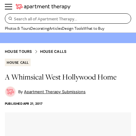
Search all of Apartment Therapy…
Photos & Tours
Decorating
Articles
Design Tools
What to Buy
HOUSE TOURS
HOUSE CALLS
HOUSE CALL
A Whimsical West Hollywood Home
Apartment Therapy Submissions
PUBLISHED
APR 21, 2017