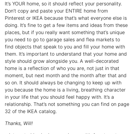
It’s YOUR home, so it should reflect your personality.
Don’t copy and paste your ENTIRE home from
Pinterest or IKEA because that’s what everyone else is
doing. It’s fine to get a few items and ideas from these
places, but if you really want something that’s unique
you need to go to garage sales and flea markets to
find objects that speak to you and fill your home with
them. It’s important to understand that your home and
style should grow alongside you. A well-decorated
home is a reflection of who you are, not just in that
moment, but next month and the month after that and
so on. It should always be changing to keep up with
you because the home is a living, breathing character
in your life that you should feel happy with. It’s a
relationship. That’s not something you can find on page
32 of the IKEA catalog.
Thanks, Will!