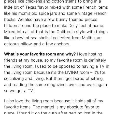
pieces like chickens and cotton stems to bring in a
little bit of Texas flavor mixed with some French items
like his mom’s old spice jars and some vintage French
books. We also have a few bunny themed pieces
hidden around the place to make Dolly feel at home.
Mixed into all of that is the California style with things
like a bowl of sea shells I collected from Malibu, an
octopus pillow, and a few anchors.
What is your favorite room and why?
I love hosting
friends at my house, so my favorite room is definitely
the living room. I used to be opposed to having a TV in
the living room because it’s the LIVING room – it’s for
socializing and living. But then I got bored of sitting
and reading the same magazines over and over again
so we got a TV.
I also love the living room because it holds all of my
favorite items. The mantel is my absolute favorite
piece. I found it on the curb after getting lost in the