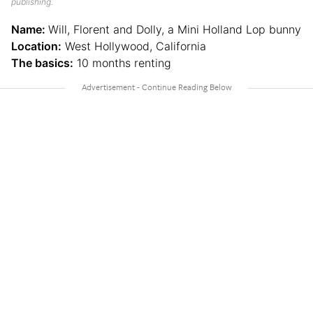
publishing.
Name:
Will, Florent and Dolly, a Mini Holland Lop bunny
Location:
West Hollywood, California
The basics:
10 months renting