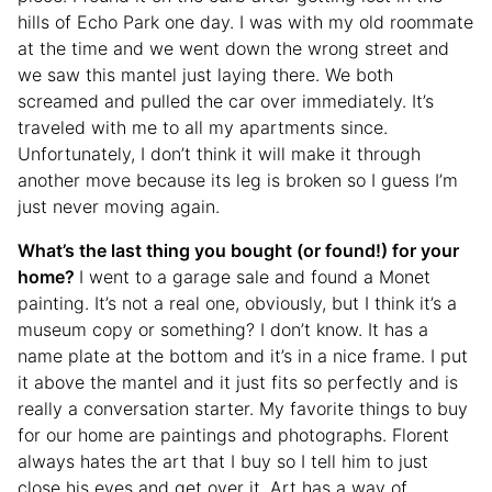
hills of Echo Park one day. I was with my old roommate
at the time and we went down the wrong street and
we saw this mantel just laying there. We both
screamed and pulled the car over immediately. It’s
traveled with me to all my apartments since.
Unfortunately, I don’t think it will make it through
another move because its leg is broken so I guess I’m
just never moving again.
What’s the last thing you bought (or found!) for your
home?
I went to a garage sale and found a Monet
painting. It’s not a real one, obviously, but I think it’s a
museum copy or something? I don’t know. It has a
name plate at the bottom and it’s in a nice frame. I put
it above the mantel and it just fits so perfectly and is
really a conversation starter. My favorite things to buy
for our home are paintings and photographs. Florent
always hates the art that I buy so I tell him to just
close his eyes and get over it. Art has a way of