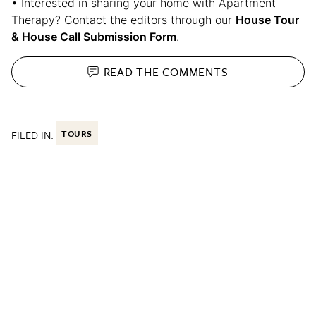
• Interested in sharing your home with Apartment
Therapy? Contact the editors through our
House Tour
& House Call Submission Form
.
READ THE
COMMENTS
FILED IN:
TOURS