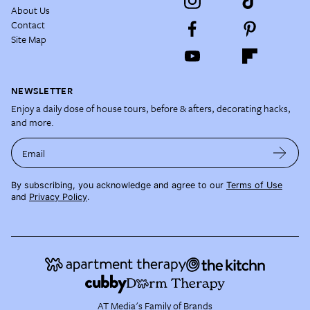
About Us
Contact
Site Map
NEWSLETTER
Enjoy a daily dose of house tours, before & afters, decorating hacks,
and more.
Email
By subscribing, you acknowledge and agree to our
Terms of Use
and
Privacy Policy
.
AT Media's Family of Brands