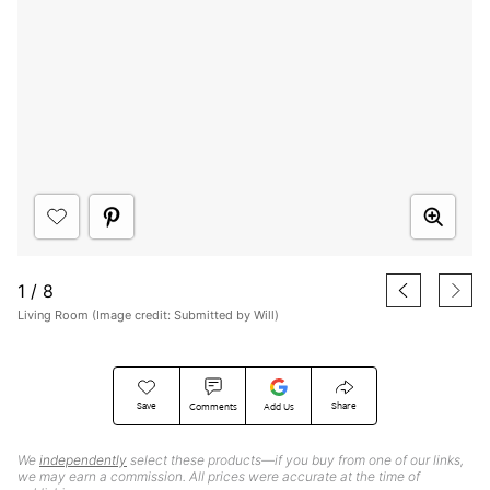
1
/
8
Living Room (Image credit: Submitted by Will)
Save
Share
Comments
Add Us
We
independently
select these products—if you buy from one of our links,
we may earn a commission. All prices were accurate at the time of