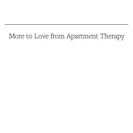
More to Love from Apartment Therapy