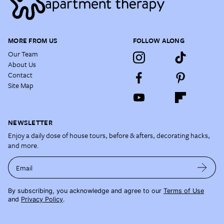
MORE FROM US
FOLLOW ALONG
Our Team
About Us
Contact
Site Map
NEWSLETTER
Enjoy a daily dose of house tours, before & afters, decorating hacks,
and more.
Email
By subscribing, you acknowledge and agree to our
Terms of Use
and
Privacy Policy
.