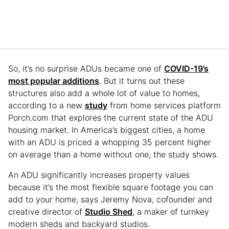
So, it’s no surprise ADUs became one of
COVID-19’s
most popular additions
. But it turns out these
structures also add a whole lot of value to homes,
according to a new
study
from home services platform
Porch.com that explores the current state of the ADU
housing market. In America’s biggest cities, a home
with an ADU is priced a whopping 35 percent higher
on average than a home without one, the study shows.
An ADU significantly increases property values
because it’s the most flexible square footage you can
add to your home, says Jeremy Nova, cofounder and
creative director of
Studio Shed
, a maker of turnkey
modern sheds and backyard studios.