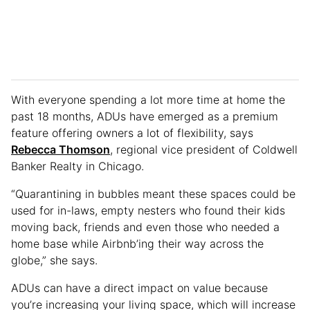
With everyone spending a lot more time at home the
past 18 months, ADUs have emerged as a premium
feature offering owners a lot of flexibility, says
Rebecca Thomson
, regional vice president of Coldwell
Banker Realty in Chicago.
“Quarantining in bubbles meant these spaces could be
used for in-laws, empty nesters who found their kids
moving back, friends and even those who needed a
home base while Airbnb’ing their way across the
globe,” she says.
ADUs can have a direct impact on value because
you’re increasing your living space, which will increase