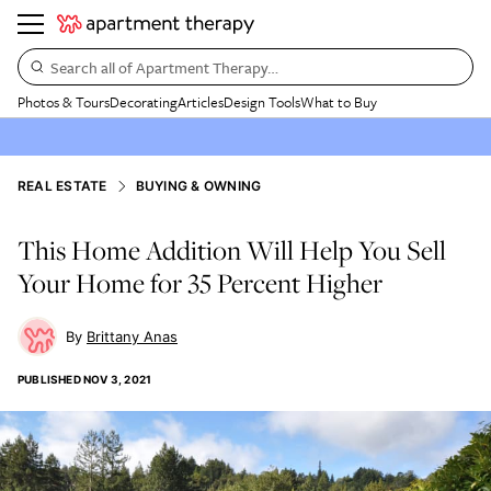
Search all of Apartment Therapy…
Photos & Tours
Decorating
Articles
Design Tools
What to Buy
REAL ESTATE
BUYING & OWNING
This Home Addition Will Help You Sell
Your Home for 35 Percent Higher
Brittany Anas
PUBLISHED
NOV 3, 2021