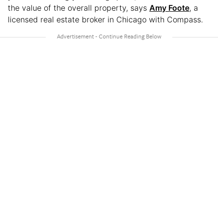
the value of the overall property, says
Amy Foote
, a
licensed real estate broker in Chicago with Compass.