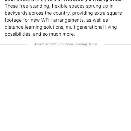
These free-standing, flexible spaces sprung up in
backyards across the country, providing extra square
footage for new WFH arrangements, as well as
distance learning solutions, multigenerational living
possibilities, and so much more.