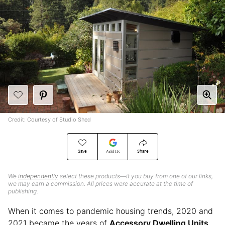
Credit: Courtesy of Studio Shed
Save
Share
Add Us
We
independently
select these products—if you buy from one of our links,
we may earn a commission. All prices were accurate at the time of
publishing.
When it comes to pandemic housing trends, 2020 and
2021 became the years of
Accessory Dwelling Units
.