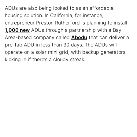
ADUs are also being looked to as an affordable
housing solution. In California, for instance,
entrepreneur Preston Rutherford is planning to install
1,000 new
ADUs through a partnership with a Bay
Area-based company called
Abodu
that can deliver a
pre-fab ADU in less than 30 days. The ADUs will
operate on a solar mini grid, with backup generators
kicking in if there’s a cloudy streak.