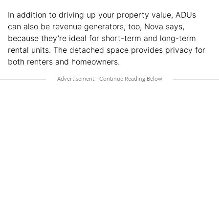
In addition to driving up your property value, ADUs
can also be revenue generators, too, Nova says,
because they’re ideal for short-term and long-term
rental units. The detached space provides privacy for
both renters and homeowners.