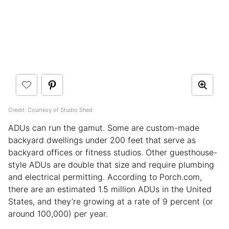
Credit: Courtesy of Studio Shed
ADUs can run the gamut. Some are custom-made
backyard dwellings under 200 feet that serve as
backyard offices or fitness studios. Other guesthouse-
style ADUs are double that size and require plumbing
and electrical permitting. According to Porch.com,
there are an estimated 1.5 million ADUs in the United
States, and they’re growing at a rate of 9 percent (or
around 100,000) per year.