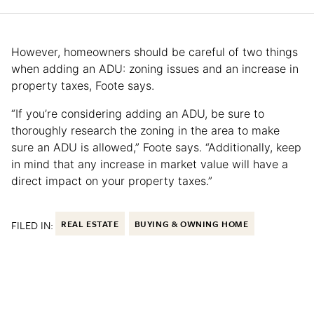
However, homeowners should be careful of two things
when adding an ADU: zoning issues and an increase in
property taxes, Foote says.
“If you’re considering adding an ADU, be sure to
thoroughly research the zoning in the area to make
sure an ADU is allowed,” Foote says. “Additionally, keep
in mind that any increase in market value will have a
direct impact on your property taxes.”
FILED IN:
REAL ESTATE
BUYING & OWNING HOME