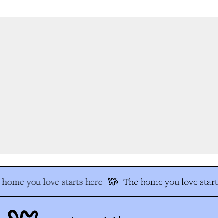
home you love starts here
The home you love starts