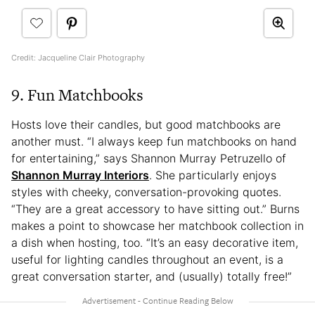
Credit: Jacqueline Clair Photography
9. Fun Matchbooks
Hosts love their candles, but good matchbooks are
another must. “I always keep fun matchbooks on hand
for entertaining,” says Shannon Murray Petruzello of
Shannon Murray Interiors
. She particularly enjoys
styles with cheeky, conversation-provoking quotes.
“They are a great accessory to have sitting out.” Burns
makes a point to showcase her matchbook collection in
a dish when hosting, too. “It’s an easy decorative item,
useful for lighting candles throughout an event, is a
great conversation starter, and (usually) totally free!”