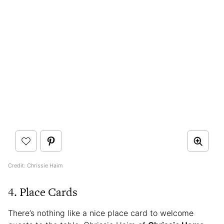
Credit: Chrissie Haim
4. Place Cards
There’s nothing like a nice place card to welcome