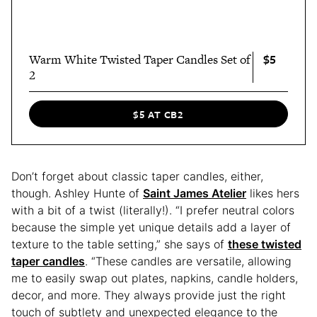
$5
Warm White Twisted Taper Candles Set of
2
$5 AT CB2
Don’t forget about classic taper candles, either,
though. Ashley Hunte of
Saint James Atelier
likes hers
with a bit of a twist (literally!). “I prefer neutral colors
because the simple yet unique details add a layer of
texture to the table setting,” she says of
these twisted
taper candles
. “These candles are versatile, allowing
me to easily swap out plates, napkins, candle holders,
decor, and more. They always provide just the right
touch of subtlety and unexpected elegance to the