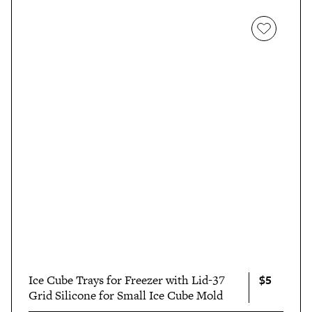
$5
Ice Cube Trays for Freezer with Lid-37
Grid Silicone for Small Ice Cube Mold