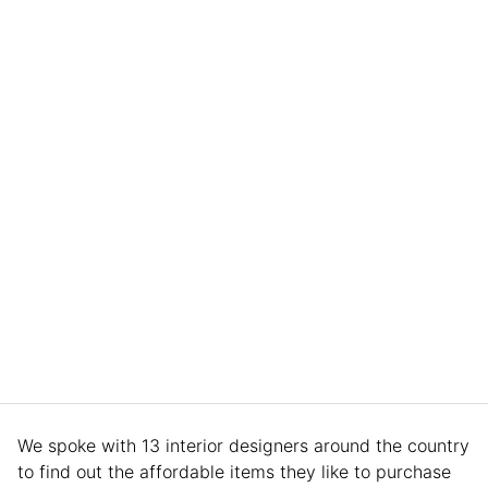
We spoke with 13 interior designers around the country
to find out the affordable items they like to purchase