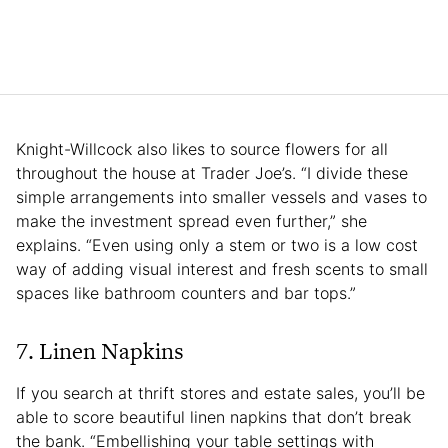
Knight-Willcock also likes to source flowers for all
throughout the house at Trader Joe’s. “I divide these
simple arrangements into smaller vessels and vases to
make the investment spread even further,” she
explains. “Even using only a stem or two is a low cost
way of adding visual interest and fresh scents to small
spaces like bathroom counters and bar tops.”
7. Linen Napkins
If you search at thrift stores and estate sales, you’ll be
able to score beautiful linen napkins that don’t break
the bank. “Embellishing your table settings with