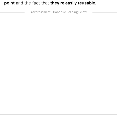
point
and the fact that
they’re easily reusable
.