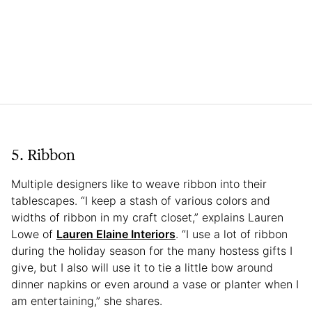
5. Ribbon
Multiple designers like to weave ribbon into their
tablescapes. “I keep a stash of various colors and
widths of ribbon in my craft closet,” explains Lauren
Lowe of
Lauren Elaine Interiors
. “I use a lot of ribbon
during the holiday season for the many hostess gifts I
give, but I also will use it to tie a little bow around
dinner napkins or even around a vase or planter when I
am entertaining,” she shares.