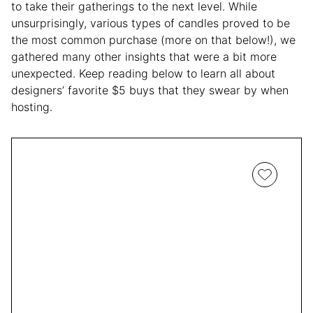
to take their gatherings to the next level. While
unsurprisingly, various types of candles proved to be
the most common purchase (more on that below!), we
gathered many other insights that were a bit more
unexpected. Keep reading below to learn all about
designers’ favorite $5 buys that they swear by when
hosting.