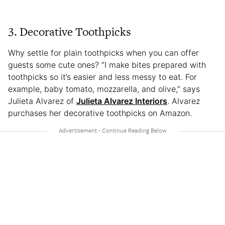
3. Decorative Toothpicks
Why settle for plain toothpicks when you can offer
guests some cute ones? “I make bites prepared with
toothpicks so it’s easier and less messy to eat. For
example, baby tomato, mozzarella, and olive,” says
Julieta Alvarez of
Julieta Alvarez Interiors
. Alvarez
purchases her decorative toothpicks on Amazon.