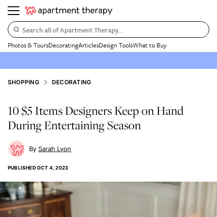
Search all of Apartment Therapy…
Photos & Tours
Decorating
Articles
Design Tools
What to Buy
SHOPPING
DECORATING
10 $5 Items Designers Keep on Hand
During Entertaining Season
Sarah Lyon
PUBLISHED
OCT 4, 2023