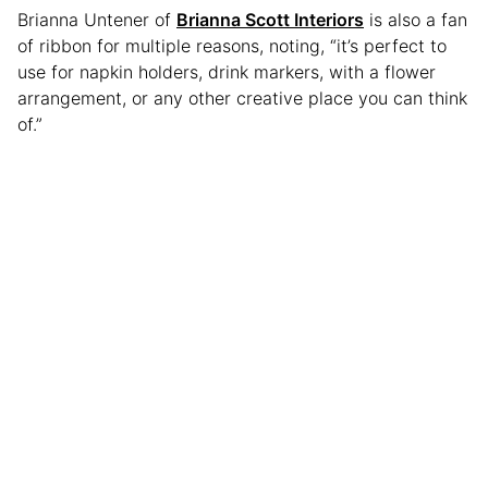
Brianna Untener of
Brianna Scott Interiors
is also a fan
of ribbon for multiple reasons, noting, “it’s perfect to
use for napkin holders, drink markers, with a flower
arrangement, or any other creative place you can think
of.”