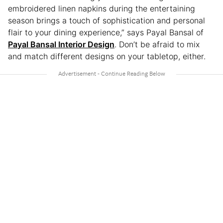
embroidered linen napkins during the entertaining
season brings a touch of sophistication and personal
flair to your dining experience,” says Payal Bansal of
Payal Bansal Interior Design
. Don’t be afraid to mix
and match different designs on your tabletop, either.