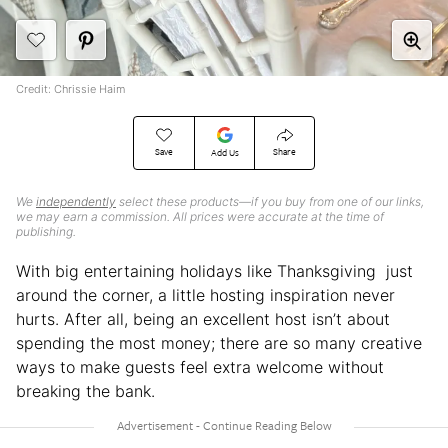
Credit: Chrissie Haim
Save
Share
Add Us
We
independently
select these products—if you buy from one of our links,
we may earn a commission. All prices were accurate at the time of
publishing.
With big entertaining holidays like Thanksgiving just
around the corner, a little hosting inspiration never
hurts. After all, being an excellent host isn’t about
spending the most money; there are so many creative
ways to make guests feel extra welcome without
breaking the bank.