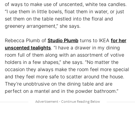
of ways to make use of unscented, white tea candles.
“I use them in little bowls, float them in water, or just
set them on the table nestled into the floral and
greenery arrangement,” she says.
Rebecca Plumb of
Studio Plumb
turns to IKEA
for her
unscented tealights
. “I have a drawer in my dining
room full of them along with an assortment of votive
holders in a few shapes,” she says. “No matter the
occasion they always make the room feel more special
and they feel more safe to scatter around the house.
They’re unobtrusive on the dining table and are
perfect on a mantel and in the powder bathroom.”