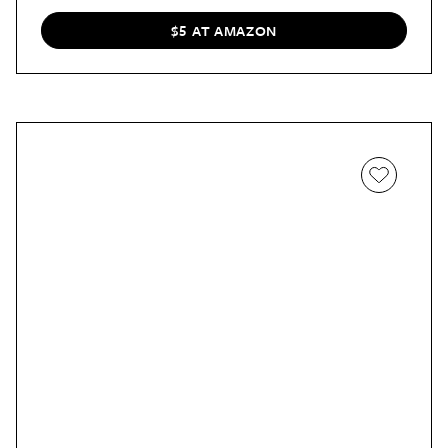
$5 AT AMAZON