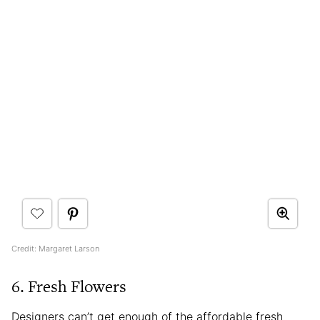
Credit: Margaret Larson
6. Fresh Flowers
Designers can’t get enough of the affordable fresh