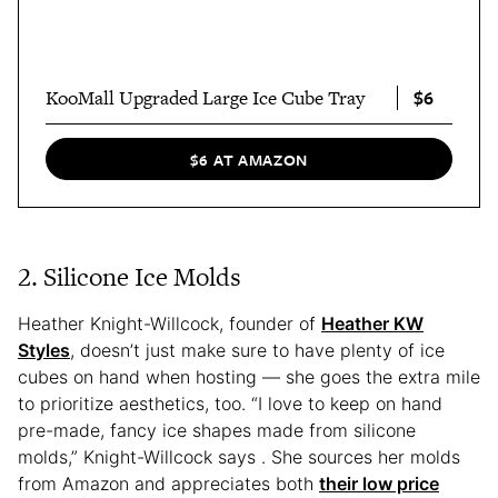
$6
KooMall Upgraded Large Ice Cube Tray
$6 AT AMAZON
2. Silicone Ice Molds
Heather Knight-Willcock, founder of
Heather KW
Styles
, doesn’t just make sure to have plenty of ice
cubes on hand when hosting — she goes the extra mile
to prioritize aesthetics, too. “I love to keep on hand
pre-made, fancy ice shapes made from silicone
molds,” Knight-Willcock says . She sources her molds
from Amazon and appreciates both
their low price