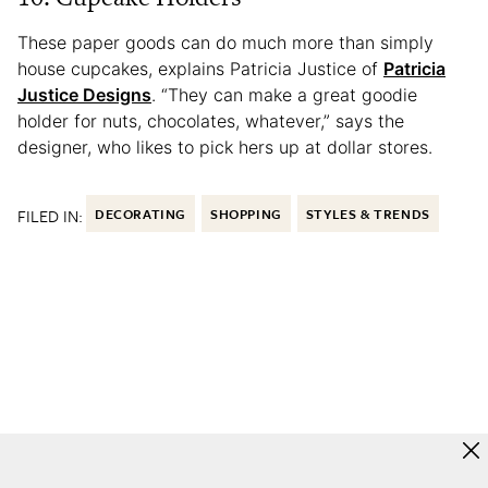
These paper goods can do much more than simply
house cupcakes, explains Patricia Justice of
Patricia
Justice Designs
. “They can make a great goodie
holder for nuts, chocolates, whatever,” says the
designer, who likes to pick hers up at dollar stores.
FILED IN:
DECORATING
SHOPPING
STYLES & TRENDS
More to Love from Apartment Therapy