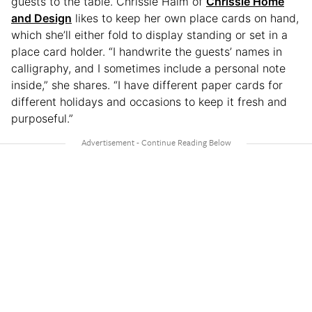
guests to the table. Chrissie Haim of
Chrissie Home
and Design
likes to keep her own place cards on hand,
which she’ll either fold to display standing or set in a
place card holder. “I handwrite the guests’ names in
calligraphy, and I sometimes include a personal note
inside,” she shares. “I have different paper cards for
different holidays and occasions to keep it fresh and
purposeful.”