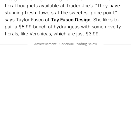
floral bouquets available at Trader Joe’s. “They have
stunning fresh flowers at the sweetest price point,”
says Taylor Fusco of
Tay Fusco Design
. She likes to
pair a $5.99 bunch of hydrangeas with some novelty
florals, like Veronicas, which are just $3.99.