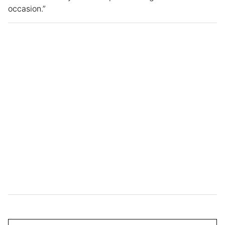
occasion.”