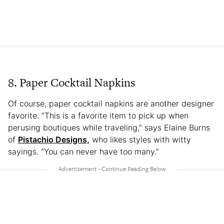
8. Paper Cocktail Napkins
Of course, paper cocktail napkins are another designer
favorite. “This is a favorite item to pick up when
perusing boutiques while traveling,” says Elaine Burns
of
Pistachio Designs,
who likes styles with witty
sayings. “You can never have too many.”