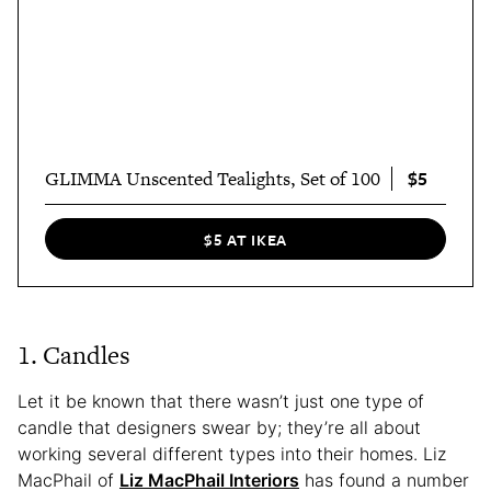
$5
GLIMMA Unscented Tealights, Set of 100
$5 AT IKEA
1. Candles
Let it be known that there wasn’t just one type of
candle that designers swear by; they’re all about
working several different types into their homes. Liz
MacPhail of
Liz MacPhail Interiors
has found a number