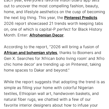
Each year, everyone’s favorite vision board app sets
out to uncover the most compelling fashion, beauty,
home, and lifestyle aesthetics on the cusp of becoming
the next big thing. This year, the
Pinterest Predicts
2026 report showcased 21 trends worth keeping tabs
on, one of which is capital-P
perfect
for Black History
Month. Enter:
Afrohemian Decor
.
According to the report, “2026 will bring a fusion of
African and bohemian styles
, thanks to Boomers and
Gen X. Searches for ‘African boho living room’ and ‘Afro
chic home decor’ are trending up on Pinterest, taking
home spaces to Dakar and beyond.”
While the report suggests that adopting the trend is as
simple as filling your home with colorful Nigerian
textiles, Ethiopian wall art, handwoven baskets, and
natural fiber rugs, we chatted with a few of our
favorite interior designers about how to infuse your