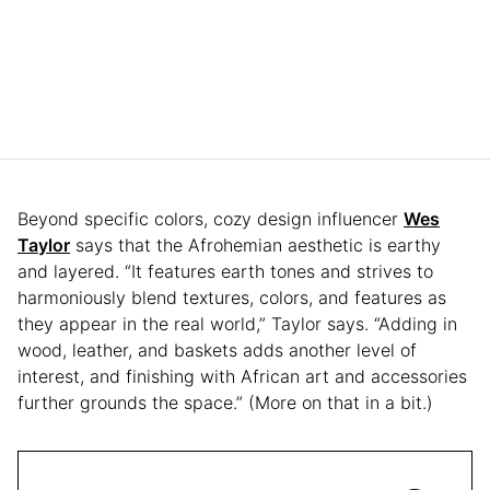
Beyond specific colors, cozy design influencer
Wes
Taylor
says that the Afrohemian aesthetic is earthy
and layered. “It features earth tones and strives to
harmoniously blend textures, colors, and features as
they appear in the real world,” Taylor says. “Adding in
wood, leather, and baskets adds another level of
interest, and finishing with African art and accessories
further grounds the space.” (More on that in a bit.)