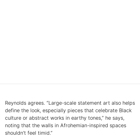
Reynolds agrees. “Large-scale statement art also helps
define the look, especially pieces that celebrate Black
culture or abstract works in earthy tones,” he says,
noting that the walls in Afrohemian-inspired spaces
shouldn’t feel timid.”