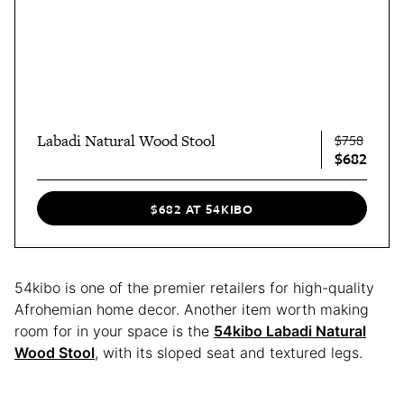
Labadi Natural Wood Stool
$758
$682
$682 AT 54KIBO
54kibo is one of the premier retailers for high-quality
Afrohemian home decor. Another item worth making
room for in your space is the
54kibo Labadi Natural
Wood Stool
, with its sloped seat and textured legs.