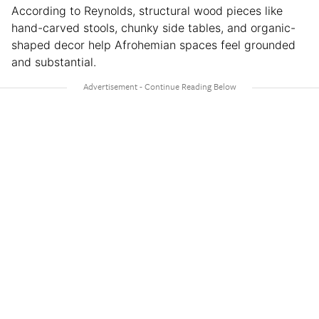
According to Reynolds, structural wood pieces like
hand-carved stools, chunky side tables, and organic-
shaped decor help Afrohemian spaces feel grounded
and substantial.