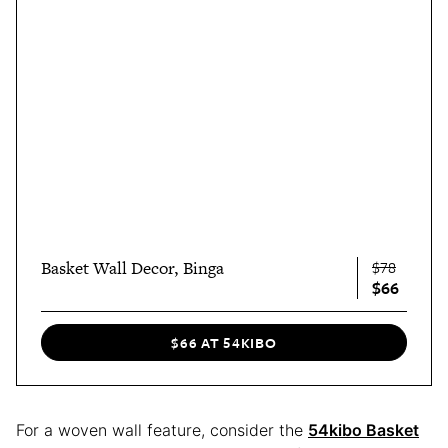
Basket Wall Decor, Binga
$78
$66
$66 AT 54KIBO
For a woven wall feature, consider the
54kibo Basket