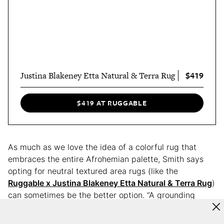
$419
Justina Blakeney Etta Natural & Terra Rug
$419 AT RUGGABLE
As much as we love the idea of a colorful rug that
embraces the entire Afrohemian palette, Smith says
opting for neutral textured area rugs (like the
Ruggable x Justina Blakeney Etta Natural & Terra Rug
)
can sometimes be the better option. “A grounding
foundation that allows bold colors and layered décor
to shine without competing visually,” she explains.