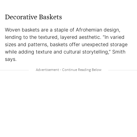
Decorative Baskets
Woven baskets are a staple of Afrohemian design,
lending to the textured, layered aesthetic. “In varied
sizes and patterns, baskets offer unexpected storage
while adding texture and cultural storytelling,” Smith
says.