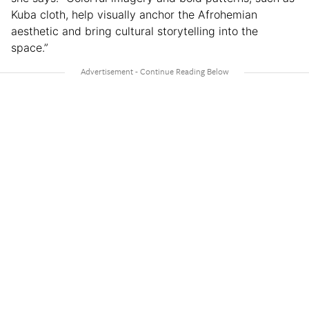
Kuba cloth, help visually anchor the Afrohemian
aesthetic and bring cultural storytelling into the
space.”