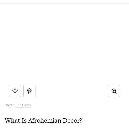
Credit:
Erin Derby
What Is Afrohemian Decor?