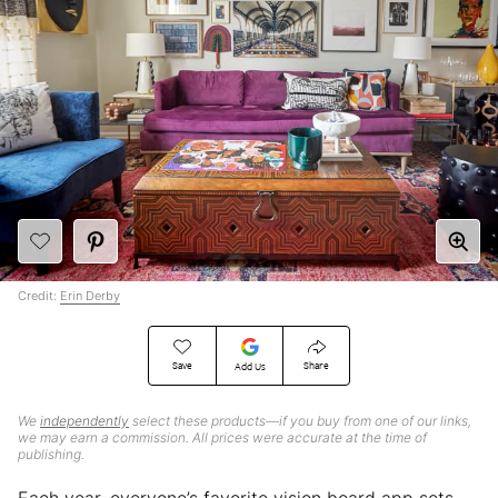
Credit:
Erin Derby
Save
Share
Add Us
We
independently
select these products—if you buy from one of our links,
we may earn a commission. All prices were accurate at the time of
publishing.