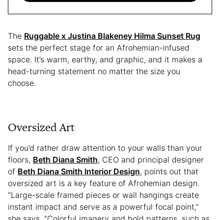
The
Ruggable x Justina Blakeney Hilma Sunset Rug
sets the perfect stage for an Afrohemian-infused
space. It’s warm, earthy, and graphic, and it makes a
head-turning statement no matter the size you
choose.
Oversized Art
If you’d rather draw attention to your walls than your
floors,
Beth Diana Smith
, CEO and principal designer
of
Beth Diana Smith Interior Design
, points out that
oversized art is a key feature of Afrohemian design.
“Large-scale framed pieces or wall hangings create
instant impact and serve as a powerful focal point,”
she says. “Colorful imagery and bold patterns, such as