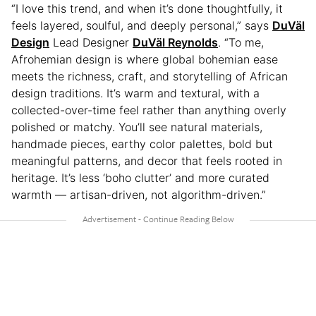
“I love this trend, and when it’s done thoughtfully, it
feels layered, soulful, and deeply personal,” says
DuVäl
Design
Lead Designer
DuVäl Reynolds
. “To me,
Afrohemian design is where global bohemian ease
meets the richness, craft, and storytelling of African
design traditions. It’s warm and textural, with a
collected-over-time feel rather than anything overly
polished or matchy. You’ll see natural materials,
handmade pieces, earthy color palettes, bold but
meaningful patterns, and decor that feels rooted in
heritage. It’s less ‘boho clutter’ and more curated
warmth — artisan-driven, not algorithm-driven.”