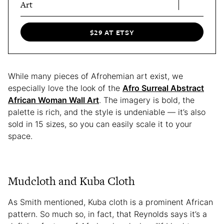
Art
$29 AT ETSY
While many pieces of Afrohemian art exist, we
especially love the look of the
Afro Surreal Abstract
African Woman Wall Art
. The imagery is bold, the
palette is rich, and the style is undeniable — it’s also
sold in 15 sizes, so you can easily scale it to your
space.
Mudcloth and Kuba Cloth
As Smith mentioned, Kuba cloth is a prominent African
pattern. So much so, in fact, that Reynolds says it’s a