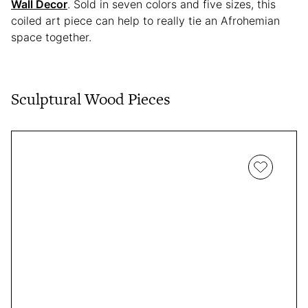
Wall Decor
. Sold in seven colors and five sizes, this
coiled art piece can help to really tie an Afrohemian
space together.
Sculptural Wood Pieces