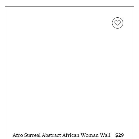
$29
Afro Surreal Abstract African Woman Wall