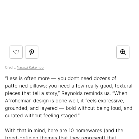
Credit:
Nasozi Kakembo
“Less is often more — you don’t need dozens of
patterned pillows; you need a few really good, textural
pieces that tell a story,” Reynolds reminds us. “When
Afrohemian design is done well, it feels expressive,
grounded, and layered — bold without being loud, and
curated without feeling staged.”
With that in mind, here are 10 homewares (and the
trend-defining themes that they represent) that,