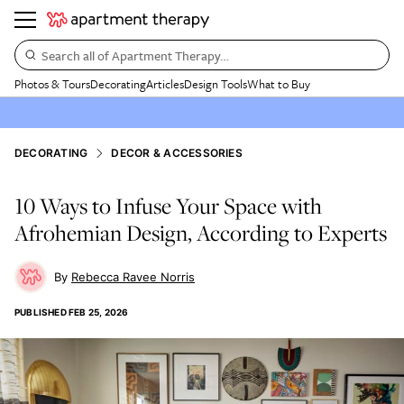
Search all of Apartment Therapy…
Photos & Tours
Decorating
Articles
Design Tools
What to Buy
DECORATING
DECOR & ACCESSORIES
10 Ways to Infuse Your Space with
Afrohemian Design, According to Experts
Rebecca Ravee Norris
PUBLISHED
FEB 25, 2026