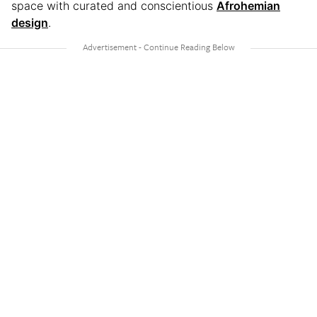
space with curated and conscientious
Afrohemian
design
.