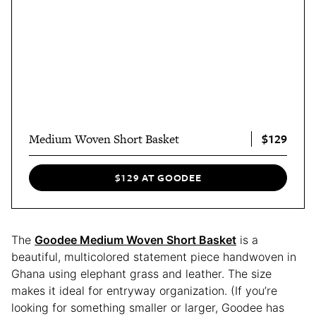
$129
Medium Woven Short Basket
$129 AT GOODEE
The
Goodee Medium Woven Short Basket
is a
beautiful, multicolored statement piece handwoven in
Ghana using elephant grass and leather. The size
makes it ideal for entryway organization. (If you’re
looking for something smaller or larger, Goodee has