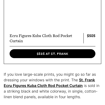
$585
Ecru Figures Kuba Cloth Rod Pocket
Curtain
$585 AT ST. FRANK
If you love large-scale prints, you might go so far as
dressing your windows with the print. The
St. Frank
Ecru Figures Kuba Cloth Rod Pocket Curtain
is sold in
a striking black and white colorway, in single, cotton-
linen blend panels, available in four lengths.