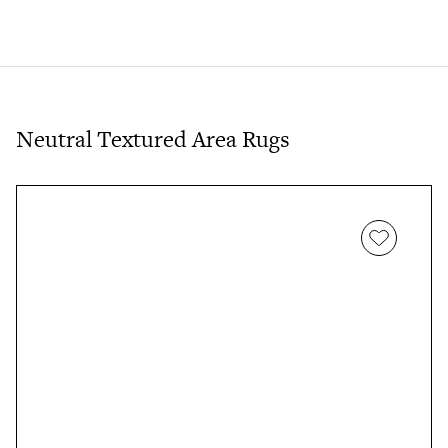
Neutral Textured Area Rugs