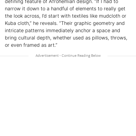
defining feature of Afrohemian design. “If I had to
narrow it down to a handful of elements to really get
the look across, I’d start with textiles like mudcloth or
Kuba cloth,” he reveals. “Their graphic geometry and
intricate patterns immediately anchor a space and
bring cultural depth, whether used as pillows, throws,
or even framed as art.”