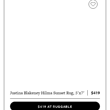
$419
Justina Blakeney Hilma Sunset Rug, 5'x7'
$419 AT RUGGABLE