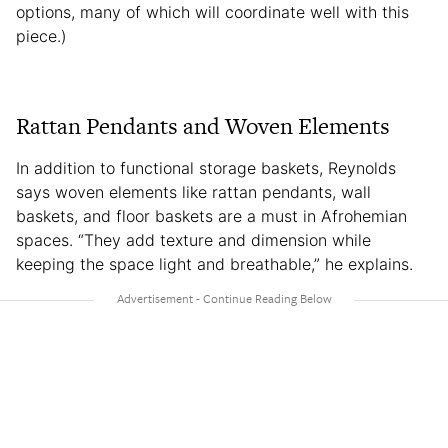
options, many of which will coordinate well with this
piece.)
Rattan Pendants and Woven Elements
In addition to functional storage baskets, Reynolds
says woven elements like rattan pendants, wall
baskets, and floor baskets are a must in Afrohemian
spaces. “They add texture and dimension while
keeping the space light and breathable,” he explains.