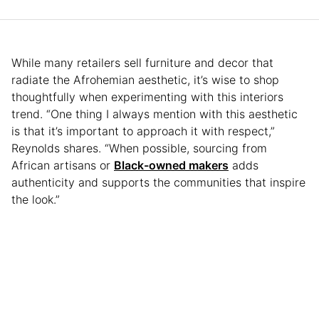
While many retailers sell furniture and decor that
radiate the Afrohemian aesthetic, it’s wise to shop
thoughtfully when experimenting with this interiors
trend. “One thing I always mention with this aesthetic
is that it’s important to approach it with respect,”
Reynolds shares. “When possible, sourcing from
African artisans or
Black-owned makers
adds
authenticity and supports the communities that inspire
the look.”