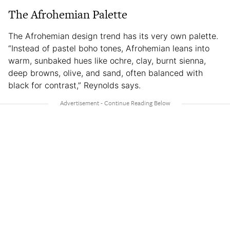
The Afrohemian Palette
The Afrohemian design trend has its very own palette.
“Instead of pastel boho tones, Afrohemian leans into
warm, sunbaked hues like ochre, clay, burnt sienna,
deep browns, olive, and sand, often balanced with
black for contrast,” Reynolds says.