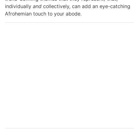
individually
and
collectively, can add an eye-catching
Afrohemian touch to your abode.