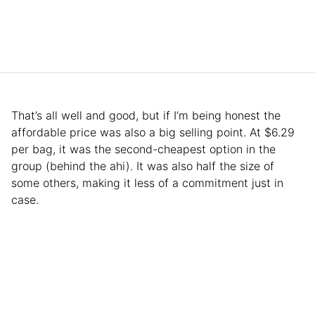
That’s all well and good, but if I’m being honest the
affordable price was also a big selling point. At $6.29
per bag, it was the second-cheapest option in the
group (behind the ahi). It was also half the size of
some others, making it less of a commitment just in
case.