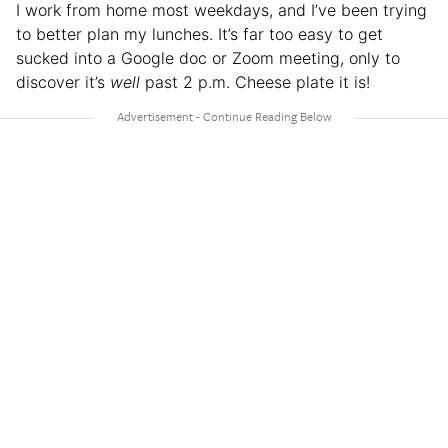
I work from home most weekdays, and I’ve been trying
to better plan my lunches. It’s far too easy to get
sucked into a Google doc or Zoom meeting, only to
discover it’s
well
past 2 p.m. Cheese plate it is!