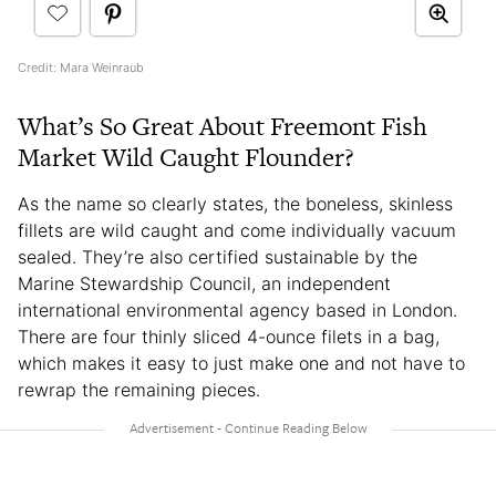
Credit: Mara Weinraub
What’s So Great About Freemont Fish
Market Wild Caught Flounder?
As the name so clearly states, the boneless, skinless
fillets are wild caught and come individually vacuum
sealed. They’re also certified sustainable by the
Marine Stewardship Council, an independent
international environmental agency based in London.
There are four thinly sliced 4-ounce filets in a bag,
which makes it easy to just make one and not have to
rewrap the remaining pieces.