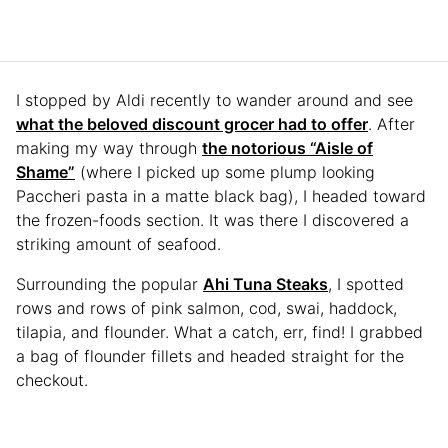
I stopped by Aldi recently to wander around and see
what the beloved discount grocer had to offer
. After
making my way through
the notorious “Aisle of
Shame”
(where I picked up some plump looking
Paccheri pasta in a matte black bag), I headed toward
the frozen-foods section. It was there I discovered a
striking amount of seafood.
Surrounding the popular
Ahi Tuna Steaks
, I spotted
rows and rows of pink salmon, cod, swai, haddock,
tilapia, and flounder. What a catch, err, find! I grabbed
a bag of flounder fillets and headed straight for the
checkout.