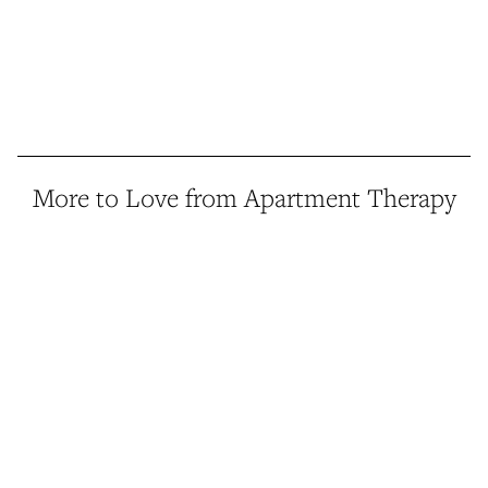
More to Love from Apartment Therapy