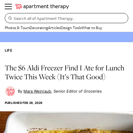
Search all of Apartment Therapy…
Photos & Tours
Decorating
Articles
Design Tools
What to Buy
LIFE
The $6 Aldi Freezer Find I Ate for Lunch
Twice This Week (It’s That Good)
Mara Weinraub
Senior Editor of Groceries
PUBLISHED
FEB 26, 2026