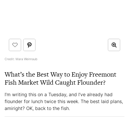
Credit: Mara Weinraub
What’s the Best Way to Enjoy Freemont
Fish Market Wild Caught Flounder?
I’m writing this on a Tuesday, and I’ve already had
flounder for lunch twice this week. The best laid plans,
amiright? OK, back to the fish.