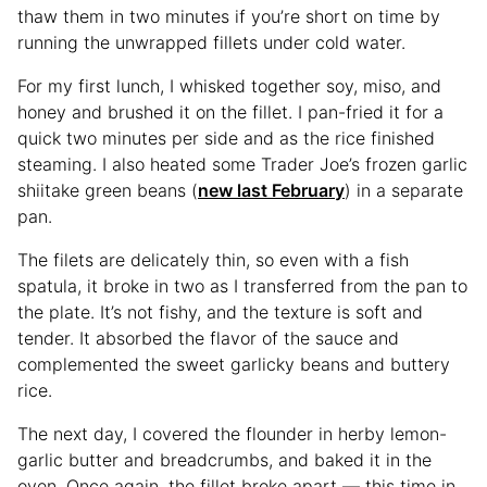
thaw them in two minutes if you’re short on time by
running the unwrapped fillets under cold water.
For my first lunch, I whisked together soy, miso, and
honey and brushed it on the fillet. I pan-fried it for a
quick two minutes per side and as the rice finished
steaming. I also heated some Trader Joe’s frozen garlic
shiitake green beans (
new last February
) in a separate
pan.
The filets are delicately thin, so even with a fish
spatula, it broke in two as I transferred from the pan to
the plate. It’s not fishy, and the texture is soft and
tender. It absorbed the flavor of the sauce and
complemented the sweet garlicky beans and buttery
rice.
The next day, I covered the flounder in herby lemon-
garlic butter and breadcrumbs, and baked it in the
oven. Once again, the fillet broke apart — this time in