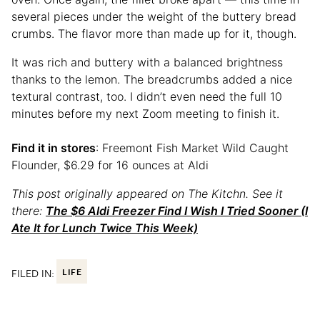
several pieces under the weight of the buttery bread
crumbs. The flavor more than made up for it, though.
It was rich and buttery with a balanced brightness
thanks to the lemon. The breadcrumbs added a nice
textural contrast, too. I didn’t even need the full 10
minutes before my next Zoom meeting to finish it.
Find it in stores
: Freemont Fish Market Wild Caught
Flounder, $6.29 for 16 ounces at Aldi
This post originally appeared on The Kitchn. See it
there:
The $6 Aldi Freezer Find I Wish I Tried Sooner (I
Ate It for Lunch Twice This Week)
FILED IN:
LIFE