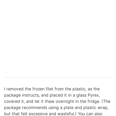
I removed the frozen filet from the plastic, as the
package instructs, and placed it in a glass Pyrex,
covered it, and let it thaw overnight in the fridge. (The
package recommends using a plate and plastic wrap,
but that felt excessive and wasteful.) You can also