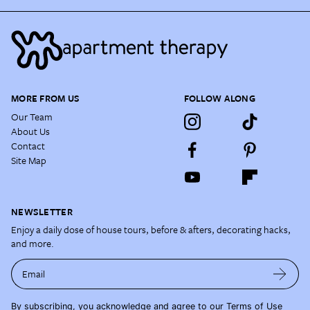
MORE FROM US
FOLLOW ALONG
Our Team
About Us
Contact
Site Map
NEWSLETTER
Enjoy a daily dose of house tours, before & afters, decorating hacks,
and more.
Email
By subscribing, you acknowledge and agree to our
Terms of Use