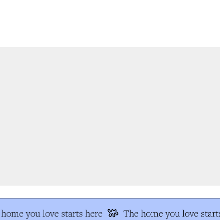
home you love starts here
The home you love starts