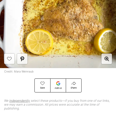
Credit: Mara Weinraub
Save
Share
Add Us
We
independently
select these products—if you buy from one of our links,
we may earn a commission. All prices were accurate at the time of
publishing.