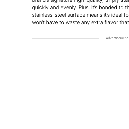
quickly and evenly. Plus, it’s bonded to t
stainless-steel surface means it’s ideal f
won’t have to waste any extra flavor tha