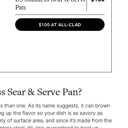
Pan
$100 AT ALL-CLAD
ss Sear & Serve Pan?
ys than one. As its name suggests, it can brown
ng up the flavor so your dish is as savory as
ty of surface area, and since it’s made from the
inless steel, it’s also guaranteed to heat up