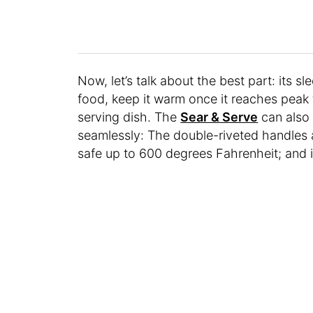
Now, let’s talk about the best part: its s
food, keep it warm once it reaches peak 
serving dish. The
Sear & Serve
can also
seamlessly: The double-riveted handles al
safe up to 600 degrees Fahrenheit; and i