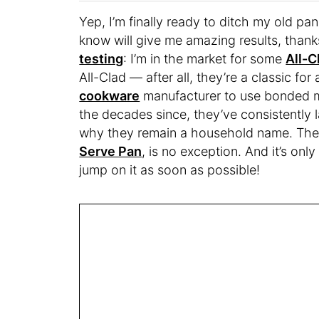
Yep, I’m finally ready to ditch my old pa
know will give me amazing results, than
testing
: I’m in the market for some
All-C
All-Clad — after all, they’re a classic for
cookware
manufacturer to use bonded me
the decades since, they’ve consistently
why they remain a household name. Their
Serve Pan
, is no exception. And it’s only
jump on it as soon as possible!