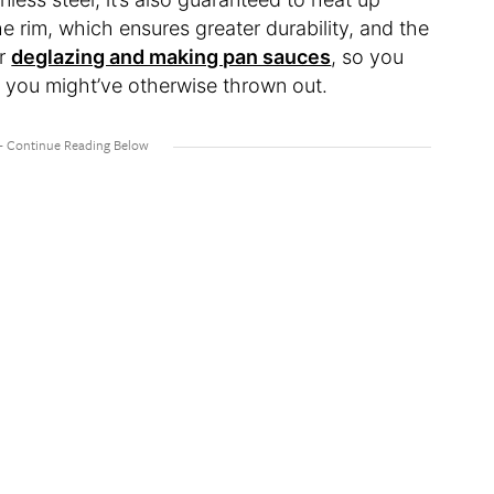
he rim, which ensures greater durability, and the
or
deglazing and making pan sauces
, so you
t you might’ve otherwise thrown out.