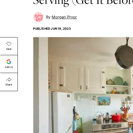
Morgan Pryor
PUBLISHED
JUN 19, 2023
Save
Add Us
Share