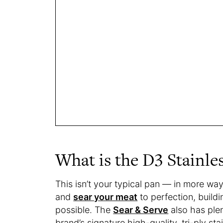
What is the D3 Stainle
This isn’t your typical pan — in more wa
and
sear your meat
to perfection, buildi
possible. The
Sear & Serve
also has plen
brand’s signature high-quality, tri-ply sta