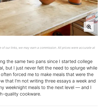
 of our links, we may earn a commission. All prices were accurate at
using the same two pans since I started college
, but I just never felt the need to splurge while
 often forced me to make meals that were the
w that I’m not writing three essays a week and
 my weeknight meals to the next level — and I
gh-quality cookware.