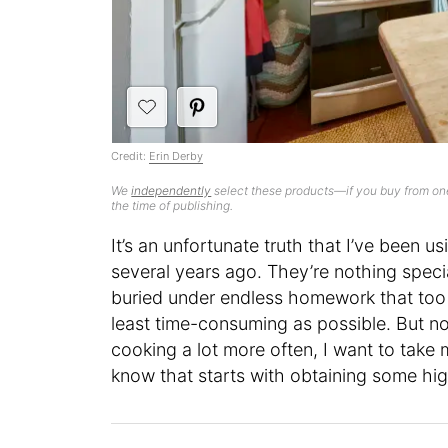
Credit:
Erin Derby
We
independently
select these products—if you buy from one
the time of publishing.
It’s an unfortunate truth that I’ve been 
several years ago. They’re nothing special
buried under endless homework that too
least time-consuming as possible. But no
cooking a lot more often, I want to take
know that starts with obtaining some hi