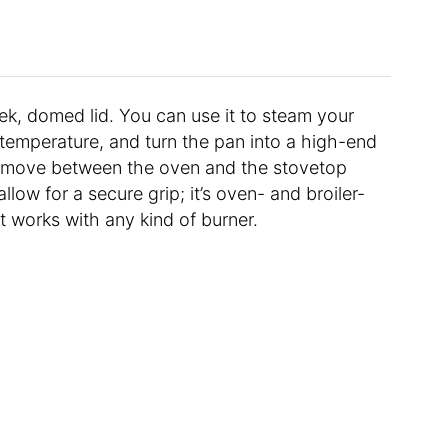
leek, domed lid. You can use it to steam your
temperature, and turn the pan into a high-end
 move between the oven and the stovetop
low for a secure grip; it’s oven- and broiler-
t works with any kind of burner.