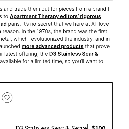
ns and trade them out for pieces from a brand I
ks to
Apartment Therapy editors’ rigorous
lad
pans. It’s no secret that we here at AT love
 a reason. In the 1970s, the brand was the first
tal, which revolutionized the industry, and in
 launched
more advanced products
that prove
 latest offering, the
D3 Stainless Sear &
 available for a limited time, so you’ll want to
$100
D3 Stainless Sear & Serve