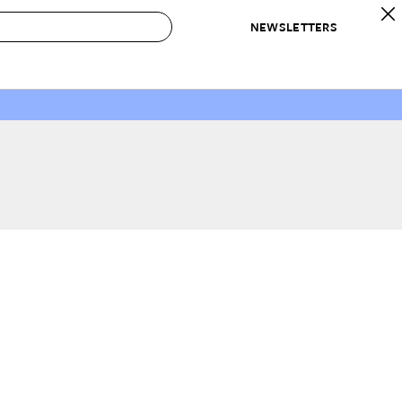
NEWSLETTERS
 to Buy
IRATION
IC
CONTESTS & AWARDS
OUR RECOMMENDATIONS
paces
Best in Home Awards
Best List
 Trends
Organization Awards
Personal Shopper
ds
Cleaning Awards
Product Reviews
e
Love Letters
ect