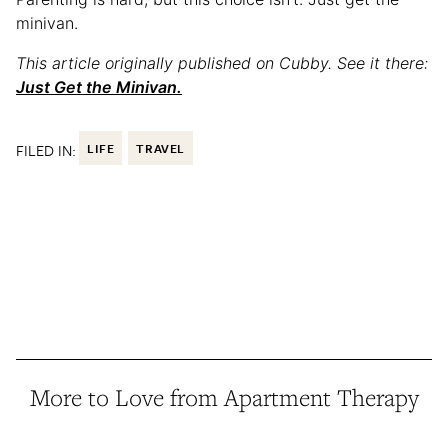
minivan.
This article originally published on Cubby. See it there:
Just Get the Minivan.
FILED IN:
LIFE
TRAVEL
More to Love from Apartment Therapy