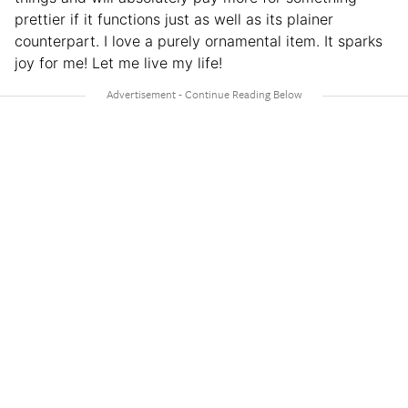
prettier if it functions just as well as its plainer
counterpart. I love a purely ornamental item. It sparks
joy for me! Let me live my life!