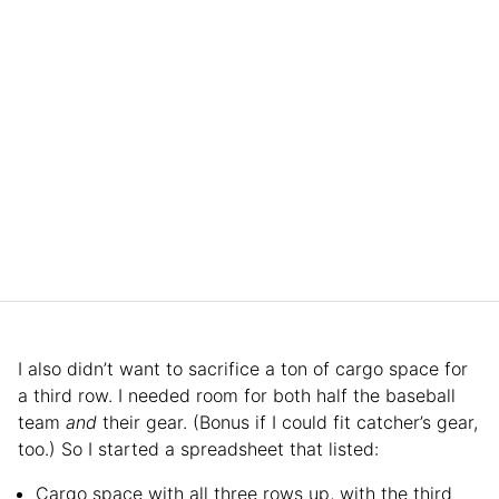
I also didn’t want to sacrifice a ton of cargo space for
a third row. I needed room for both half the baseball
team
and
their gear. (Bonus if I could fit catcher’s gear,
too.) So I started a spreadsheet that listed:
Cargo space with all three rows up, with the third