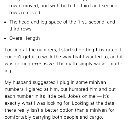
row removed, and with both the third and second
rows removed.
The head and leg space of the first, second, and
third rows.
Overall length
Looking at the numbers, I started getting frustrated. I
couldn’t get it to work the way that I wanted to, and it
was getting
expensive
. The math simply wasn’t math-
ing.
My husband suggested I plug in some minivan
numbers. I glared at him, but humored him and put
each number in its little cell. Joke’s on me — it’s
exactly what I was looking for. Looking at the data,
there really isn’t a better option than a minivan for
comfortably carrying both people and cargo.