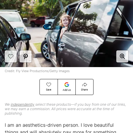
Credit: Fly View Productions/Getty Images
Save
Share
Add Us
We
independently
select these products—if you buy from one of our links,
we may earn a commission. All prices were accurate at the time of
publishing.
I am an aesthetics-driven person. I love beautiful
things and will absolutely pay more for something