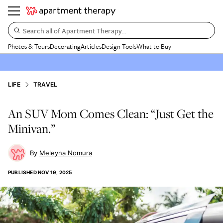
Search all of Apartment Therapy…
Photos & Tours
Decorating
Articles
Design Tools
What to Buy
LIFE
TRAVEL
An SUV Mom Comes Clean: “Just Get the
Minivan.”
Meleyna Nomura
PUBLISHED
NOV 19, 2025