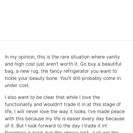
In my opinion, this is the rare situation where vanity
and high cost just aren’t worth it. Go buy a beautiful
bag, a new rug, the fancy refrigerator you want to
tickle your beauty bone. You’ll still probably come in
under cost.
I also want to be clear that while I love the
functionality and wouldn’t trade it in at this stage of
life, I will never love the way it looks. I’ve made peace
with this because my life is easier every day because
of it. But I look forward to the day I trade it in!
Parenting is hard, but this choice isn’t. Just get the