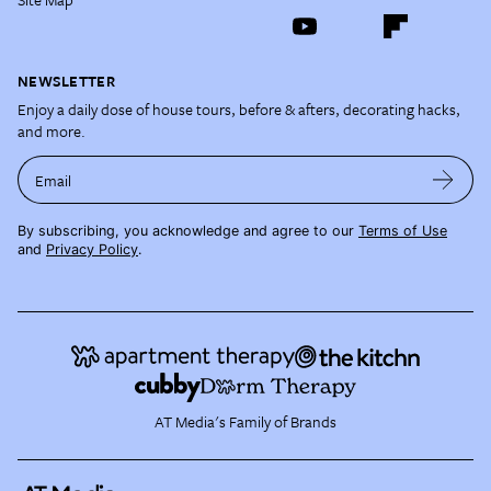
NEWSLETTER
Enjoy a daily dose of house tours, before & afters, decorating hacks,
and more.
Email
By subscribing, you acknowledge and agree to our
Terms of Use
and
Privacy Policy
.
AT Media's Family of Brands