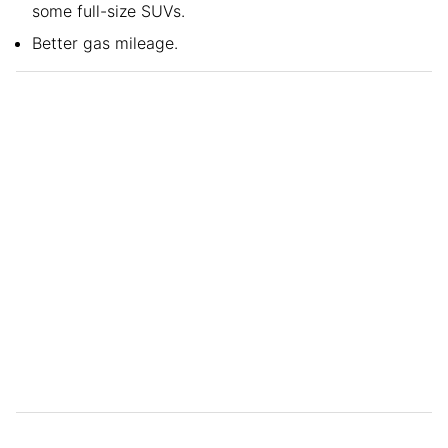
some full-size SUVs.
Better gas mileage.