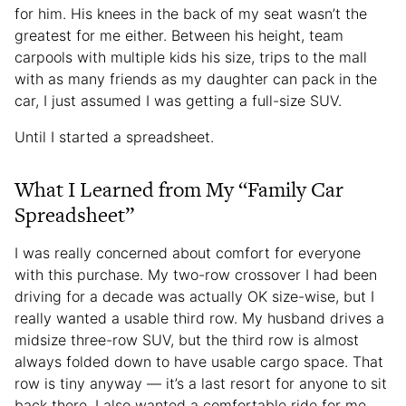
for him. His knees in the back of my seat wasn’t the
greatest for me either. Between his height, team
carpools with multiple kids his size, trips to the mall
with as many friends as my daughter can pack in the
car, I just assumed I was getting a full-size SUV.
Until I started a spreadsheet.
What I Learned from My “Family Car
Spreadsheet”
I was really concerned about comfort for everyone
with this purchase. My two-row crossover I had been
driving for a decade was actually OK size-wise, but I
really wanted a usable third row. My husband drives a
midsize three-row SUV, but the third row is almost
always folded down to have usable cargo space. That
row is tiny anyway — it’s a last resort for anyone to sit
back there. I also wanted a comfortable ride for me.