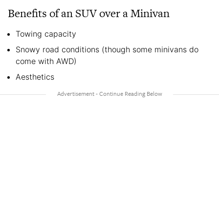
Benefits of an SUV over a Minivan
Towing capacity
Snowy road conditions (though some minivans do
come with AWD)
Aesthetics