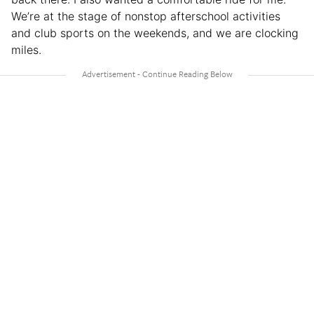
We’re at the stage of nonstop afterschool activities
and club sports on the weekends, and we are clocking
miles.