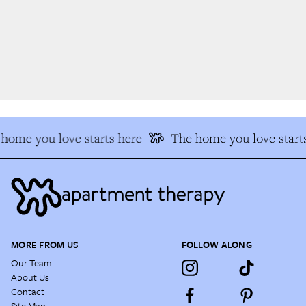
home you love starts here
The home you love starts
MORE FROM US
FOLLOW ALONG
Our Team
About Us
Contact
Site Map