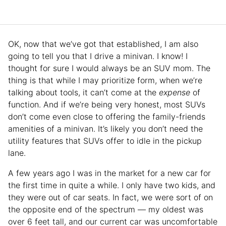
OK, now that we’ve got that established, I am also
going to tell you that I drive a minivan. I know! I
thought for sure I would always be an SUV mom. The
thing is that while I may prioritize form, when we’re
talking about tools, it can’t come at the
expense
of
function. And if we’re being very honest, most SUVs
don’t come even close to offering the family-friends
amenities of a minivan. It’s likely you don’t need the
utility features that SUVs offer to idle in the pickup
lane.
A few years ago I was in the market for a new car for
the first time in quite a while. I only have two kids, and
they were out of car seats. In fact, we were sort of on
the opposite end of the spectrum — my oldest was
over 6 feet tall, and our current car was uncomfortable