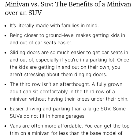
Minivan vs. Suv: The Benefits of a Minivan
over an SUV
It’s literally made with families in mind.
Being closer to ground-level makes getting kids in
and out of car seats easier.
Sliding doors are so much easier to get car seats in
and out of, especially if you’re in a parking lot. Once
the kids are getting in and out on their own, you
aren’t stressing about them dinging doors.
The third row isn’t an afterthought. A fully grown
adult can sit comfortably in the third row of a
minivan without having their knees under their chin.
Easier driving and parking than a large SUV. Some
SUVs do not fit in home garages.
Vans are often more affordable. You can get the top
trim on a minivan for less than the base model of