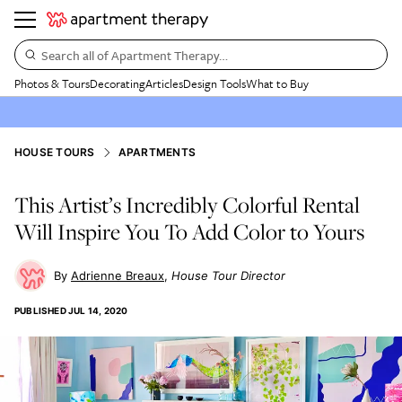
Search all of Apartment Therapy…
Photos & Tours
Decorating
Articles
Design Tools
What to Buy
HOUSE TOURS
APARTMENTS
This Artist’s Incredibly Colorful Rental
Will Inspire You To Add Color to Yours
Adrienne Breaux
House Tour Director
PUBLISHED
JUL 14, 2020