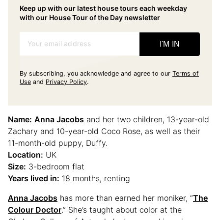
Keep up with our latest house tours each weekday
with our House Tour of the Day newsletter
Your email address
I'M IN
By subscribing, you acknowledge and agree to our
Terms of
Use
and
Privacy Policy
.
Name:
Anna Jacobs
and her two children, 13-year-old
Zachary and 10-year-old Coco Rose, as well as their
11-month-old puppy, Duffy.
Location:
UK
Size:
3-bedroom flat
Years lived in:
18 months, renting
Anna Jacobs
has more than earned her moniker, “
The
Colour Doctor
.” She’s taught about color at the