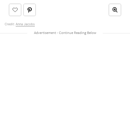
Credit:
Anna Jacobs