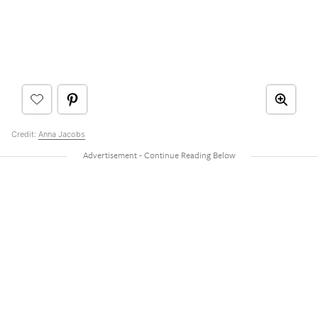
Credit:
Anna Jacobs