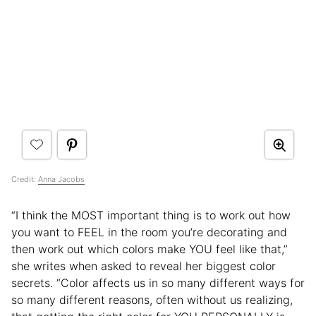
Credit:
Anna Jacobs
“I think the MOST important thing is to work out how
you want to FEEL in the room you’re decorating and
then work out which colors make YOU feel like that,”
she writes when asked to reveal her biggest color
secrets. “Color affects us in so many different ways for
so many different reasons, often without us realizing,