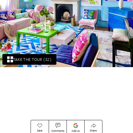
TAKE THE TOUR (32)
Save
Share
Comments
Add Us