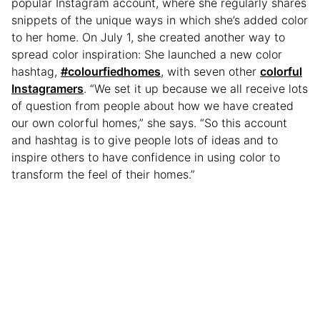
popular Instagram account, where she regularly shares
snippets of the unique ways in which she’s added color
to her home. On July 1, she created another way to
spread color inspiration: She launched a new color
hashtag,
#colourfiedhomes
, with seven other
colorful
Instagramers
. “We set it up because we all receive lots
of question from people about how we have created
our own colorful homes,” she says. “So this account
and hashtag is to give people lots of ideas and to
inspire others to have confidence in using color to
transform the feel of their homes.”