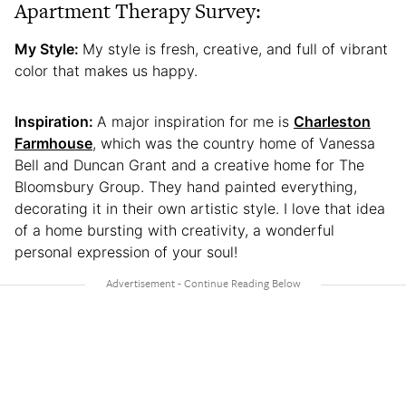
Apartment Therapy Survey:
My Style:
My style is fresh, creative, and full of vibrant
color that makes us happy.
Inspiration:
A major inspiration for me is
Charleston
Farmhouse
, which was the country home of Vanessa
Bell and Duncan Grant and a creative home for The
Bloomsbury Group. They hand painted everything,
decorating it in their own artistic style. I love that idea
of a home bursting with creativity, a wonderful
personal expression of your soul!