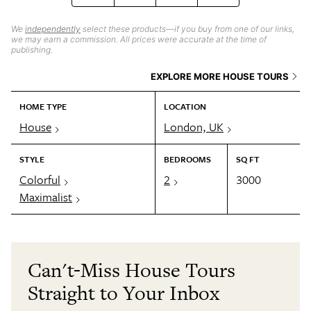
We
independently
select these products—if you buy from one of our links,
we may earn a commission. All prices were accurate at the time of
publishing.
EXPLORE MORE HOUSE TOURS
HOME TYPE
LOCATION
House
London, UK
STYLE
BEDROOMS
SQ FT
Colorful
2
3000
Maximalist
Can't-Miss House Tours
Straight to Your Inbox