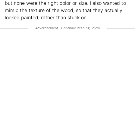
but none were the right color or size. I also wanted to
mimic the texture of the wood, so that they actually
looked painted, rather than stuck on.