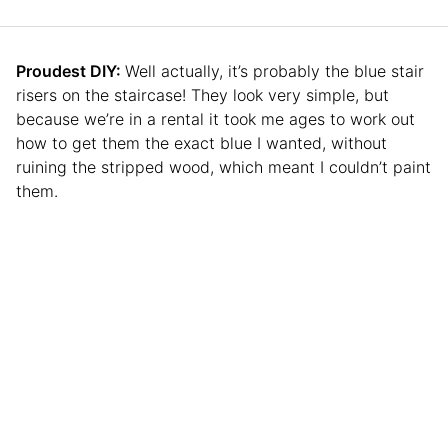
Proudest DIY:
Well actually, it’s probably the blue stair
risers on the staircase! They look very simple, but
because we’re in a rental it took me ages to work out
how to get them the exact blue I wanted, without
ruining the stripped wood, which meant I couldn’t paint
them.