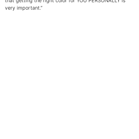
that getting the right color for YOU PERSONALLY is
very important.”