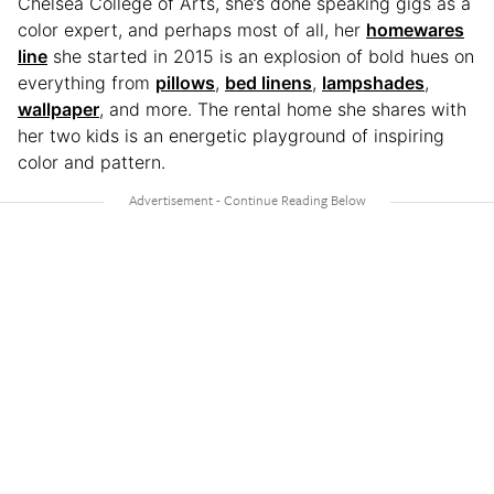
Chelsea College of Arts, she’s done speaking gigs as a
color expert, and perhaps most of all, her
homewares
line
she started in 2015 is an explosion of bold hues on
everything from
pillows
,
bed linens
,
lampshades
,
wallpaper
, and more. The rental home she shares with
her two kids is an energetic playground of inspiring
color and pattern.