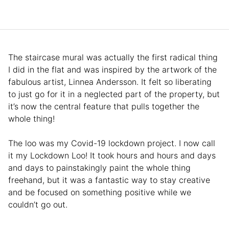
The staircase mural was actually the first radical thing
I did in the flat and was inspired by the artwork of the
fabulous artist, Linnea Andersson. It felt so liberating
to just go for it in a neglected part of the property, but
it’s now the central feature that pulls together the
whole thing!
The loo was my Covid-19 lockdown project. I now call
it my Lockdown Loo! It took hours and hours and days
and days to painstakingly paint the whole thing
freehand, but it was a fantastic way to stay creative
and be focused on something positive while we
couldn’t go out.