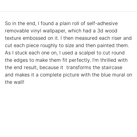
So in the end, I found a plain roll of self-adhesive
removable vinyl wallpaper, which had a 3d wood
texture embossed on it. I then measured each riser and
cut each piece roughly to size and then painted them.
As I stuck each one on, I used a scalpel to cut round
the edges to make them fit perfectly. I’m thrilled with
the end result, because it transforms the staircase
and makes it a complete picture with the blue mural on
the wall!