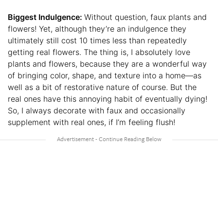
Biggest Indulgence:
Without question, faux plants and
flowers! Yet, although they’re an indulgence they
ultimately still cost 10 times less than repeatedly
getting real flowers. The thing is, I absolutely love
plants and flowers, because they are a wonderful way
of bringing color, shape, and texture into a home⁠—as
well as a bit of restorative nature of course. But the
real ones have this annoying habit of eventually dying!
So, I always decorate with faux and occasionally
supplement with real ones, if I’m feeling flush!