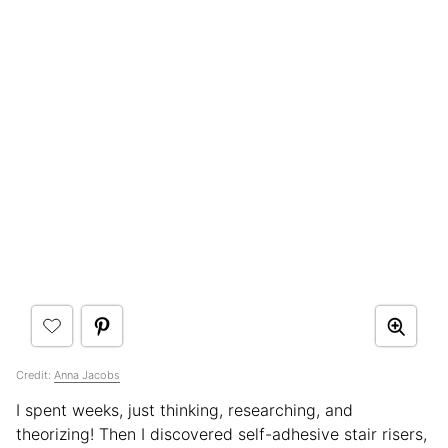
Credit:
Anna Jacobs
I spent weeks, just thinking, researching, and
theorizing! Then I discovered self-adhesive stair risers,