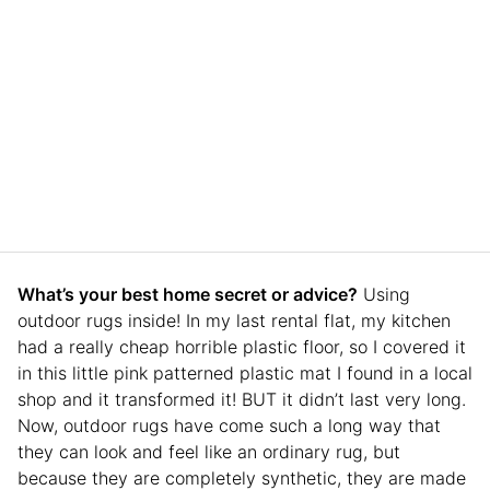
What’s your best home secret or advice?
Using
outdoor rugs inside! In my last rental flat, my kitchen
had a really cheap horrible plastic floor, so I covered it
in this little pink patterned plastic mat I found in a local
shop and it transformed it! BUT it didn’t last very long.
Now, outdoor rugs have come such a long way that
they can look and feel like an ordinary rug, but
because they are completely synthetic, they are made