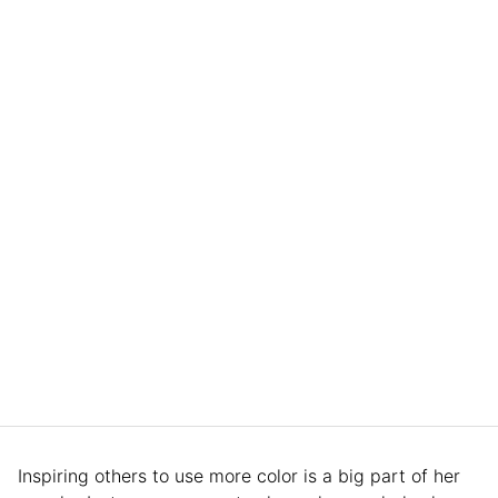
Inspiring others to use more color is a big part of her