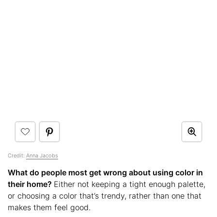
Credit:
Anna Jacobs
What do people most get wrong about using color in
their home?
Either not keeping a tight enough palette,
or choosing a color that’s trendy, rather than one that
makes them feel good.