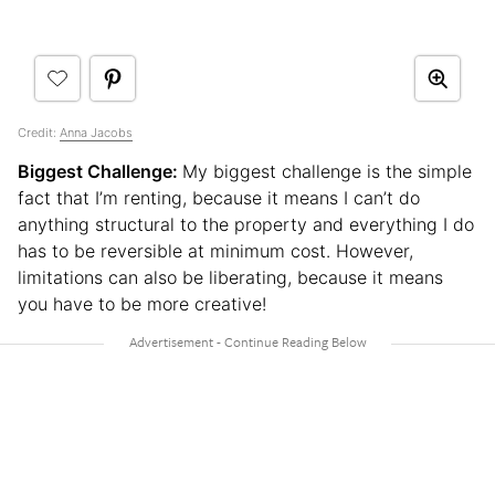
Credit:
Anna Jacobs
Biggest Challenge:
My biggest challenge is the simple
fact that I’m renting, because it means I can’t do
anything structural to the property and everything I do
has to be reversible at minimum cost. However,
limitations can also be liberating, because it means
you have to be more creative!