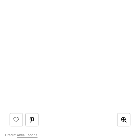
Credit:
Anna Jacobs