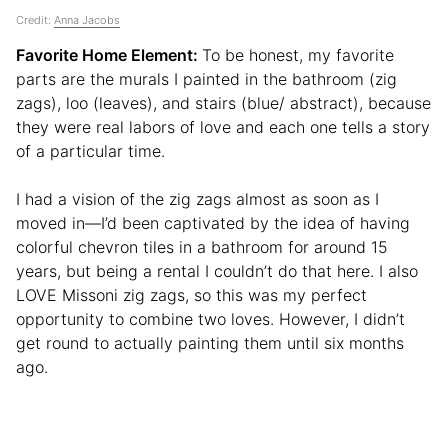
Credit:
Anna Jacobs
Favorite Home Element:
To be honest, my favorite
parts are the murals I painted in the bathroom (zig
zags), loo (leaves), and stairs (blue/ abstract), because
they were real labors of love and each one tells a story
of a particular time.
I had a vision of the zig zags almost as soon as I
moved in⁠—I’d been captivated by the idea of having
colorful chevron tiles in a bathroom for around 15
years, but being a rental I couldn’t do that here. I also
LOVE Missoni zig zags, so this was my perfect
opportunity to combine two loves. However, I didn’t
get round to actually painting them until six months
ago.