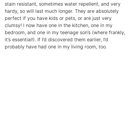
stain resistant, sometimes water repellent, and very
hardy, so will last much longer. They are absolutely
perfect if you have kids or pets, or are just very
clumsy! I now have one in the kitchen, one in my
bedroom, and one in my teenage son’s (where frankly,
it’s essential!). If I’d discovered them earlier, I’d
probably have had one in my living room, too.