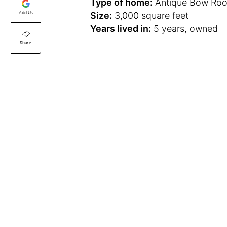
Type of home:
Antique Bow Roo
Add Us
Size:
3,000 square feet
Years lived in:
5 years, owned
Share