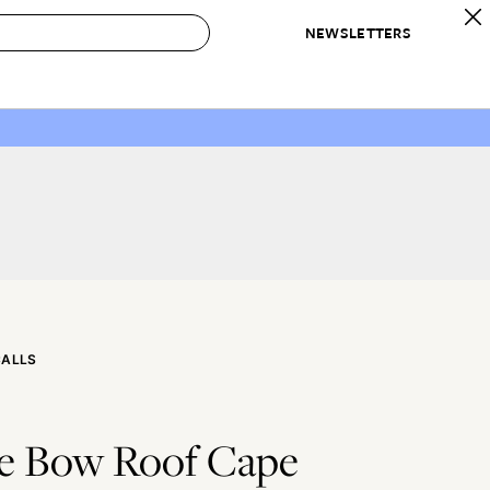
NEWSLETTERS
 to Buy
IRATION
IC
CONTESTS & AWARDS
OUR RECOMMENDATIONS
paces
Best in Home Awards
Best List
 Trends
Organization Awards
Personal Shopper
ds
Cleaning Awards
Product Reviews
e
Love Letters
ect
CALLS
e Bow Roof Cape