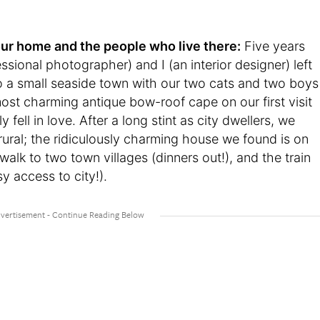
t your home and the people who live there:
Five years
sional photographer) and I (an interior designer) left
o a small seaside town with our two cats and two boys
st charming antique bow-roof cape on our first visit
fell in love. After a long stint as city dwellers, we
rural; the ridiculously charming house we found is on
y walk to two town villages (dinners out!), and the train
y access to city!).