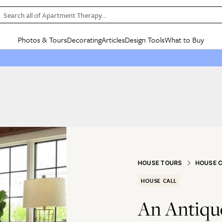
Search all of Apartment Therapy…
Photos & Tours
Decorating
Articles
Design Tools
What to Buy
in Articles
See all
in Decorating
See all
in Design Tools
See all
in What
Mood Board
IC
HOUSE TOURS
BY ROOM
SPECIAL FEATURES
BEFORE & AFTERS
SHOPPING INSP
BY TOP
ng
Apartment Tours
Living Room
The Cure
Daily Design Eye
Kitchen
Sales & Deals
Small S
ng
Studio Apartments
Bedroom
New/Next List
Gardening Genie (Partner)
Living Room
Gift Therapy
Styles &
Colorful Homes
Kitchen
State of Home Design
Bathroom
Organization Awar
Colors
ojects
Rental Homes
Bathroom
Design Changemakers
Dining Room
Cleaning Awards
Furnitur
 Yards
+ Submit Your Own Tour
+ Submit Your Own Proj
HOUSE TOURS
HOUSE 
te
See All
See All
HOUSE CALL
An Antiqu