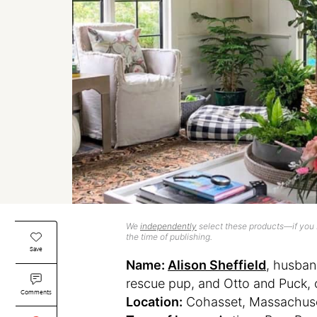
We
independently
select these products—if you b
the time of publishing.
Save
Name:
Alison Sheffield
, husban
rescue pup, and Otto and Puck, 
Comments
Location:
Cohasset, Massachus