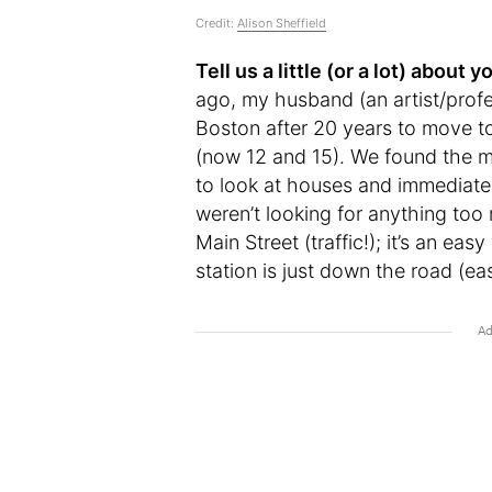
Credit:
Alison Sheffield
Tell us a little (or a lot) abou
ago, my husband (an artist/profes
Boston after 20 years to move t
(now 12 and 15). We found the mo
to look at houses and immediately 
weren’t looking for anything too 
Main Street (traffic!); it’s an eas
station is just down the road (eas