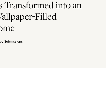
 Transformed into an
allpaper-Filled
Home
py Submissions