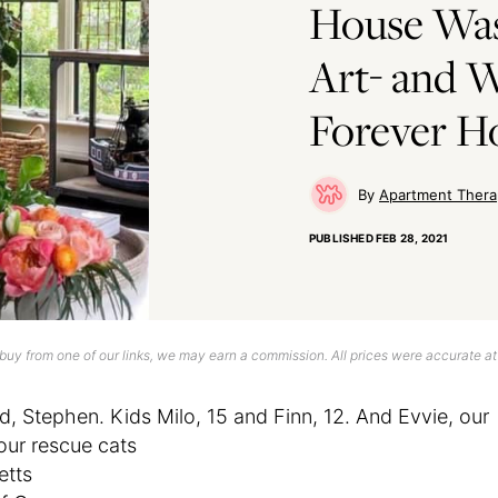
House Was
Art- and W
Forever 
Apartment Thera
PUBLISHED
FEB 28, 2021
uy from one of our links, we may earn a commission. All prices were accurate at
d, Stephen. Kids Milo, 15 and Finn, 12. And Evvie, our
our rescue cats
etts