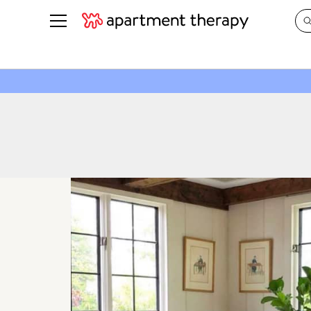
See all
in Photos & Tours
See all
ROOM PHOTOS
BY TOP
Living Room
Decorati
Bedroom
Organizi
Bathroom
Cleaning
Kitchen
Home Pr
Office & Dens
Plants &
See All
Real Esta
Life
Money