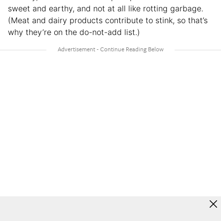
sweet and earthy, and not at all like rotting garbage.
(Meat and dairy products contribute to stink, so that’s
why they’re on the do-not-add list.)