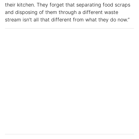
their kitchen. They forget that separating food scraps
and disposing of them through a different waste
stream isn’t all that different from what they do now.”