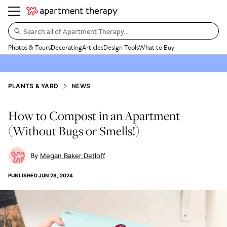
Search all of Apartment Therapy…
Photos & Tours
Decorating
Articles
Design Tools
What to Buy
PLANTS & YARD
NEWS
How to Compost in an Apartment
(Without Bugs or Smells!)
Megan Baker Detloff
PUBLISHED
JUN 28, 2024