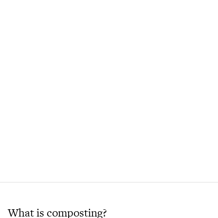
What is composting?