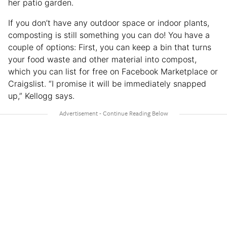
her patio garden.
If you don’t have any outdoor space or indoor plants,
composting is still something you can do! You have a
couple of options: First, you can keep a bin that turns
your food waste and other material into compost,
which you can list for free on Facebook Marketplace or
Craigslist. “I promise it will be immediately snapped
up,” Kellogg says.