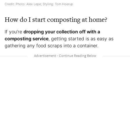
Credit: Photo: Alex Lepe; Styling: Tom Hoerup
How do I start composting at home?
If you’re
dropping your collection off with a
composting service
, getting started is as easy as
gathering any food scraps into a container.