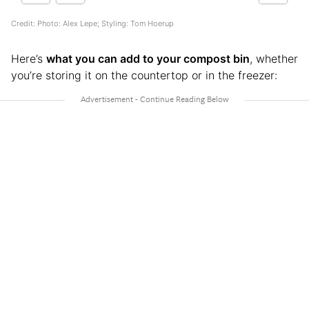
Credit: Photo: Alex Lepe; Styling: Tom Hoerup
Here’s
what you can add to your compost bin
, whether
you’re storing it on the countertop or in the freezer: