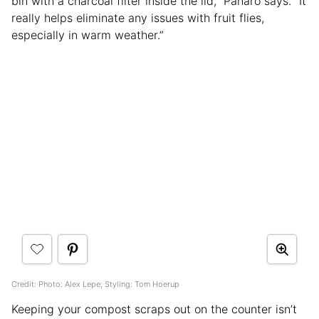
bin with a charcoal filter inside the lid,” Panaro says. “It
really helps eliminate any issues with fruit flies,
especially in warm weather.”
Credit: Photo: Alex Lepe; Styling: Tom Hoerup
Keeping your compost scraps out on the counter isn’t