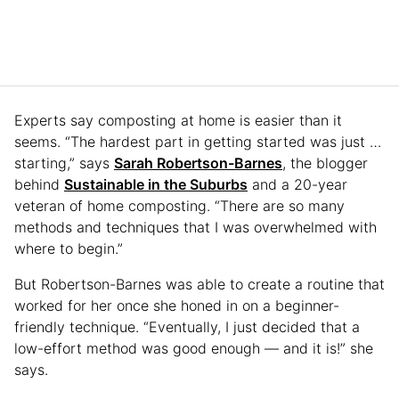
Experts say composting at home is easier than it
seems. “The hardest part in getting started was just …
starting,” says
Sarah Robertson-Barnes
, the blogger
behind
Sustainable in the Suburbs
and a 20-year
veteran of home composting. “There are so many
methods and techniques that I was overwhelmed with
where to begin.”
But Robertson-Barnes was able to create a routine that
worked for her once she honed in on a beginner-
friendly technique. “Eventually, I just decided that a
low-effort method was good enough — and it is!” she
says.