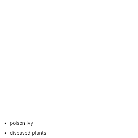
poison ivy
diseased plants