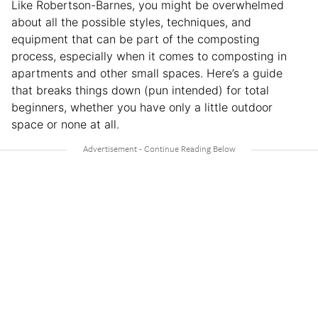
Like Robertson-Barnes, you might be overwhelmed
about all the possible styles, techniques, and
equipment that can be part of the composting
process, especially when it comes to composting in
apartments and other small spaces. Here’s a guide
that breaks things down (pun intended) for total
beginners, whether you have only a little outdoor
space or none at all.