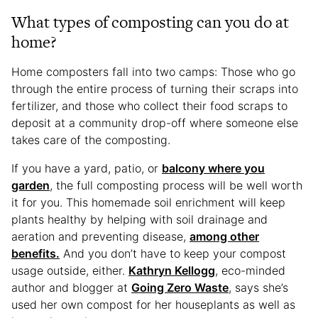
What types of composting can you do at
home?
Home composters fall into two camps: Those who go
through the entire process of turning their scraps into
fertilizer, and those who collect their food scraps to
deposit at a community drop-off where someone else
takes care of the composting.
If you have a yard, patio, or
balcony where you
garden
, the full composting process will be well worth
it for you. This homemade soil enrichment will keep
plants healthy by helping with soil drainage and
aeration and preventing disease,
among other
benefits.
And you don’t have to keep your compost
usage outside, either.
Kathryn Kellogg
, eco-minded
author and blogger at
Going Zero Waste
, says she’s
used her own compost for her houseplants as well as