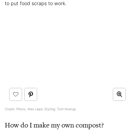
to put food scraps to work.
Credit: Photo: Alex Lepe; Styling: Tom Hoerup
How do I make my own compost?