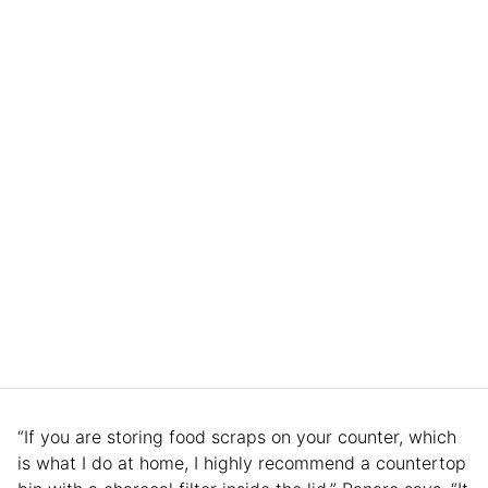
“If you are storing food scraps on your counter, which
is what I do at home, I highly recommend a countertop