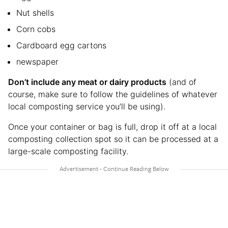
Nut shells
Corn cobs
Cardboard egg cartons
newspaper
Don’t include any meat or dairy products
(and of
course, make sure to follow the guidelines of whatever
local composting service you’ll be using).
Once your container or bag is full, drop it off at a local
composting collection spot so it can be processed at a
large-scale composting facility.