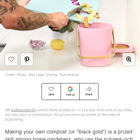
Credit: Photo: Alex Lepe; Styling: Tom Hoerup
Save
Share
Add Us
We
independently
select these products—if you buy from one of our links,
we may earn a commission. All prices were accurate at the time of
publishing.
Making your own compost (or “black gold”) is a prized
skill among home gardeners, who use the nutrient-rich