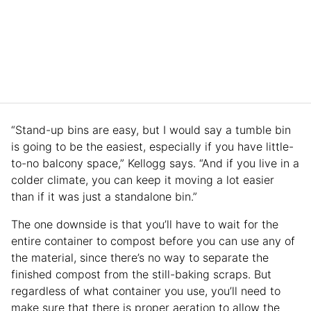
“Stand-up bins are easy, but I would say a tumble bin
is going to be the easiest, especially if you have little-
to-no balcony space,” Kellogg says. “And if you live in a
colder climate, you can keep it moving a lot easier
than if it was just a standalone bin.”
The one downside is that you’ll have to wait for the
entire container to compost before you can use any of
the material, since there’s no way to separate the
finished compost from the still-baking scraps. But
regardless of what container you use, you’ll need to
make sure that there is proper aeration to allow the