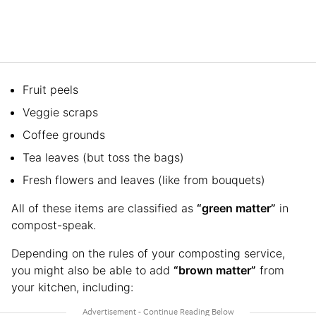
Fruit peels
Veggie scraps
Coffee grounds
Tea leaves (but toss the bags)
Fresh flowers and leaves (like from bouquets)
All of these items are classified as
“green matter”
in
compost-speak.
Depending on the rules of your composting service,
you might also be able to add
“brown matter”
from
your kitchen, including: