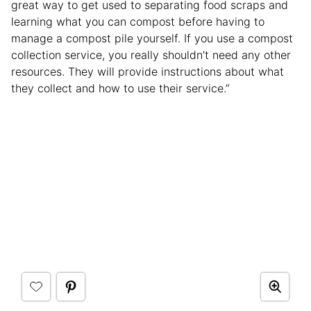
great way to get used to separating food scraps and
learning what you can compost before having to
manage a compost pile yourself. If you use a compost
collection service, you really shouldn’t need any other
resources. They will provide instructions about what
they collect and how to use their service.”