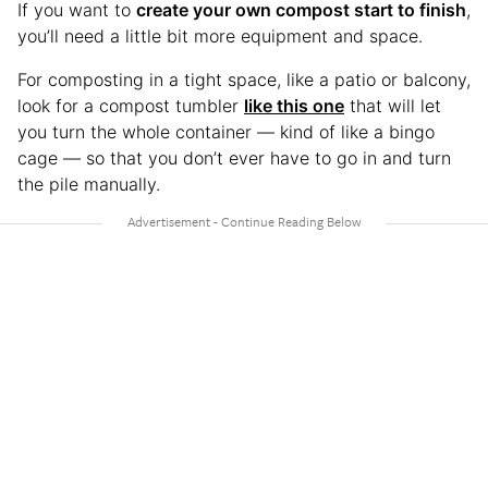
If you want to
create your own compost start to finish
,
you’ll need a little bit more equipment and space.
For composting in a tight space, like a patio or balcony,
look for a compost tumbler
like this one
that will let
you turn the whole container — kind of like a bingo
cage — so that you don’t ever have to go in and turn
the pile manually.