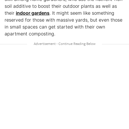
soil additive to boost their outdoor plants as well as
their
indoor gardens
. It might seem like something
reserved for those with massive yards, but even those
in small spaces can get started with their own
apartment composting.