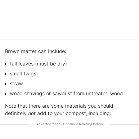
Brown matter can include:
fall leaves (must be dry)
small twigs
straw
wood shavings or sawdust from untreated wood
Note that there are some materials you should
definitely
not
add to your compost, including: