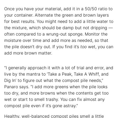
Once you have your material, add it in a 50/50 ratio to
your container. Alternate the green and brown layers
for best results. You might need to add a little water to
the mixture, which should be damp but not dripping —
often compared to a wrung-out sponge. Monitor the
moisture over time and add more as needed, so that
the pile doesn’t dry out. If you find it’s
too
wet, you can
add more brown matter.
“I generally approach it with a lot of trial and error, and
live by the mantra to ‘Take a Peak, Take A Whiff, and
Dig In’ to figure out what the compost pile needs,”
Panaro says. “I add more greens when the pile looks
too dry, and more browns when the contents get too
wet or start to smell trashy. You can fix almost any
compost pile even if it’s gone astray.”
Healthy, well-balanced compost piles smell a little