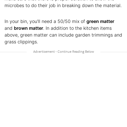
microbes to do their job in breaking down the material.
In your bin, you’ll need a 50/50 mix of
green matter
and
brown matter
. In addition to the kitchen items
above, green matter can include garden trimmings and
grass clippings.