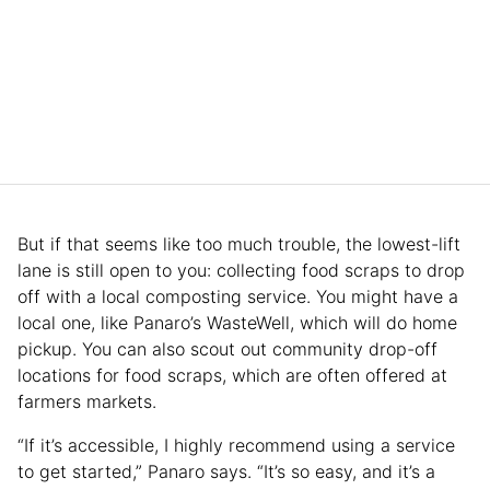
But if that seems like too much trouble, the lowest-lift
lane is still open to you: collecting food scraps to drop
off with a local composting service. You might have a
local one, like Panaro’s WasteWell, which will do home
pickup. You can also scout out community drop-off
locations for food scraps, which are often offered at
farmers markets.
“If it’s accessible, I highly recommend using a service
to get started,” Panaro says. “It’s so easy, and it’s a