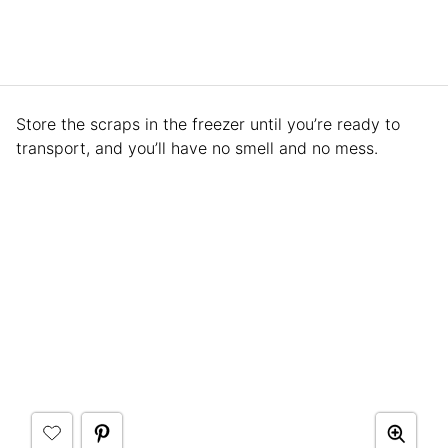
Store the scraps in the freezer until you’re ready to
transport, and you’ll have no smell and no mess.