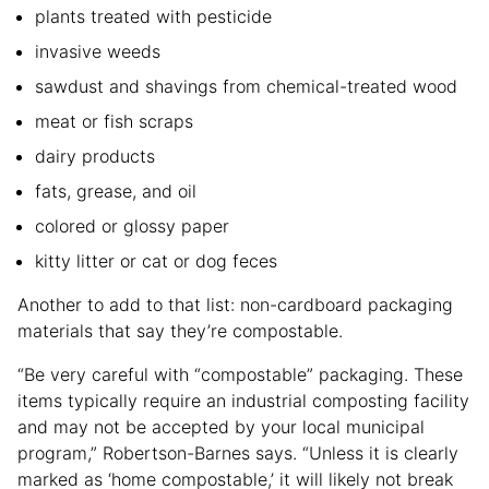
plants treated with pesticide
invasive weeds
sawdust and shavings from chemical-treated wood
meat or fish scraps
dairy products
fats, grease, and oil
colored or glossy paper
kitty litter or cat or dog feces
Another to add to that list: non-cardboard packaging
materials that say they’re compostable.
“Be very careful with “compostable” packaging. These
items typically require an industrial composting facility
and may not be accepted by your local municipal
program,” Robertson-Barnes says. “Unless it is clearly
marked as ‘home compostable,’ it will likely not break