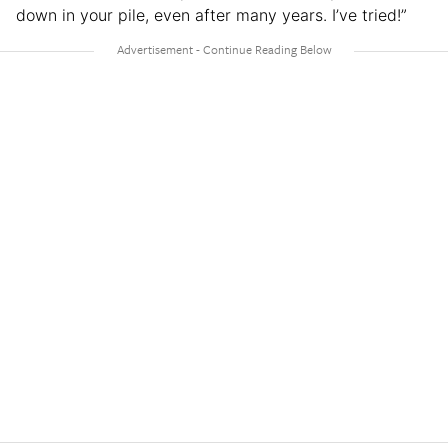
down in your pile, even after many years. I’ve tried!”