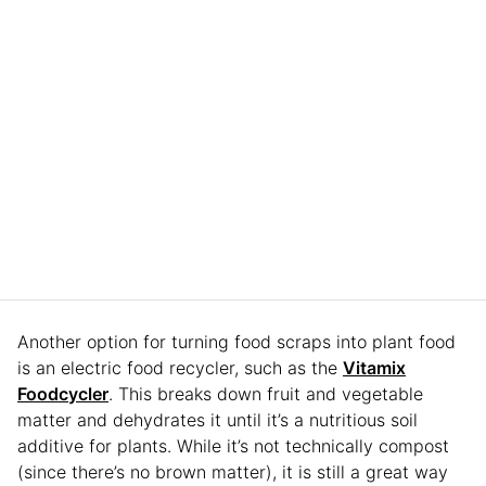
Another option for turning food scraps into plant food
is an electric food recycler, such as the
Vitamix
Foodcycler
. This breaks down fruit and vegetable
matter and dehydrates it until it’s a nutritious soil
additive for plants. While it’s not technically compost
(since there’s no brown matter), it is still a great way