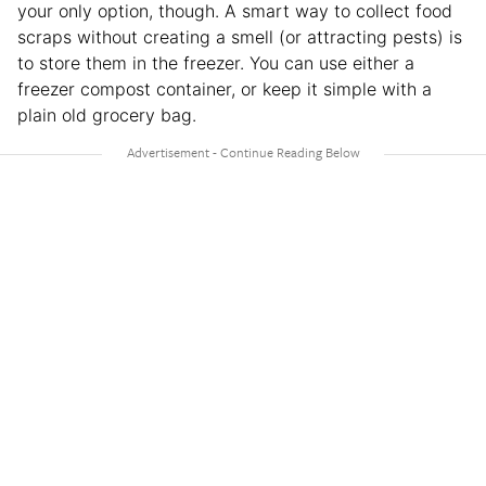
your only option, though. A smart way to collect food
scraps without creating a smell (or attracting pests) is
to store them in the freezer. You can use either a
freezer compost container, or keep it simple with a
plain old grocery bag.