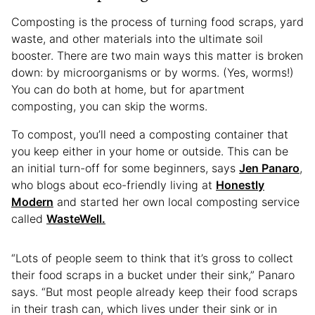
Composting is the process of turning food scraps, yard
waste, and other materials into the ultimate soil
booster. There are two main ways this matter is broken
down: by microorganisms or by worms. (Yes, worms!)
You can do both at home, but for apartment
composting, you can skip the worms.
To compost, you’ll need a composting container that
you keep either in your home or outside. This can be
an initial turn-off for some beginners, says
Jen Panaro
,
who blogs about eco-friendly living at
Honestly
Modern
and started her own local composting service
called
WasteWell.
“Lots of people seem to think that it’s gross to collect
their food scraps in a bucket under their sink,” Panaro
says. “But most people already keep their food scraps
in their trash can, which lives under their sink or in