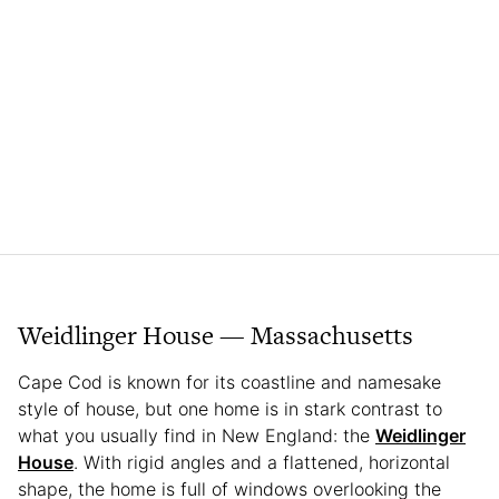
Weidlinger House — Massachusetts
Cape Cod is known for its coastline and namesake
style of house, but one home is in stark contrast to
what you usually find in New England: the
Weidlinger
House
. With rigid angles and a flattened, horizontal
shape, the home is full of windows overlooking the