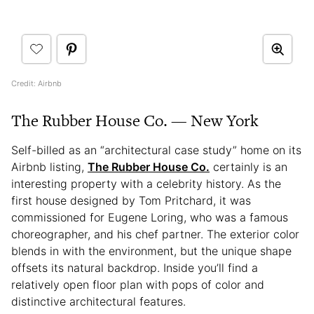
Credit: Airbnb
The Rubber House Co. — New York
Self-billed as an “architectural case study” home on its
Airbnb listing,
The Rubber House Co.
certainly is an
interesting property with a celebrity history. As the
first house designed by Tom Pritchard, it was
commissioned for Eugene Loring, who was a famous
choreographer, and his chef partner. The exterior color
blends in with the environment, but the unique shape
offsets its natural backdrop. Inside you’ll find a
relatively open floor plan with pops of color and
distinctive architectural features.