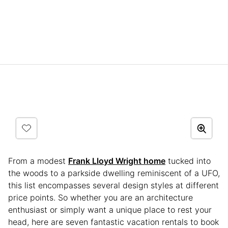
From a modest
Frank Lloyd Wright home
tucked into
the woods to a parkside dwelling reminiscent of a UFO,
this list encompasses several design styles at different
price points. So whether you are an architecture
enthusiast or simply want a unique place to rest your
head, here are seven fantastic vacation rentals to book