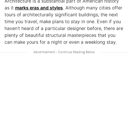
Architecture is a substantial part of American history
as it
marks eras and styles
. Although many cities offer
tours of architecturally significant buildings, the next
time you travel, make plans to
stay
in one. Even if you
haven’t heard of a particular designer before, there are
plenty of beautiful structural masterpieces that you
can make yours for a night or even a weeklong stay.