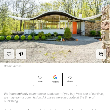
Credit: Airbnb
Save
Share
Add Us
We
independently
select these products—if you buy from one of our links,
we may earn a commission. All prices were accurate at the time of
publishing.