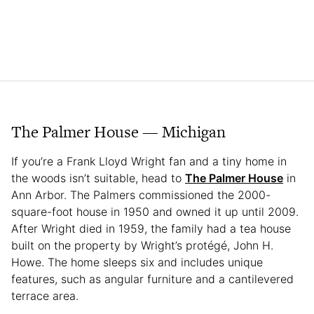
The Palmer House — Michigan
If you’re a Frank Lloyd Wright fan and a tiny home in
the woods isn’t suitable, head to
The Palmer House
in
Ann Arbor. The Palmers commissioned the 2000-
square-foot house in 1950 and owned it up until 2009.
After Wright died in 1959, the family had a tea house
built on the property by Wright’s protégé, John H.
Howe. The home sleeps six and includes unique
features, such as angular furniture and a cantilevered
terrace area.