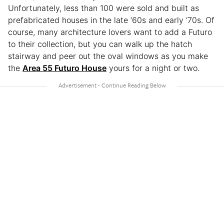
Unfortunately, less than 100 were sold and built as
prefabricated houses in the late ‘60s and early ‘70s. Of
course, many architecture lovers want to add a Futuro
to their collection, but you can walk up the hatch
stairway and peer out the oval windows as you make
the
Area 55 Futuro House
yours for a night or two.