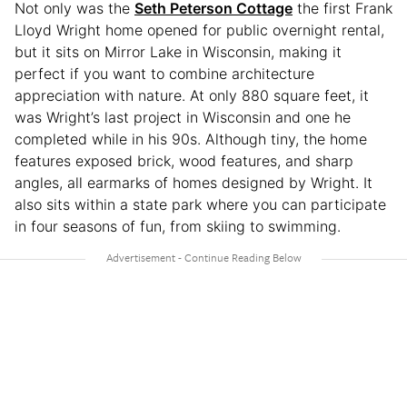
Not only was the
Seth Peterson Cottage
the first Frank
Lloyd Wright home opened for public overnight rental,
but it sits on Mirror Lake in Wisconsin, making it
perfect if you want to combine architecture
appreciation with nature. At only 880 square feet, it
was Wright’s last project in Wisconsin and one he
completed while in his 90s. Although tiny, the home
features exposed brick, wood features, and sharp
angles, all earmarks of homes designed by Wright. It
also sits within a state park where you can participate
in four seasons of fun, from skiing to swimming.