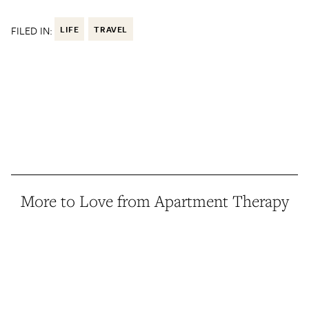
FILED IN:
LIFE
TRAVEL
More to Love from Apartment Therapy