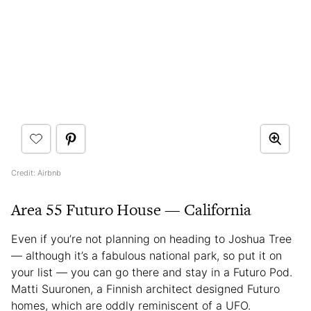
Credit: Airbnb
Area 55 Futuro House — California
Even if you’re not planning on heading to Joshua Tree
— although it’s a fabulous national park, so put it on
your list — you can go there and stay in a Futuro Pod.
Matti Suuronen, a Finnish architect designed Futuro
homes, which are oddly reminiscent of a UFO.