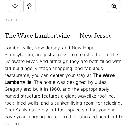
Credit: Airbnb
The Wave Lambertville — New Jersey
Lambertville, New Jersey, and New Hope,
Pennsylvania, are just across from each other on the
Delaware River. And although they are both filled with
old buildings, vintage shopping, and fabulous
restaurants, you can center your stay at
The Wave
Lambertville
. The home was designed by Jules
Gregory and built in 1960, and the appropriately
named structure features a giant wavelike roofline,
rock-lined walls, and a sunken living room for relaxing.
There’s also a lovely outdoor space so that you can
have your morning coffee on the patio and head out to
explore.