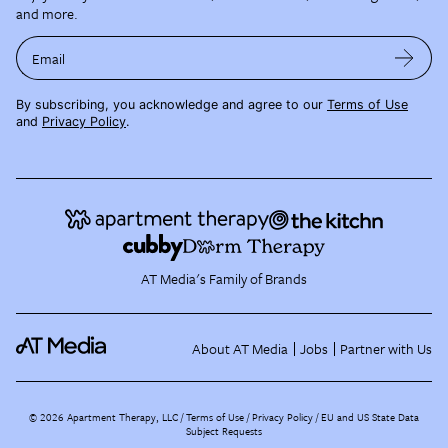
and more.
Email
By subscribing, you acknowledge and agree to our
Terms of Use
and
Privacy Policy
.
AT Media's Family of Brands
About AT Media
Jobs
Partner with Us
©
2026
Apartment Therapy, LLC /
Terms of Use
Privacy Policy
EU and US State Data
Subject Requests