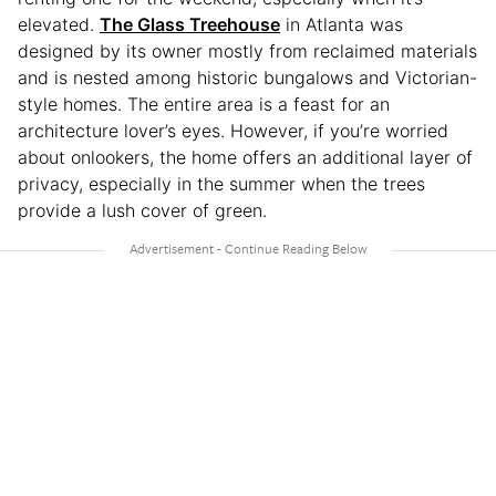
elevated.
The Glass Treehouse
in Atlanta was
designed by its owner mostly from reclaimed materials
and is nested among historic bungalows and Victorian-
style homes. The entire area is a feast for an
architecture lover’s eyes. However, if you’re worried
about onlookers, the home offers an additional layer of
privacy, especially in the summer when the trees
provide a lush cover of green.