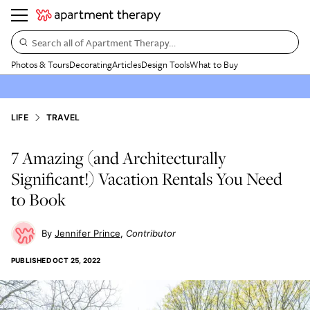
Search all of Apartment Therapy…
Photos & Tours
Decorating
Articles
Design Tools
What to Buy
LIFE
TRAVEL
7 Amazing (and Architecturally
Significant!) Vacation Rentals You Need
to Book
Jennifer Prince
Contributor
PUBLISHED
OCT 25, 2022