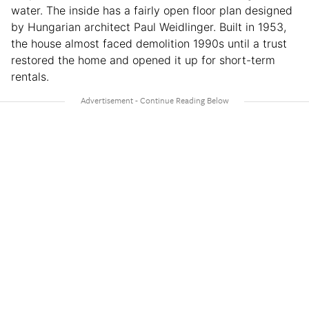
water. The inside has a fairly open floor plan designed
by Hungarian architect Paul Weidlinger. Built in 1953,
the house almost faced demolition 1990s until a trust
restored the home and opened it up for short-term
rentals.