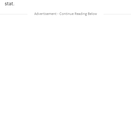
stat.