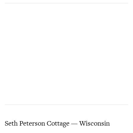
Seth Peterson Cottage — Wisconsin