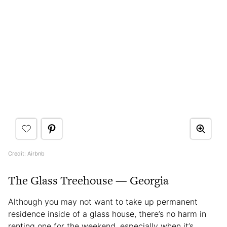
Credit: Airbnb
The Glass Treehouse — Georgia
Although you may not want to take up permanent
residence inside of a glass house, there’s no harm in
renting one for the weekend, especially when it’s