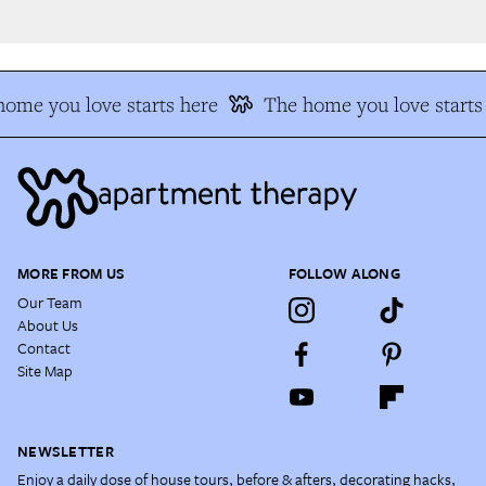
ome you love starts here
The home you love starts 
MORE FROM US
FOLLOW ALONG
Our Team
About Us
Contact
Site Map
NEWSLETTER
Enjoy a daily dose of house tours, before & afters, decorating hacks,