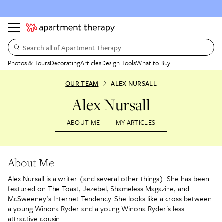
Search all of Apartment Therapy…
Photos & Tours
Decorating
Articles
Design Tools
What to Buy
OUR TEAM
ALEX NURSALL
Alex Nursall
ABOUT ME
MY ARTICLES
About Me
Alex Nursall is a writer (and several other things). She has been
featured on The Toast, Jezebel, Shameless Magazine, and
McSweeney's Internet Tendency. She looks like a cross between
a young Winona Ryder and a young Winona Ryder's less
attractive cousin.