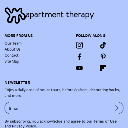
MORE FROM US
FOLLOW ALONG
Our Team
About Us
Contact
Site Map
NEWSLETTER
Enjoy a daily dose of house tours, before & afters, decorating hacks,
and more.
Email
By subscribing, you acknowledge and agree to our
Terms of Use
and
Privacy Policy
.