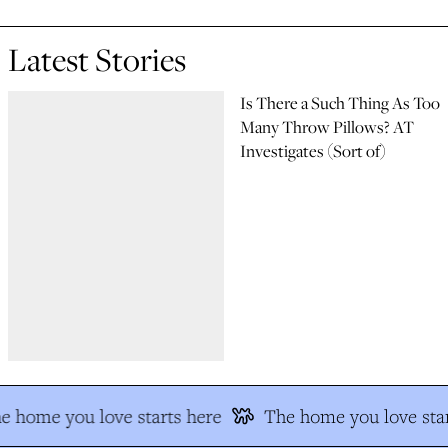
Latest Stories
Is There a Such Thing As Too
Many Throw Pillows? AT
Investigates (Sort of)
e home you love starts here
The home you love star