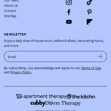
Our Team
About Us
Contact
Site Map
NEWSLETTER
Enjoy a daily dose of house tours, before & afters, decorating hacks,
and more.
Email
By subscribing, you acknowledge and agree to our
Terms of Use
and
Privacy Policy
.