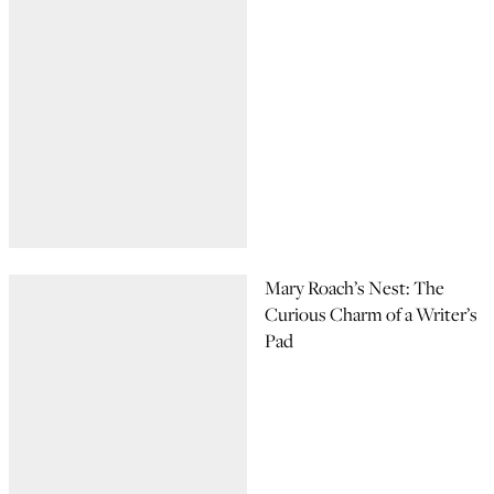
Mary Roach’s Nest: The
Curious Charm of a Writer’s
Pad