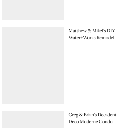
Matthew & Mikel’s DIY
Water+Works Remodel
Greg & Brian’s Decadent
Deco Moderne Condo