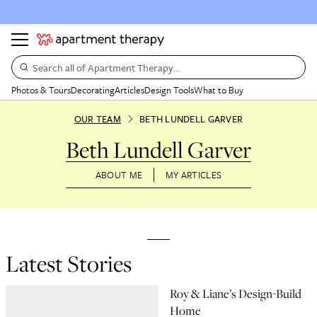
Search all of Apartment Therapy…
Photos & Tours
Decorating
Articles
Design Tools
What to Buy
OUR TEAM
BETH LUNDELL GARVER
Beth Lundell Garver
ABOUT ME
MY ARTICLES
Latest Stories
Roy & Liane’s Design-Build
Home