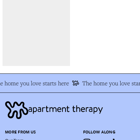
e home you love starts here
The home you love star
MORE FROM US
FOLLOW ALONG