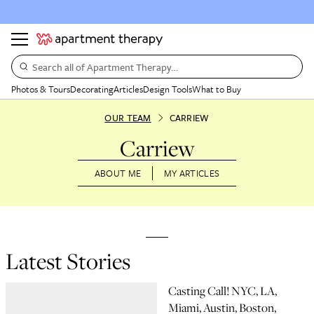
Search all of Apartment Therapy…
Photos & Tours
Decorating
Articles
Design Tools
What to Buy
OUR TEAM
CARRIEW
Carriew
ABOUT ME
MY ARTICLES
Latest Stories
Casting Call! NYC, LA,
Miami, Austin, Boston,