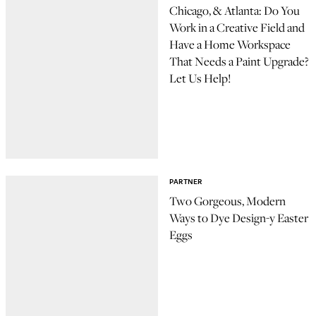
Chicago, & Atlanta: Do You
Work in a Creative Field and
Have a Home Workspace
That Needs a Paint Upgrade?
Let Us Help!
PARTNER
Two Gorgeous, Modern
Ways to Dye Design-y Easter
Eggs