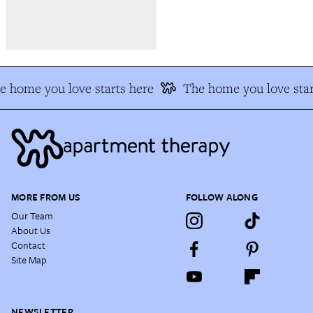
e home you love starts here
The home you love star
MORE FROM US
FOLLOW ALONG
Our Team
About Us
Contact
Site Map
NEWSLETTER