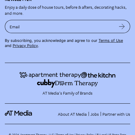
Enjoy a daily dose of house tours, before & afters, decorating hacks,
and more.
Email
By subscribing, you acknowledge and agree to our
Terms of Use
and
Privacy Policy
.
AT Media's Family of Brands
About AT Media
Jobs
Partner with Us
©
2026
Apartment Therapy, LLC /
Terms of Use
Privacy Policy
EU and US State Data