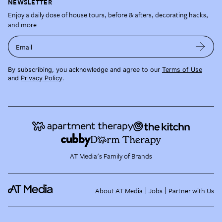
NEWSLETTER
Enjoy a daily dose of house tours, before & afters, decorating hacks,
and more.
Email
By subscribing, you acknowledge and agree to our
Terms of Use
and
Privacy Policy
.
AT Media's Family of Brands
About AT Media
Jobs
Partner with Us