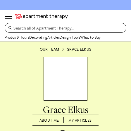
Search all of Apartment Therapy…
Photos & Tours
Decorating
Articles
Design Tools
What to Buy
OUR TEAM
GRACE ELKUS
Grace Elkus
ABOUT ME
MY ARTICLES