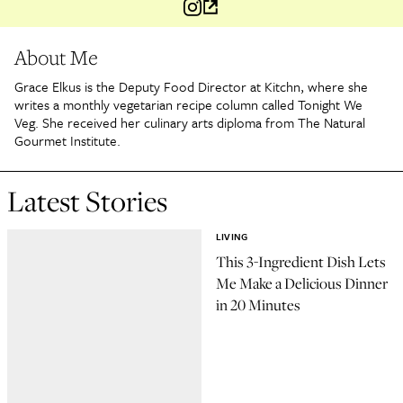
About Me
Grace Elkus is the Deputy Food Director at Kitchn, where she
writes a monthly vegetarian recipe column called Tonight We
Veg. She received her culinary arts diploma from The Natural
Gourmet Institute.
Latest Stories
LIVING
This 3-Ingredient Dish Lets
Me Make a Delicious Dinner
in 20 Minutes