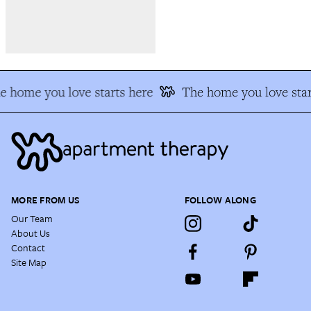
e home you love starts here
The home you love star
MORE FROM US
FOLLOW ALONG
Our Team
About Us
Contact
Site Map