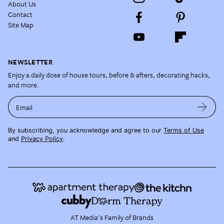
About Us
Contact
Site Map
NEWSLETTER
Enjoy a daily dose of house tours, before & afters, decorating hacks,
and more.
Email
By subscribing, you acknowledge and agree to our
Terms of Use
and
Privacy Policy
.
AT Media's Family of Brands