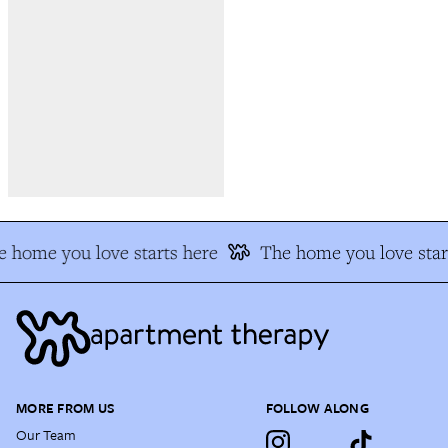
 home you love starts here
The home you love star
MORE FROM US
FOLLOW ALONG
Our Team