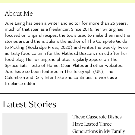
About Me
Julie Laing has been a writer and editor for more than 25 years,
much of that span as a freelancer. Since 2016, her writing has
focused on original recipes, the tools used to make them and the
stories around them. Julie is the author of The Complete Guide
to Pickling (Rockridge Press, 2020) and writes the weekly Twice
as Tasty food column for the Flathead Beacon, named after her
food blog. Her writing and photos regularly appear on The
Spruce Eats, Taste of Home, Clean Plates and other websites.
Julie has also been featured in The Telegraph (UK), The
Columbian and Daily Inter Lake and continues to work as a
freelance editor.
Latest Stories
These Casserole Dishes
Have Lasted Three
Generations in My Family