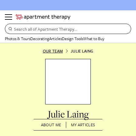
Search all of Apartment Therapy…
Photos & Tours
Decorating
Articles
Design Tools
What to Buy
OUR TEAM
JULIE LAING
Julie Laing
ABOUT ME
MY ARTICLES