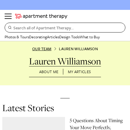
Search all of Apartment Therapy…
Photos & Tours
Decorating
Articles
Design Tools
What to Buy
OUR TEAM
LAUREN WILLIAMSON
Lauren Williamson
ABOUT ME
MY ARTICLES
Latest Stories
5 Questions About Timing
Your Move Perfectly,