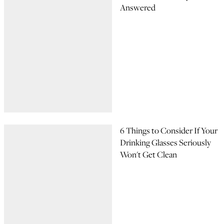
Answered
6 Things to Consider If Your
Drinking Glasses Seriously
Won't Get Clean