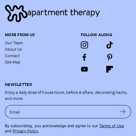
MORE FROM US
FOLLOW ALONG
Our Team
About Us
Contact
Site Map
NEWSLETTER
Enjoy a daily dose of house tours, before & afters, decorating hacks,
and more.
Email
By subscribing, you acknowledge and agree to our
Terms of Use
and
Privacy Policy
.