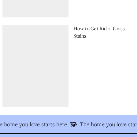
How to Get Rid of Grass
Stains
 home you love starts here
The home you love star