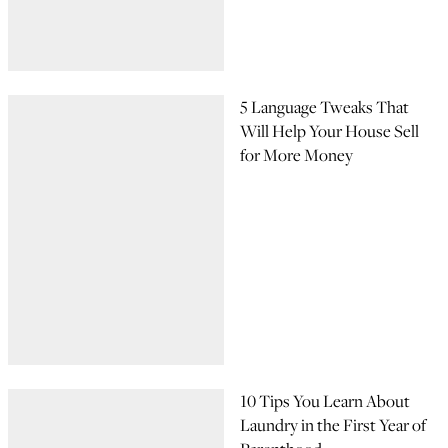
5 Language Tweaks That
Will Help Your House Sell
for More Money
10 Tips You Learn About
Laundry in the First Year of