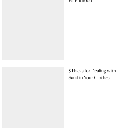
Parenthood
5 Hacks for Dealing with
Sand in Your Clothes