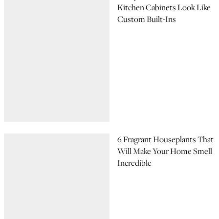
Kitchen Cabinets Look Like
Custom Built-Ins
6 Fragrant Houseplants That
Will Make Your Home Smell
Incredible