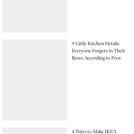
9 Little Kitchen Details
Everyone Forgets in Their
Reno, According to Pros
4 Ways to Make IKEA