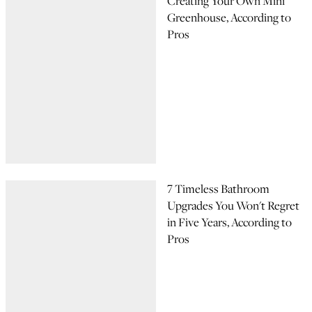
Creating Your Own Mini
Greenhouse, According to
Pros
7 Timeless Bathroom
Upgrades You Won't Regret
in Five Years, According to
Pros