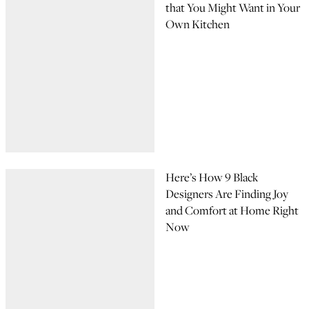
that You Might Want in Your
Own Kitchen
Here’s How 9 Black
Designers Are Finding Joy
and Comfort at Home Right
Now