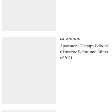
EDITOR'S PICKS
Apartment Therapy Editors’
6 Favorite Before and Afters
of 2021