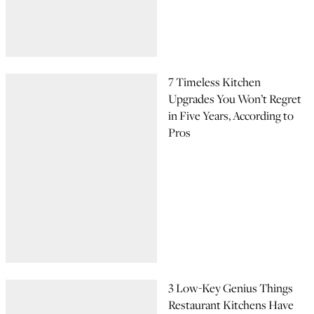
7 Timeless Kitchen
Upgrades You Won’t Regret
in Five Years, According to
Pros
3 Low-Key Genius Things
Restaurant Kitchens Have