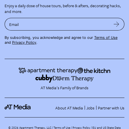
Enjoy a daily dose of house tours, before & afters, decorating hacks,
and more.
Email
By subscribing, you acknowledge and agree to our
Terms of Use
and
Privacy Policy
.
AT Media's Family of Brands
About AT Media
Jobs
Partner with Us
©
2026
Apartment Therapy, LLC /
Terms of Use
Privacy Policy
EU and US State Data