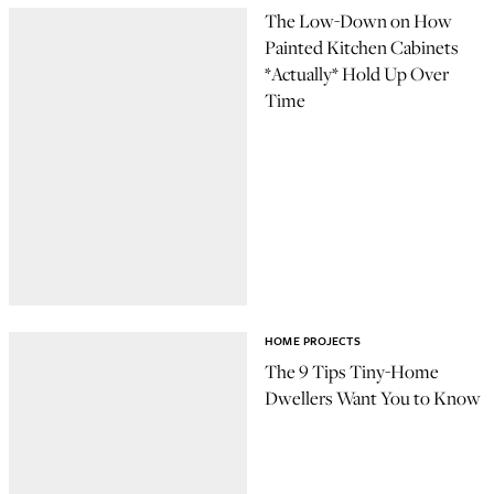
The Low-Down on How
Painted Kitchen Cabinets
*Actually* Hold Up Over
Time
HOME PROJECTS
The 9 Tips Tiny-Home
Dwellers Want You to Know