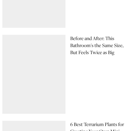
Before and After: This
Bathroom's the Same Size,
But Feels Twice as Big
6 Best Terrarium Plants for