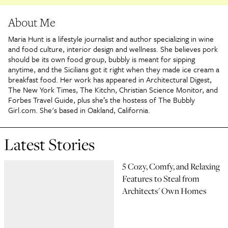
About Me
Maria Hunt is a lifestyle journalist and author specializing in wine
and food culture, interior design and wellness. She believes pork
should be its own food group, bubbly is meant for sipping
anytime, and the Sicilians got it right when they made ice cream a
breakfast food. Her work has appeared in Architectural Digest,
The New York Times, The Kitchn, Christian Science Monitor, and
Forbes Travel Guide, plus she’s the hostess of The Bubbly
Girl.com. She's based in Oakland, California.
Latest Stories
5 Cozy, Comfy, and Relaxing
Features to Steal from
Architects' Own Homes