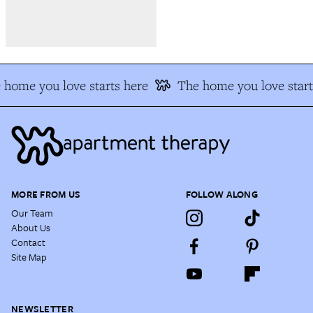
home you love starts here
The home you love start
MORE FROM US
FOLLOW ALONG
Our Team
About Us
Contact
Site Map
NEWSLETTER