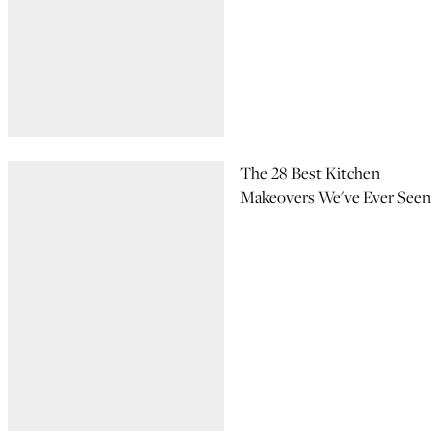
The 28 Best Kitchen
Makeovers We've Ever Seen