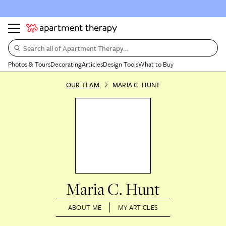
Search all of Apartment Therapy…
Photos & Tours
Decorating
Articles
Design Tools
What to Buy
OUR TEAM
MARIA C. HUNT
Maria C. Hunt
ABOUT ME
MY ARTICLES