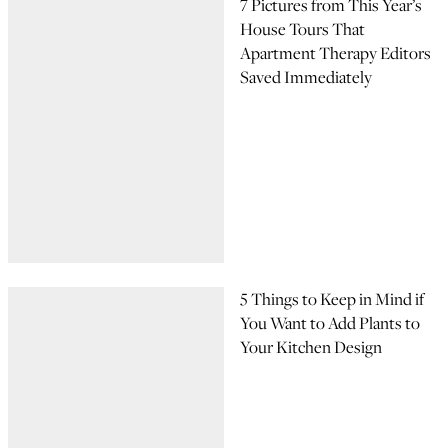
7 Pictures from This Year’s
House Tours That
Apartment Therapy Editors
Saved Immediately
5 Things to Keep in Mind if
You Want to Add Plants to
Your Kitchen Design