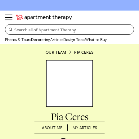
Search all of Apartment Therapy…
Photos & Tours
Decorating
Articles
Design Tools
What to Buy
OUR TEAM
PIA CERES
Pia Ceres
ABOUT ME
MY ARTICLES