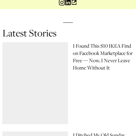
Latest Stories
I Found This $10 IKEA Find
on Facebook Marketplace for
Free — Now, I Never Leave
Home Without It
I Ditched My Old Sunday