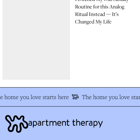
Routine for this Analog
Ritual Instead — It’s
Changed My Life
e home you love starts here
The home you love star