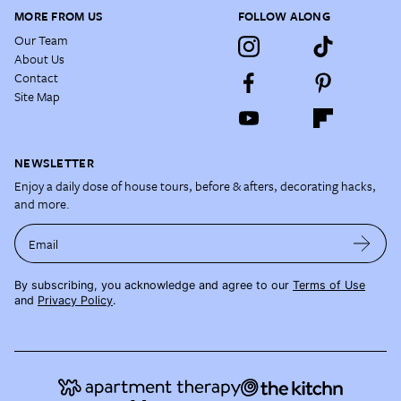
MORE FROM US
FOLLOW ALONG
Our Team
About Us
Contact
Site Map
NEWSLETTER
Enjoy a daily dose of house tours, before & afters, decorating hacks,
and more.
Email
By subscribing, you acknowledge and agree to our
Terms of Use
and
Privacy Policy
.