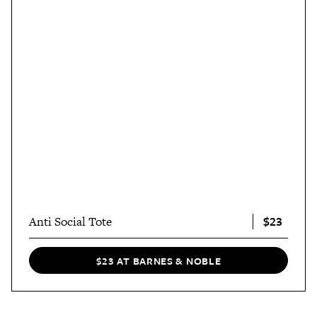
$23
Anti Social Tote
$23 AT BARNES & NOBLE