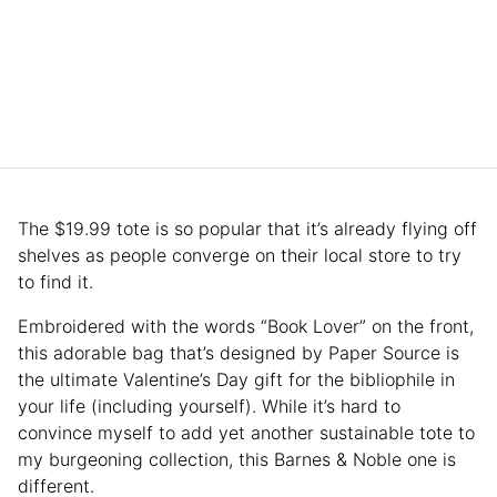
The $19.99 tote is so popular that it’s already flying off
shelves as people converge on their local store to try
to find it.
Embroidered with the words “Book Lover” on the front,
this adorable bag that’s designed by Paper Source is
the ultimate Valentine’s Day gift for the bibliophile in
your life (including yourself). While it’s hard to
convince myself to add yet another sustainable tote to
my burgeoning collection, this Barnes & Noble one is
different.