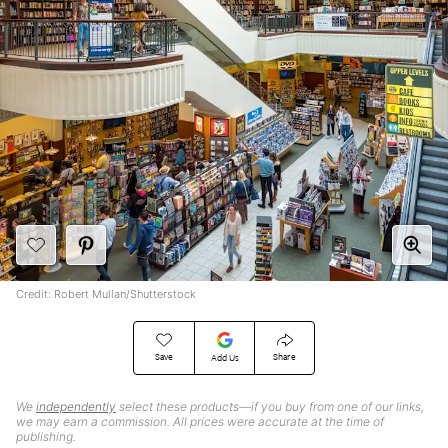
Credit: Robert Mullan/Shutterstock
Save
Share
Add Us
We
independently
select these products—if you buy from one of our links,
we may earn a commission. All prices were accurate at the time of
publishing.