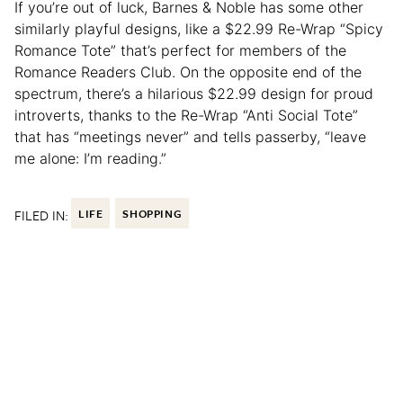
If you’re out of luck, Barnes & Noble has some other
similarly playful designs, like a $22.99 Re-Wrap “Spicy
Romance Tote” that’s perfect for members of the
Romance Readers Club. On the opposite end of the
spectrum, there’s a hilarious $22.99 design for proud
introverts, thanks to the Re-Wrap “Anti Social Tote”
that has “meetings never” and tells passerby, “leave
me alone: I’m reading.”
FILED IN:
LIFE
SHOPPING