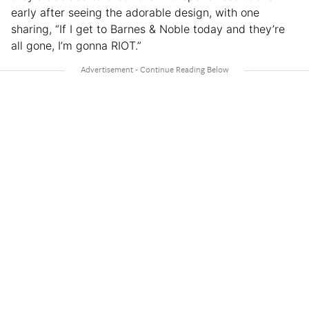
early after seeing the adorable design, with one
sharing, “If I get to Barnes & Noble today and they’re
all gone, I’m gonna RIOT.”