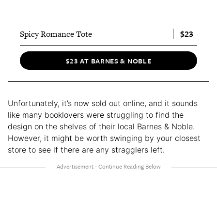
$23
Spicy Romance Tote
$23 AT BARNES & NOBLE
Unfortunately, it’s now sold out online, and it sounds
like many booklovers were struggling to find the
design on the shelves of their local Barnes & Noble.
However, it might be worth swinging by your closest
store to see if there are any stragglers left.