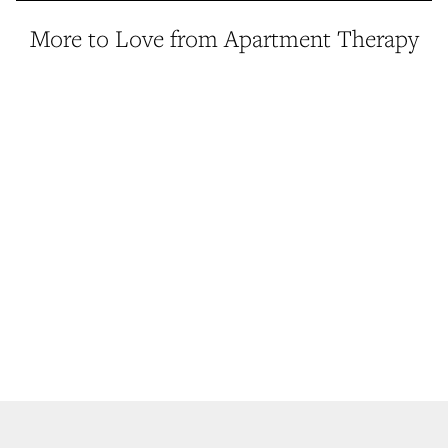
More to Love from Apartment Therapy