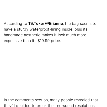
According to
TikToker @Erianne
, the bag seems to
have a sturdy waterproof-lining inside, plus its
handmade aesthetic makes it look much more
expensive than its $19.99 price.
In the comments section, many people revealed that
they’d decided to break their no-spend resolutions