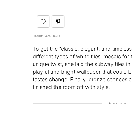
Credit: Sara Davis
To get the “classic, elegant, and timeles
different types of white tiles: mosaic for
unique twist, she laid the subway tiles i
playful and bright wallpaper that could
tastes change. Finally, bronze sconces a
finished the room off with style.