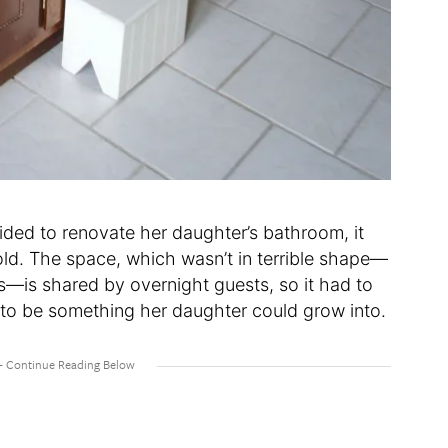
ded to renovate her daughter’s bathroom, it
ld. The space, which wasn’t in terrible shape—
ys—is shared by overnight guests, so it had to
t to be something her daughter could grow into.