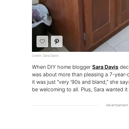
Credit: Sara Davis
When DIY home blogger
Sara Davis
deci
was about more than pleasing a 7-year-o
it was just “very ’90s and bland,” she sa
be welcoming to all. Plus, Sara wanted i