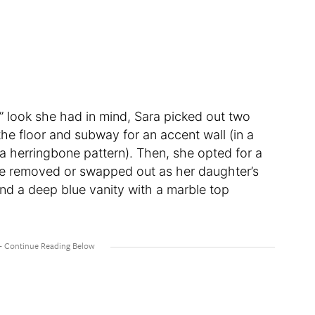
s” look she had in mind, Sara picked out two
 the floor and subway for an accent wall (in a
n a herringbone pattern). Then, she opted for a
 be removed or swapped out as her daughter’s
nd a deep blue vanity with a marble top