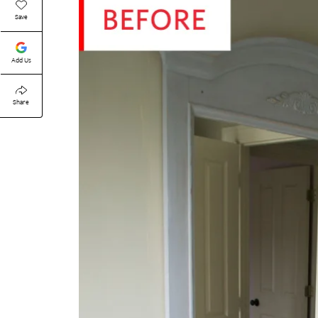
Save
Add Us
Share