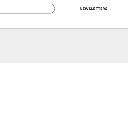
NEWSLETTERS
 to Buy
IRATION
IC
CONTESTS & AWARDS
OUR RECOMMENDATIONS
paces
Best in Home Awards
Best List
 Trends
Organization Awards
Personal Shopper
ds
Cleaning Awards
Product Reviews
e
Love Letters
ect