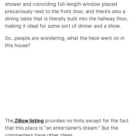
shower and coinciding full-length window placed
precariously next to the front door, and there’s also a
dining table that is literally built into the hallway floor,
making it ideal for some sort of dinner and a show.
So…people are wondering, what the heck went on in
this house?
The
Zillow listing
provides no hints except for the fact
that this place is “an entertainer’s dream.” But the
commenters have other ideas.