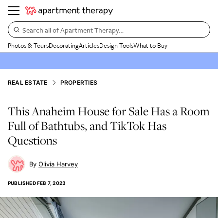
Search all of Apartment Therapy…
Photos & Tours
Decorating
Articles
Design Tools
What to Buy
REAL ESTATE
PROPERTIES
This Anaheim House for Sale Has a Room
Full of Bathtubs, and TikTok Has
Questions
Olivia Harvey
PUBLISHED
FEB 7, 2023