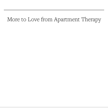
More to Love from Apartment Therapy