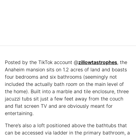
Posted by the TikTok account @
zillowtastrophes
, the
Anaheim mansion sits on 1.2 acres of land and boasts
four bedrooms and six bathrooms (seemingly not
included the actually bath
room
on the main level of
the home). Built into a marble and tile enclosure, three
jacuzzi tubs sit just a few feet away from the couch
and flat screen TV and are obviously meant for
entertaining.
There’s also a loft positioned above the bathtubs that
can be accessed via ladder in the primary bathroom, a