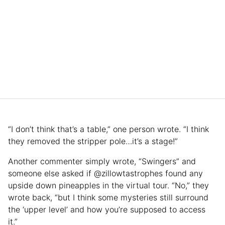
“I don’t think that’s a table,” one person wrote. “I think
they removed the stripper pole…it’s a stage!”
Another commenter simply wrote, “Swingers” and
someone else asked if @zillowtastrophes found any
upside down pineapples in the virtual tour. “No,” they
wrote back, “but I think some mysteries still surround
the ‘upper level’ and how you’re supposed to access
it.”