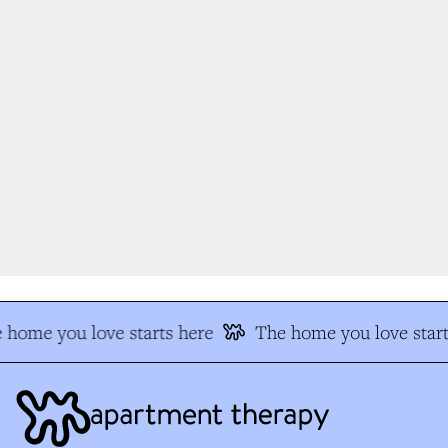
 home you love starts here
The home you love start