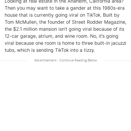
Looking at real estate in the Anaheim, California area?
Then you may want to take a gander at this 1980s-era
house that is currently going viral on TikTok. Built by
Tom McMullen, the founder of Street Rodder Magazine,
the $2.1 million mansion isn’t going viral because of its
12-car garage, atrium, and wine room. No, it’s going
viral because one room is home to three built-in jacuzzi
tubs, which is sending TikTok into a tizzy.