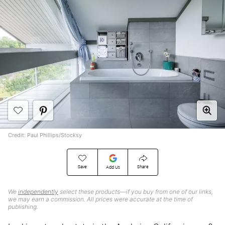
Credit: Paul Phillips/Stocksy
Save
Share
Add Us
We
independently
select these products—if you buy from one of our links,
we may earn a commission. All prices were accurate at the time of
publishing.