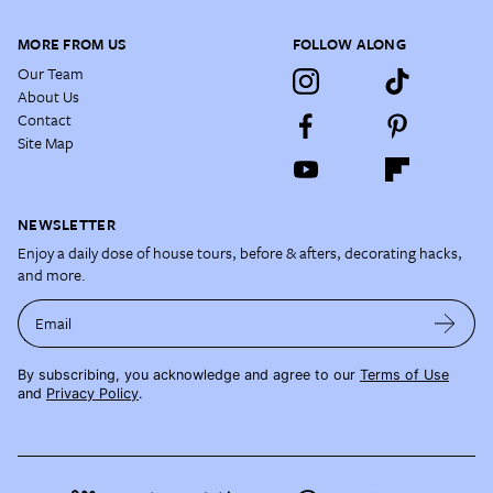
MORE FROM US
FOLLOW ALONG
Our Team
About Us
Contact
Site Map
NEWSLETTER
Enjoy a daily dose of house tours, before & afters, decorating hacks,
and more.
Email
By subscribing, you acknowledge and agree to our
Terms of Use
and
Privacy Policy
.