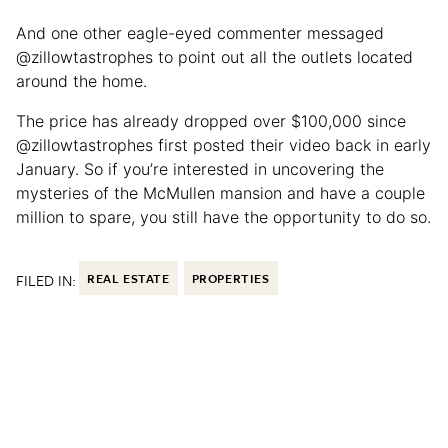
And one other eagle-eyed commenter messaged
@zillowtastrophes to point out all the outlets located
around the home.
The price has already dropped over $100,000 since
@zillowtastrophes first posted their video back in early
January. So if you’re interested in uncovering the
mysteries of the McMullen mansion and have a couple
million to spare, you still have the opportunity to do so.
FILED IN:
REAL ESTATE
PROPERTIES