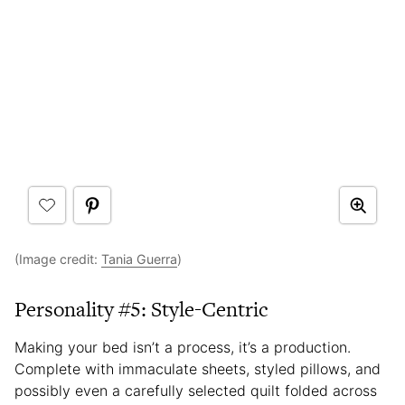
(Image credit:
Tania Guerra
)
Personality #5: Style-Centric
Making your bed isn’t a process, it’s a production.
Complete with immaculate sheets, styled pillows, and
possibly even a carefully selected quilt folded across