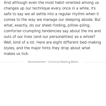
And although even the most habit-oriented among us
changes up our technique every once in a while, it’s
safe to say we all settle into a regular rhythm when it
comes to the way we manage our sleeping abode. But
what, exactly, do our sheet-folding, pillow-piling,
comforter-crumpling tendencies say about the ins and
outs of our lives (and our personalities) as a whole?
Well, kind of a lot. Here are eight different bed-making
styles, and the major hints they drop about what
makes us tick.