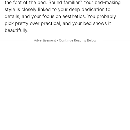
the foot of the bed. Sound familiar? Your bed-making
style is closely linked to your deep dedication to
details, and your focus on aesthetics. You probably
pick pretty over practical, and your bed shows it
beautifully.