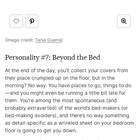
(Image credit:
Tania Guerra
)
Personality #7: Beyond the Bed
At the end of the day, you’ll collect your covers from
their place crumpled up on the floor, but in the
morning? No way. You have places to go, things to do
—and you might even be running a little bit late for
them. You’re among the most spontaneous (and
probably extraverted) of the world’s bed-makers (or
bed-making avoiders), and there’s no way something
as detail-specific as a wrinkled sheet on your bedroom
floor is going to get you down.