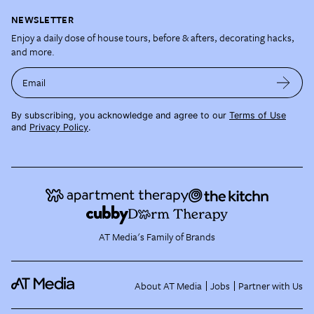
NEWSLETTER
Enjoy a daily dose of house tours, before & afters, decorating hacks,
and more.
Email
By subscribing, you acknowledge and agree to our
Terms of Use
and
Privacy Policy
.
AT Media's Family of Brands
About AT Media
Jobs
Partner with Us