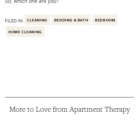
So, which one are you?
FILED IN:
CLEANING
BEDDING & BATH
BEDROOM
HOME CLEANING
More to Love from Apartment Therapy