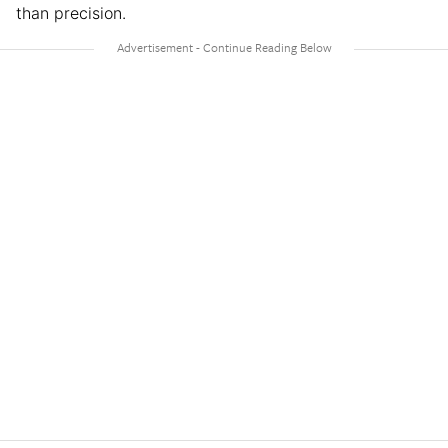
than precision.