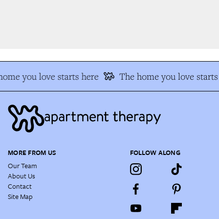
ome you love starts here
The home you love starts 
MORE FROM US
FOLLOW ALONG
Our Team
About Us
Contact
Site Map