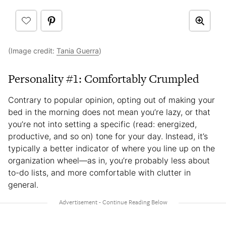
(Image credit:
Tania Guerra
)
Personality #1: Comfortably Crumpled
Contrary to popular opinion, opting out of making your
bed in the morning does not mean you’re lazy, or that
you’re not into setting a specific (read: energized,
productive, and so on) tone for your day. Instead, it’s
typically a better indicator of where you line up on the
organization wheel—as in, you’re probably less about
to-do lists, and more comfortable with clutter in
general.