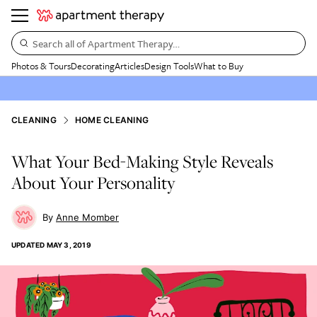
Search all of Apartment Therapy…
Photos & Tours
Decorating
Articles
Design Tools
What to Buy
CLEANING
HOME CLEANING
What Your Bed-Making Style Reveals
About Your Personality
Anne Momber
UPDATED
MAY 3, 2019