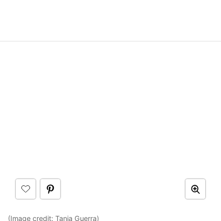
(Image credit:
Tania Guerra
)