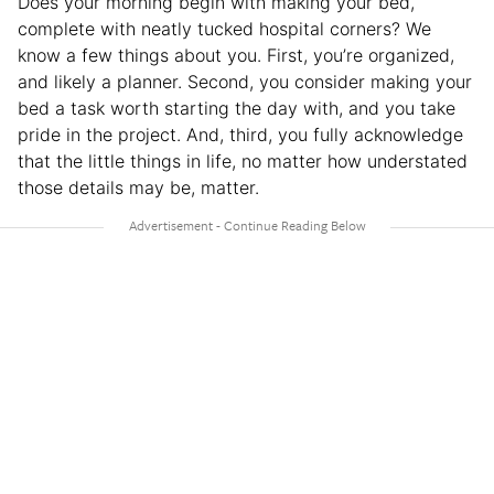
Does your morning begin with making your bed,
complete with neatly tucked hospital corners? We
know a few things about you. First, you’re organized,
and likely a planner. Second, you consider making your
bed a task worth starting the day with, and you take
pride in the project. And, third, you fully acknowledge
that the little things in life, no matter how understated
those details may be, matter.