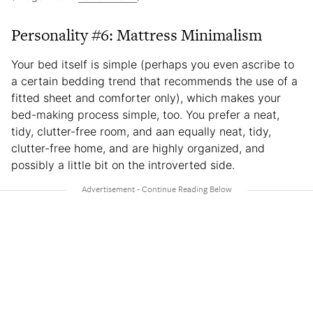
Personality #6: Mattress Minimalism
Your bed itself is simple (perhaps you even ascribe to
a certain bedding trend that recommends the use of a
fitted sheet and comforter only), which makes your
bed-making process simple, too. You prefer a neat,
tidy, clutter-free room, and aan equally neat, tidy,
clutter-free home, and are highly organized, and
possibly a little bit on the introverted side.