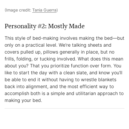
(Image credit:
Tania Guerra
)
Personality #2: Mostly Made
This style of bed-making involves making the bed—but
only on a practical level. We’re talking sheets and
covers pulled up, pillows generally in place, but no
frills, folding, or tucking involved. What does this mean
about you? That you prioritize function over form. You
like to start the day with a clean slate, and know you’ll
be able to end it without having to wrestle blankets
back into alignment, and the most efficient way to
accomplish both is a simple and utilitarian approach to
making your bed.