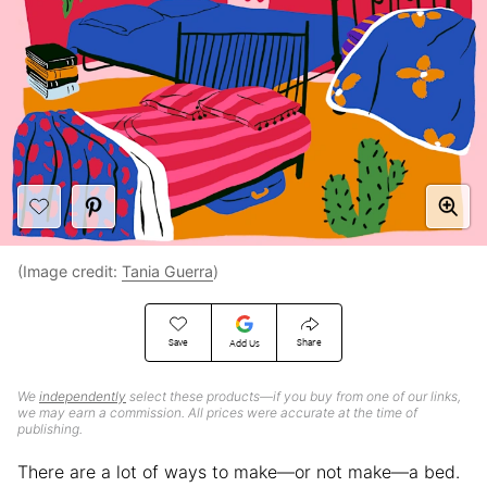
(Image credit:
Tania Guerra
)
Save
Share
Add Us
We
independently
select these products—if you buy from one of our links,
we may earn a commission. All prices were accurate at the time of
publishing.
There are a lot of ways to make—or not make—a bed.