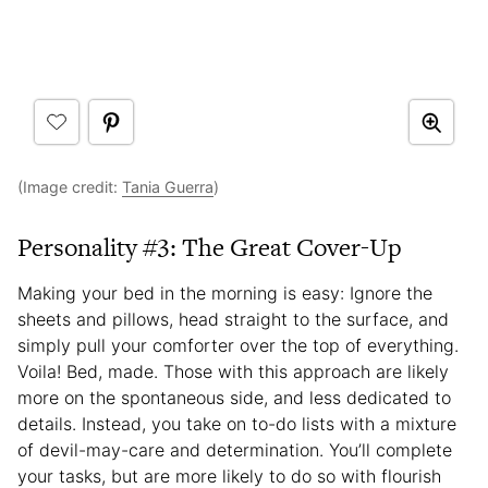
(Image credit:
Tania Guerra
)
Personality #3: The Great Cover-Up
Making your bed in the morning is easy: Ignore the
sheets and pillows, head straight to the surface, and
simply pull your comforter over the top of everything.
Voila! Bed, made. Those with this approach are likely
more on the spontaneous side, and less dedicated to
details. Instead, you take on to-do lists with a mixture
of devil-may-care and determination. You’ll complete
your tasks, but are more likely to do so with flourish