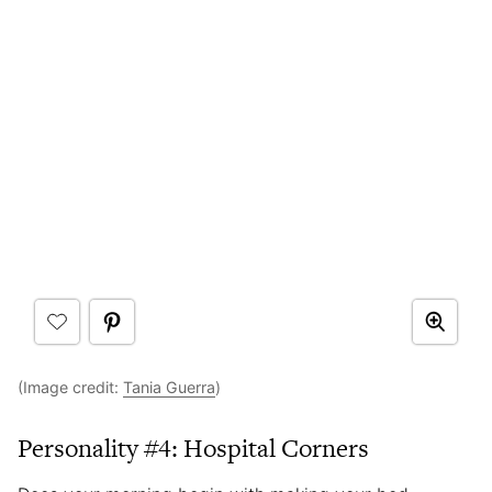
(Image credit:
Tania Guerra
)
Personality #4: Hospital Corners