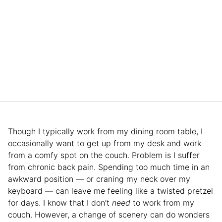
Though I typically work from my dining room table, I
occasionally want to get up from my desk and work
from a comfy spot on the couch. Problem is I suffer
from chronic back pain. Spending too much time in an
awkward position — or craning my neck over my
keyboard — can leave me feeling like a twisted pretzel
for days. I know that I don’t
need
to work from my
couch. However, a change of scenery can do wonders