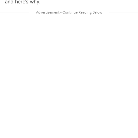
and here’s why.