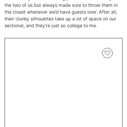
the two of us but always made sure to throw them in
the closet whenever we’d have guests over. After all,
their clunky silhouettes take up a lot of space on our
sectional, and they’re just so college to me.