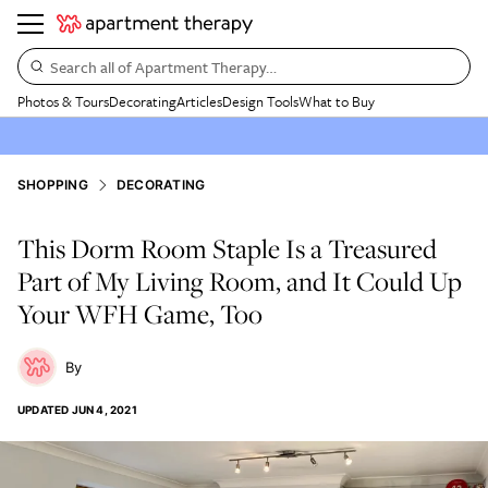
Search all of Apartment Therapy…
Photos & Tours
Decorating
Articles
Design Tools
What to Buy
SHOPPING
DECORATING
This Dorm Room Staple Is a Treasured
Part of My Living Room, and It Could Up
Your WFH Game, Too
UPDATED
JUN 4, 2021