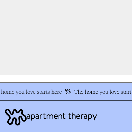
home you love starts here
The home you love starts