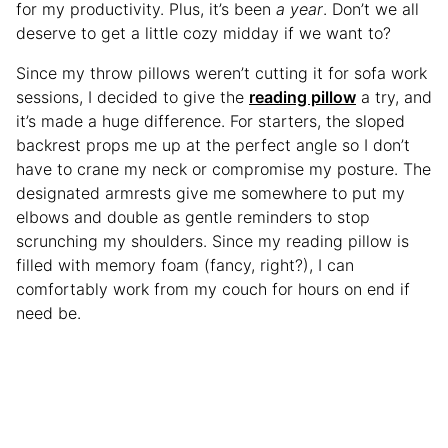
for my productivity. Plus, it’s been
a year
. Don’t we all
deserve to get a little cozy midday if we want to?
Since my throw pillows weren’t cutting it for sofa work
sessions, I decided to give the
reading pillow
a try, and
it’s made a huge difference. For starters, the sloped
backrest props me up at the perfect angle so I don’t
have to crane my neck or compromise my posture. The
designated armrests give me somewhere to put my
elbows and double as gentle reminders to stop
scrunching my shoulders. Since my reading pillow is
filled with memory foam (fancy, right?), I can
comfortably work from my couch for hours on end if
need be.