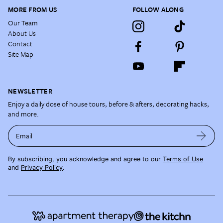
MORE FROM US
FOLLOW ALONG
Our Team
About Us
Contact
Site Map
NEWSLETTER
Enjoy a daily dose of house tours, before & afters, decorating hacks,
and more.
Email
By subscribing, you acknowledge and agree to our
Terms of Use
and
Privacy Policy
.