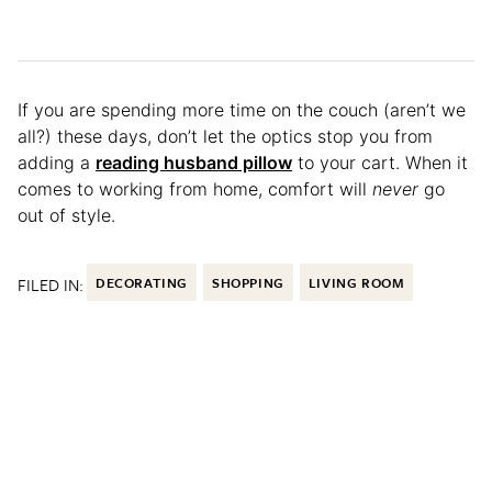
If you are spending more time on the couch (aren’t we
all?) these days, don’t let the optics stop you from
adding a
reading husband pillow
to your cart. When it
comes to working from home, comfort will
never
go
out of style.
FILED IN:
DECORATING
SHOPPING
LIVING ROOM