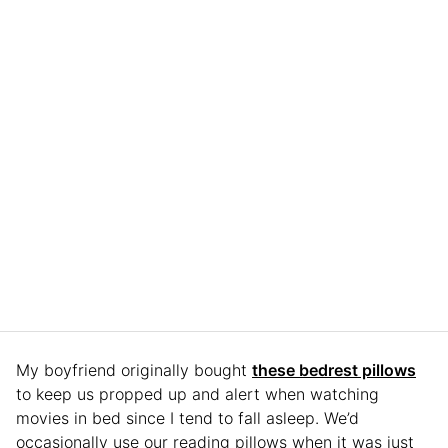
My boyfriend originally bought
these bedrest pillows
to keep us propped up and alert when watching
movies in bed since I tend to fall asleep. We’d
occasionally use our reading pillows when it was just