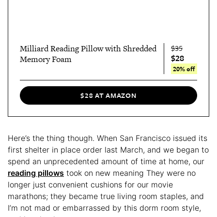
Milliard Reading Pillow with Shredded
$35
$28
Memory Foam
20% off
$28 AT AMAZON
Here’s the thing though. When San Francisco issued its
first shelter in place order last March, and we began to
spend an unprecedented amount of time at home, our
reading pillows
took on new meaning They were no
longer just convenient cushions for our movie
marathons; they became true living room staples, and
I’m not mad or embarrassed by this dorm room style,