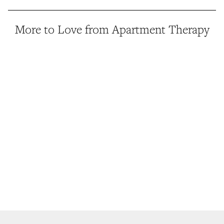
More to Love from Apartment Therapy