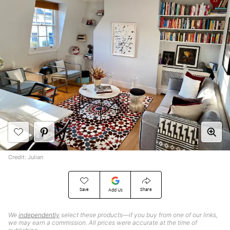
Credit: Julian
Save
Share
Add Us
We
independently
select these products—if you buy from one of our links,
we may earn a commission. All prices were accurate at the time of