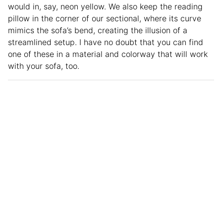
would in, say, neon yellow. We also keep the reading
pillow in the corner of our sectional, where its curve
mimics the sofa’s bend, creating the illusion of a
streamlined setup. I have no doubt that you can find
one of these in a material and colorway that will work
with your sofa, too.