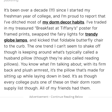
publishing.
It’s been over a decade (!!!) since I started my
freshman year of college, and I’m proud to report that
I’ve ditched most of
my dorm decor habits
. I’ve traded
in my treasured “Breakfast at Tiffany’s” poster for
framed prints, swapped the fairy lights for
trendy
globe lamps
, and kicked that foldable butterfly chair
to the curb. The one trend I can’t seem to shake off
though is keeping around what’s typically called a
husband pillow (though they’re also called reading
pillows). You know what I’m talking about; with its firm
back and plush armrest, it’s the pillow that’s made for
sitting up while laying down in bed. It’s as though
every college puts one of these on their dorm room
supply list though. All of my friends had them.