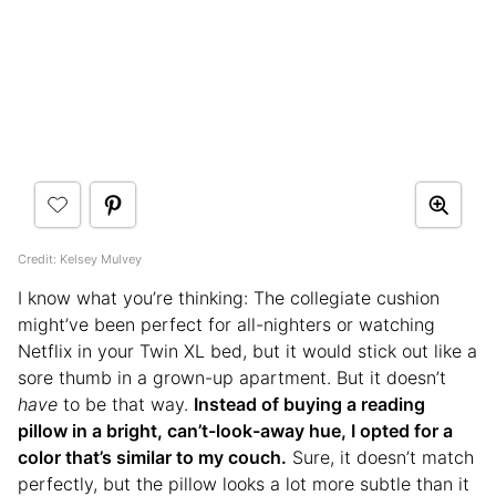
Credit: Kelsey Mulvey
I know what you’re thinking: The collegiate cushion
might’ve been perfect for all-nighters or watching
Netflix in your Twin XL bed, but it would stick out like a
sore thumb in a grown-up apartment. But it doesn’t
have
to be that way.
Instead of buying a reading
pillow in a bright, can’t-look-away hue, I opted for a
color that’s similar to my couch.
Sure, it doesn’t match
perfectly, but the pillow looks a lot more subtle than it