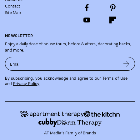
Contact
Site Map
NEWSLETTER
Enjoy a daily dose of house tours, before & afters, decorating hacks,
and more.
Email
By subscribing, you acknowledge and agree to our
Terms of Use
and
Privacy Policy
.
AT Media's Family of Brands