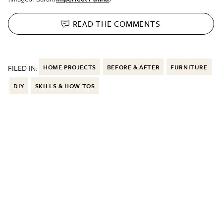
READ THE
COMMENTS
FILED IN:
HOME PROJECTS
BEFORE & AFTER
FURNITURE
DIY
SKILLS & HOW TOS