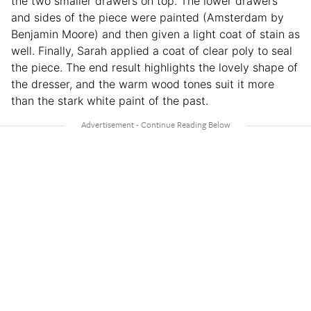
the two smaller drawers on top. The lower drawers
and sides of the piece were painted (Amsterdam by
Benjamin Moore) and then given a light coat of stain as
well. Finally, Sarah applied a coat of clear poly to seal
the piece. The end result highlights the lovely shape of
the dresser, and the warm wood tones suit it more
than the stark white paint of the past.