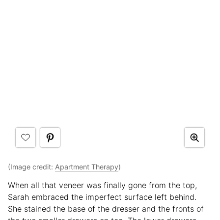
(Image credit:
Apartment Therapy
)
When all that veneer was finally gone from the top,
Sarah embraced the imperfect surface left behind.
She stained the base of the dresser and the fronts of