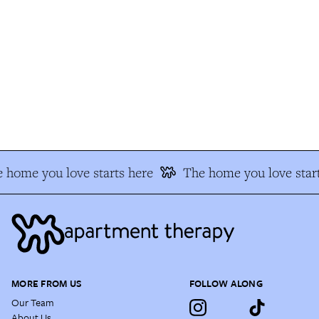
 home you love starts here
The home you love start
MORE FROM US
FOLLOW ALONG
Our Team
About Us