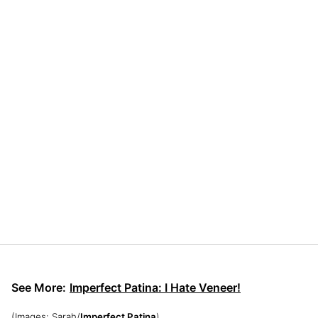
See More:
Imperfect Patina: I Hate Veneer!
(Images: Sarah/
Imperfect Patina
)