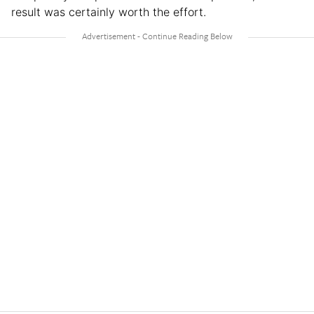
result was certainly worth the effort.