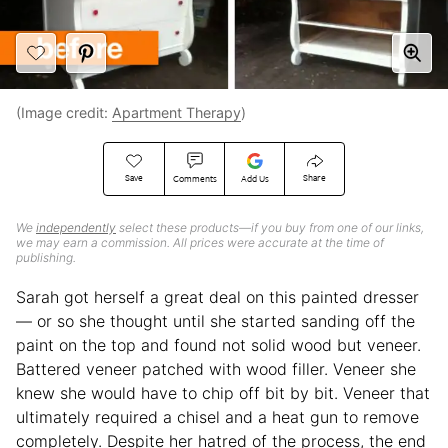
(Image credit:
Apartment Therapy
)
Save
Share
Comments
Add Us
We
independently
select these products—if you buy from one of our links,
we may earn a commission. All prices were accurate at the time of
publishing.
Sarah got herself a great deal on this painted dresser
— or so she thought until she started sanding off the
paint on the top and found not solid wood but veneer.
Battered veneer patched with wood filler. Veneer she
knew she would have to chip off bit by bit. Veneer that
ultimately required a chisel and a heat gun to remove
completely. Despite her hatred of the process, the end