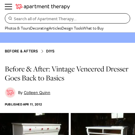
Search all of Apartment Therapy…
Photos & Tours
Decorating
Articles
Design Tools
What to Buy
BEFORE & AFTERS
DIYS
Before & After: Vintage Veneered Dresser
Goes Back to Basics
Colleen Quinn
PUBLISHED
APR 11, 2012