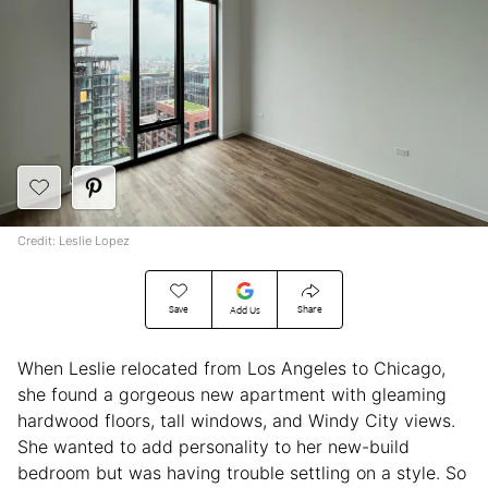
Credit: Leslie Lopez
Save
Share
Add Us
When Leslie relocated from Los Angeles to Chicago,
she found a gorgeous new apartment with gleaming
hardwood floors, tall windows, and Windy City views.
She wanted to add personality to her new-build
bedroom but was having trouble settling on a style. So