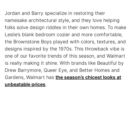
Jordan and Barry specialize in restoring their
namesake architectural style, and they love helping
folks solve design riddles in their own homes. To make
Leslie’s blank bedroom cozier and more comfortable,
the Brownstone Boys played with colors, textures, and
designs inspired by the 1970s. This throwback vibe is
one of our favorite trends of this season, and Walmart
is really making it shine. With brands like Beautiful by
Drew Barrymore, Queer Eye, and Better Homes and
Gardens, Walmart has
the season’s chicest looks at
unbeatable prices
.