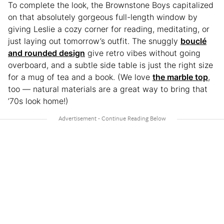
To complete the look, the Brownstone Boys capitalized
on that absolutely gorgeous full-length window by
giving Leslie a cozy corner for reading, meditating, or
just laying out tomorrow’s outfit. The snuggly
bouclé
and rounded design
give retro vibes without going
overboard, and a subtle side table is just the right size
for a mug of tea and a book. (We love
the marble top
,
too — natural materials are a great way to bring that
’70s look home!)