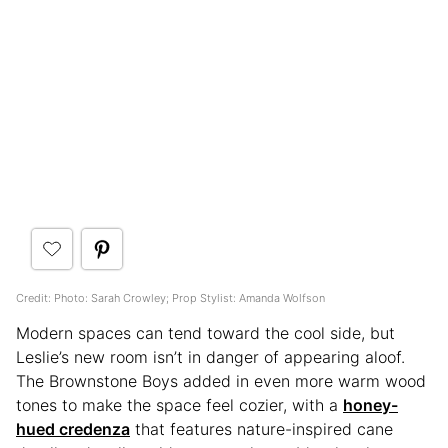
Credit: Photo: Sarah Crowley; Prop Stylist: Amanda Wolfson
Modern spaces can tend toward the cool side, but
Leslie’s new room isn’t in danger of appearing aloof.
The Brownstone Boys added in even more warm wood
tones to make the space feel cozier, with a
honey-
hued credenza
that features nature-inspired cane