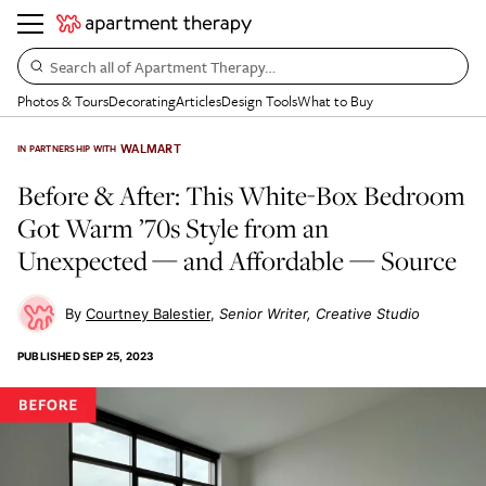
Search all of Apartment Therapy…
Photos & Tours
Decorating
Articles
Design Tools
What to Buy
WALMART
IN PARTNERSHIP WITH
Before & After: This White-Box Bedroom
Got Warm ’70s Style from an
Unexpected — and Affordable — Source
Courtney Balestier
Senior Writer, Creative Studio
PUBLISHED
SEP 25, 2023