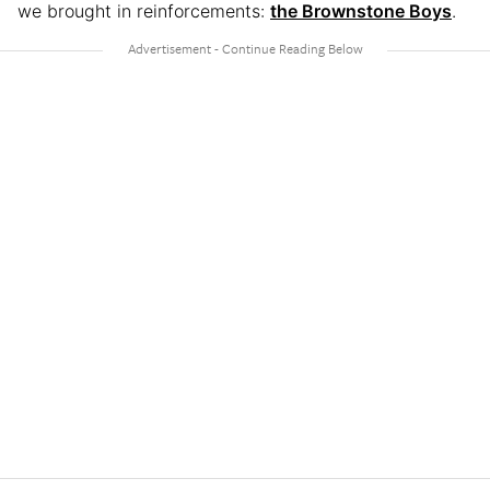
we brought in reinforcements:
the Brownstone Boys
.