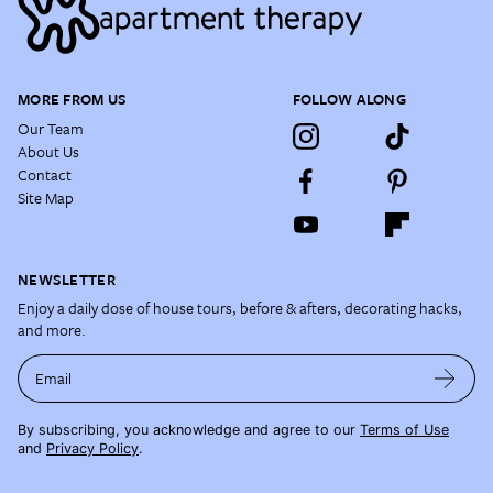
MORE FROM US
FOLLOW ALONG
Our Team
About Us
Contact
Site Map
NEWSLETTER
Enjoy a daily dose of house tours, before & afters, decorating hacks,
and more.
Email
By subscribing, you acknowledge and agree to our
Terms of Use
and
Privacy Policy
.