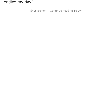
ending my day.”