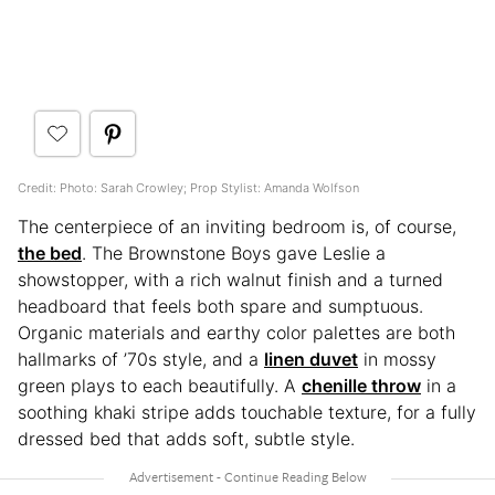
Credit: Photo: Sarah Crowley; Prop Stylist: Amanda Wolfson
The centerpiece of an inviting bedroom is, of course,
the bed
. The Brownstone Boys gave Leslie a
showstopper, with a rich walnut finish and a turned
headboard that feels both spare and sumptuous.
Organic materials and earthy color palettes are both
hallmarks of ’70s style, and a
linen duvet
in mossy
green plays to each beautifully. A
chenille throw
in a
soothing khaki stripe adds touchable texture, for a fully
dressed bed that adds soft, subtle style.