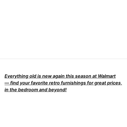
Everything old is new again this season at Walmart
— find your favorite retro furnishings for great prices,
in the bedroom and beyond!