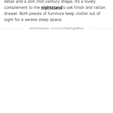
detail and a slim mid-century shape. It’s a lovely
complement to the
nightstand
‘s oak finish and rattan
drawer. Both pieces of furniture keep clutter out of
sight for a serene sleep space.