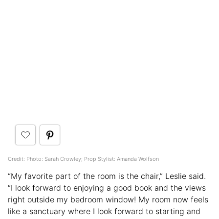
Credit: Photo: Sarah Crowley; Prop Stylist: Amanda Wolfson
“My favorite part of the room is the chair,” Leslie said.
“I look forward to enjoying a good book and the views
right outside my bedroom window! My room now feels
like a sanctuary where I look forward to starting and