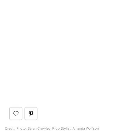
Credit: Photo: Sarah Crowley; Prop Stylist: Amanda Wolfson