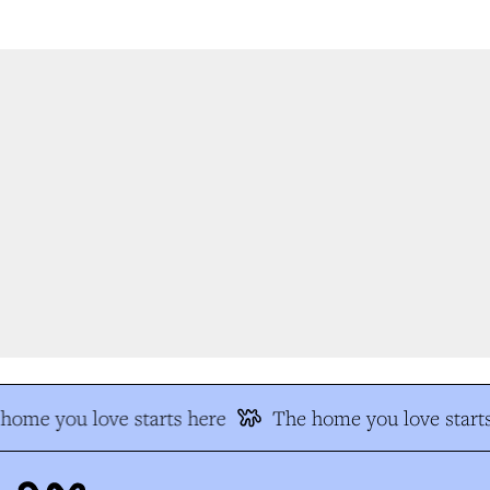
ome you love starts here
The home you love starts