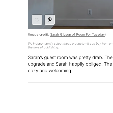
(Image credit:
Sarah Gibson of Room For Tuesday
)
We
independently
select these products—if you buy from one
the time of publishing.
Sarah’s guest room was pretty drab. The
upgrade and Sarah happily obliged. The 
cozy and welcoming.