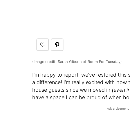
(Image credit:
Sarah Gibson of Room For Tuesday
)
I’m happy to report, we’ve restored this
a difference! I’m really excited with how
house guests since we moved in
(even i
have a space I can be proud of when host