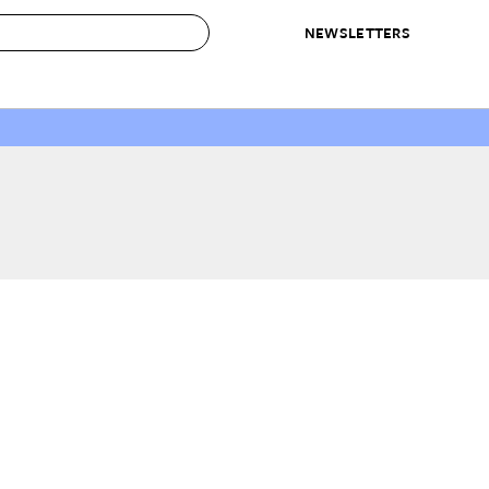
NEWSLETTERS
 to Buy
IRATION
IC
CONTESTS & AWARDS
OUR RECOMMENDATIONS
paces
Best in Home Awards
Best List
 Trends
Organization Awards
Personal Shopper
ds
Cleaning Awards
Product Reviews
e
Love Letters
ect