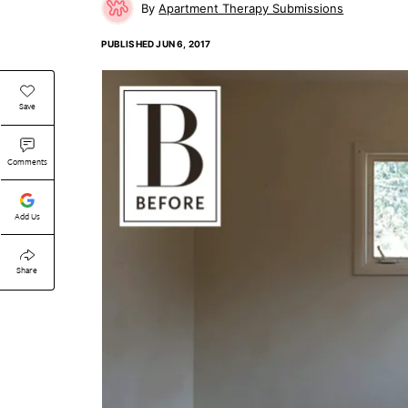
Apartment Therapy Submissions
PUBLISHED
JUN 6, 2017
Save
Comments
Add Us
Share