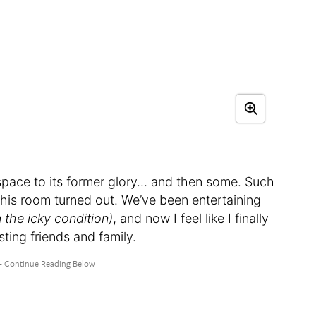
 space to its former glory… and then some. Such
 this room turned out. We’ve been entertaining
n the icky condition)
, and now I feel like I finally
ing friends and family.