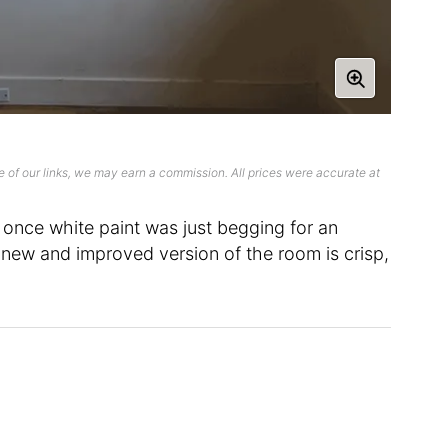
 of our links, we may earn a commission. All prices were accurate at
 once white paint was just begging for an
new and improved version of the room is crisp,