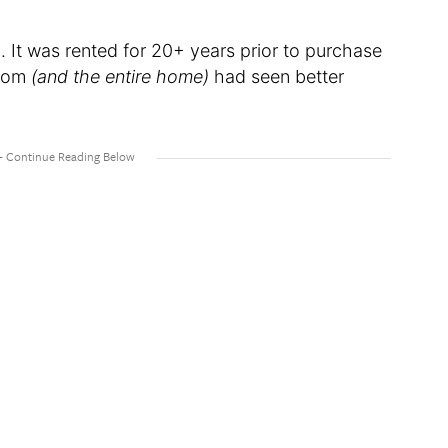
. It was rented for 20+ years prior to purchase
room
(and the entire home)
had seen better