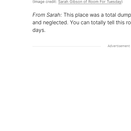
(Image credit:
Sarah Gibson of Room For Tuesday
)
From Sarah:
This place was a total dump
and neglected. You can totally tell this 
days.