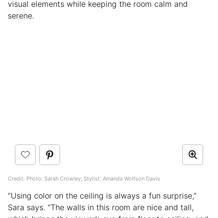
visual elements while keeping the room calm and
serene.
Credit: Photo: Sarah Crowley; Stylist: Amanda Wolfson Davis
“Using color on the ceiling is always a fun surprise,”
Sara says. “The walls in this room are nice and tall,