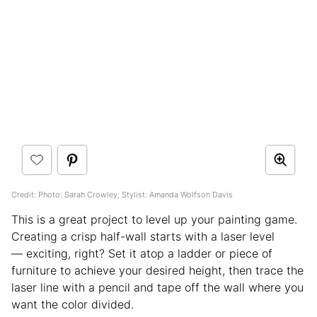
Credit: Photo: Sarah Crowley; Stylist: Amanda Wolfson Davis
This is a great project to level up your painting game.
Creating a crisp half-wall starts with a laser level
— exciting, right? Set it atop a ladder or piece of
furniture to achieve your desired height, then trace the
laser line with a pencil and tape off the wall where you
want the color divided.