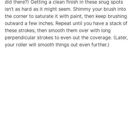
did there?) Getting a clean finish in these snug spots
isn’t as hard as it might seem. Shimmy your brush into
the corner to saturate it with paint, then keep brushing
outward a few inches. Repeat until you have a stack of
these strokes, then smooth them over with long
perpendicular strokes to even out the coverage. (Later,
your roller will smooth things out even further.)