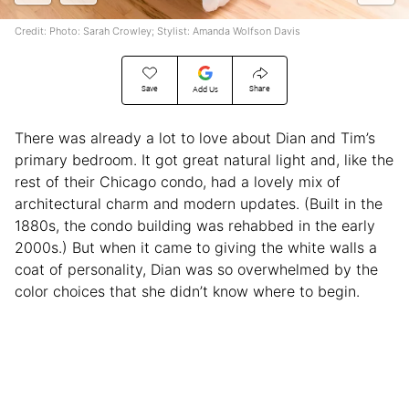
Credit: Photo: Sarah Crowley; Stylist: Amanda Wolfson Davis
Save
Share
Add Us
There was already a lot to love about Dian and Tim’s
primary bedroom. It got great natural light and, like the
rest of their Chicago condo, had a lovely mix of
architectural charm and modern updates. (Built in the
1880s, the condo building was rehabbed in the early
2000s.) But when it came to giving the white walls a
coat of personality, Dian was so overwhelmed by the
color choices that she didn’t know where to begin.