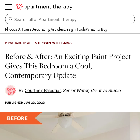
Search all of Apartment Therapy…
Photos & Tours
Decorating
Articles
Design Tools
What to Buy
SHERWIN-WILLIAMS®
IN PARTNERSHIP WITH
Before & After: An Exciting Paint Project
Gives This Bedroom a Cool,
Contemporary Update
Courtney Balestier
Senior Writer, Creative Studio
PUBLISHED
JUN 23, 2023