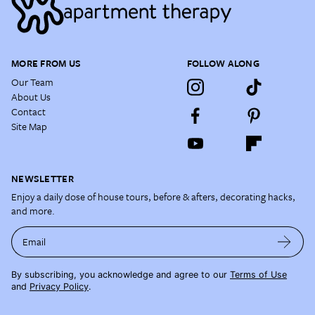
MORE FROM US
FOLLOW ALONG
Our Team
About Us
Contact
Site Map
NEWSLETTER
Enjoy a daily dose of house tours, before & afters, decorating hacks,
and more.
Email
By subscribing, you acknowledge and agree to our
Terms of Use
and
Privacy Policy
.