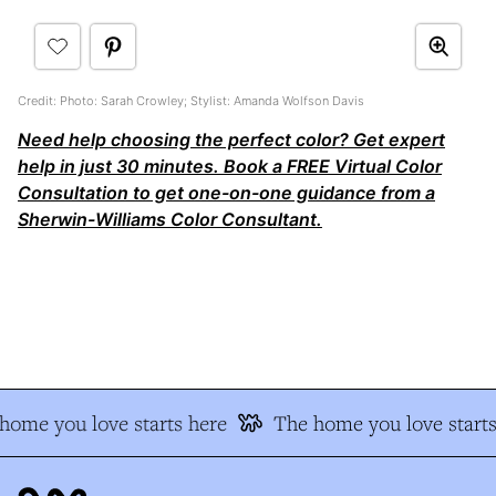
Credit: Photo: Sarah Crowley; Stylist: Amanda Wolfson Davis
Need help choosing the perfect color? Get expert
help in just 30 minutes. Book a FREE Virtual Color
Consultation to get one-on-one guidance from a
Sherwin-Williams Color Consultant.
ome you love starts here
The home you love starts