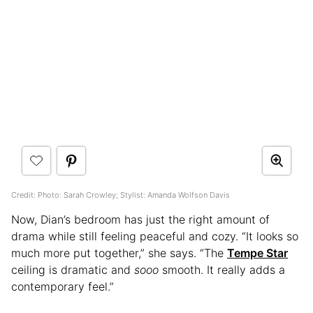
Credit: Photo: Sarah Crowley; Stylist: Amanda Wolfson Davis
Now, Dian’s bedroom has just the right amount of
drama while still feeling peaceful and cozy. “It looks so
much more put together,” she says. “The
Tempe Star
ceiling is dramatic and
sooo
smooth. It really adds a
contemporary feel.”