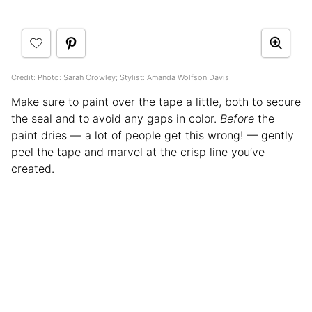
Credit: Photo: Sarah Crowley; Stylist: Amanda Wolfson Davis
Make sure to paint over the tape a little, both to secure
the seal and to avoid any gaps in color.
Before
the
paint dries — a lot of people get this wrong! — gently
peel the tape and marvel at the crisp line you’ve
created.