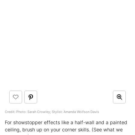
Credit: Photo: Sarah Crowley; Stylist: Amanda Wolfson Davis
For showstopper effects like a half-wall and a painted
ceiling, brush up on your corner skills. (See what we