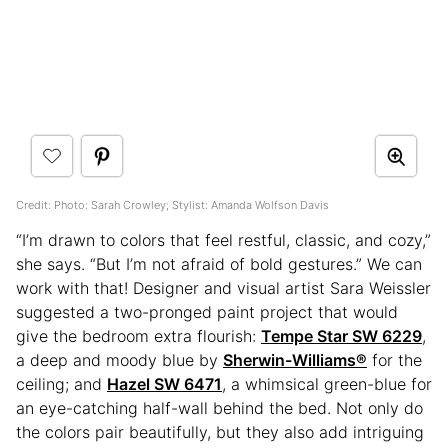
Credit: Photo: Sarah Crowley; Stylist: Amanda Wolfson Davis
“I’m drawn to colors that feel restful, classic, and cozy,”
she says. “But I’m not afraid of bold gestures.” We can
work with that! Designer and visual artist Sara Weissler
suggested a two-pronged paint project that would
give the bedroom extra flourish:
Tempe Star SW 6229
,
a deep and moody blue by
Sherwin-Williams®
for the
ceiling; and
Hazel SW 6471
, a whimsical green-blue for
an eye-catching half-wall behind the bed. Not only do
the colors pair beautifully, but they also add intriguing