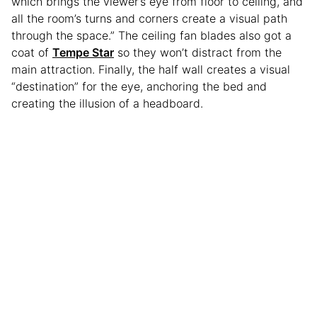
which brings the viewer’s eye from floor to ceiling, and
all the room’s turns and corners create a visual path
through the space.” The ceiling fan blades also got a
coat of
Tempe Star
so they won’t distract from the
main attraction. Finally, the half wall creates a visual
“destination” for the eye, anchoring the bed and
creating the illusion of a headboard.