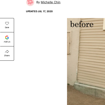
Michelle Chin
UPDATED
JUL 17, 2020
Save
Add Us
Share