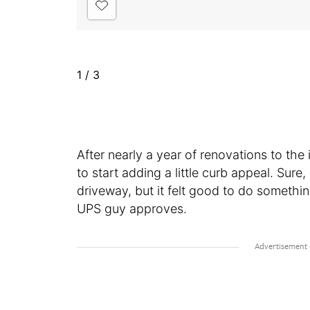
1
/
3
After nearly a year of renovations to the 
to start adding a little curb appeal. Sure,
driveway, but it felt good to do somethi
UPS guy approves.