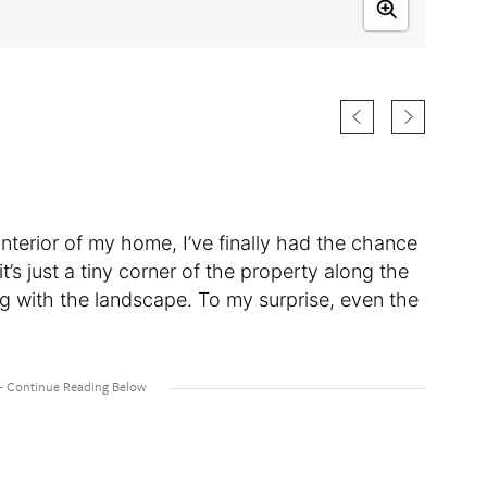
interior of my home, I’ve finally had the chance
 it’s just a tiny corner of the property along the
ng with the landscape. To my surprise, even the