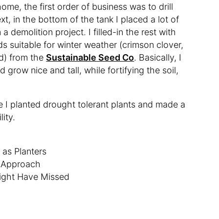
ome, the first order of business was to drill
t, in the bottom of the tank I placed a lot of
 demolition project. I filled-in the rest with
ds suitable for winter weather (crimson clover,
d) from the
Sustainable Seed Co
. Basically, I
grow nice and tall, while fortifying the soil,
e I planted drought tolerant plants and made a
lity.
 as Planters
w Approach
ight Have Missed