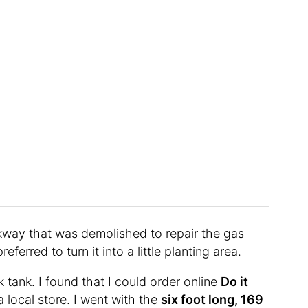
kway that was demolished to repair the gas
eferred to turn it into a little planting area.
 tank. I found that I could order online
Do it
a local store. I went with the
six foot long, 169