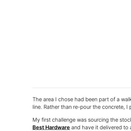
The area I chose had been part of a wal
line. Rather than re-pour the concrete, I pr
My first challenge was sourcing the stock
Best Hardware
and have it delivered to 