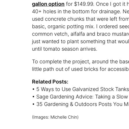
gallon option
for $149.99. Once I got it h
40+ holes in the bottom for drainage. Nex
used concrete chunks that were left from a
basic, organic potting mix. I ordered see
common vetch, alfalfa and braco mustar
just wanted to plant something that would 
until tomato season arrives.
To complete the project, around the bas
little path out of used bricks for accessibi
Related Posts:
• 5 Ways to Use Galvanized Stock Tanks
• Sage Gardening Advice: Taking a Slo
• 35 Gardening & Outdoors Posts You M
(Images: Michelle Chin)