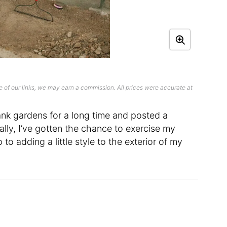
 of our links, we may earn a commission. All prices were accurate at
tank gardens for a long time and posted a
ally, I’ve gotten the chance to exercise my
 to adding a little style to the exterior of my