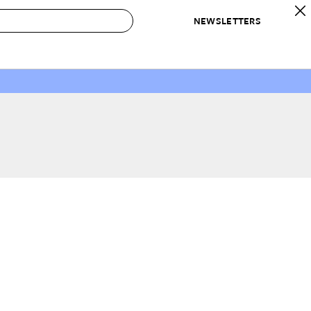
NEWSLETTERS
 to Buy
IRATION
IC
CONTESTS & AWARDS
OUR RECOMMENDATIONS
paces
Best in Home Awards
Best List
 Trends
Organization Awards
Personal Shopper
ds
Cleaning Awards
Product Reviews
e
Love Letters
ect