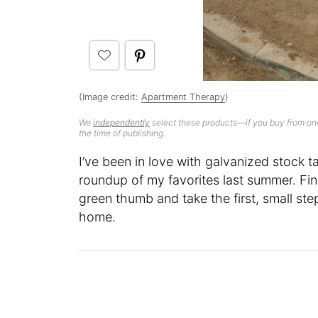
(Image credit:
Apartment Therapy
)
We
independently
select these products—if you buy from one
the time of publishing.
I’ve been in love with galvanized stock 
roundup of my favorites last summer. Fin
green thumb and take the first, small step
home.