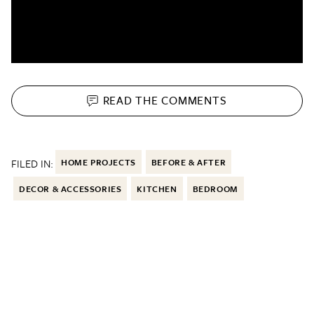
READ THE
COMMENTS
FILED IN:
HOME PROJECTS
BEFORE & AFTER
DECOR & ACCESSORIES
KITCHEN
BEDROOM