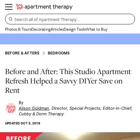
Search all of Apartment Therapy…
Photos & Tours
Decorating
Articles
Design Tools
What to Buy
BEFORE & AFTERS
BEDROOMS
Before and After: This Studio Apartment
Refresh Helped a Savvy DIYer Save on
Rent
Alison Goldman
Director, Special Projects; Editor-in-Chief,
Cubby & Dorm Therapy
UPDATED
OCT 5, 2019