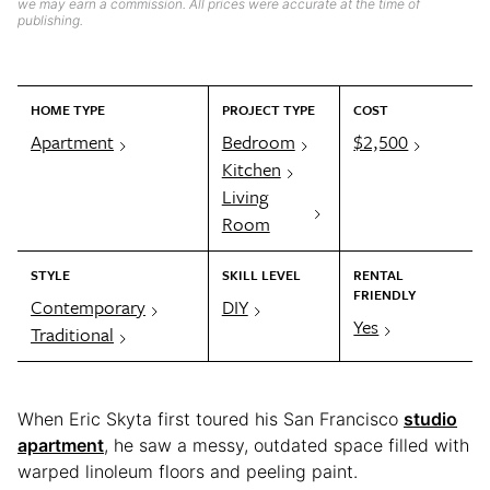
we may earn a commission. All prices were accurate at the time of
publishing.
HOME TYPE
PROJECT TYPE
COST
Apartment
Bedroom
$2,500
Kitchen
Living
Room
STYLE
SKILL LEVEL
RENTAL
FRIENDLY
Contemporary
DIY
Yes
Traditional
When Eric Skyta first toured his San Francisco
studio
apartment
, he saw a messy, outdated space filled with
warped linoleum floors and peeling paint.