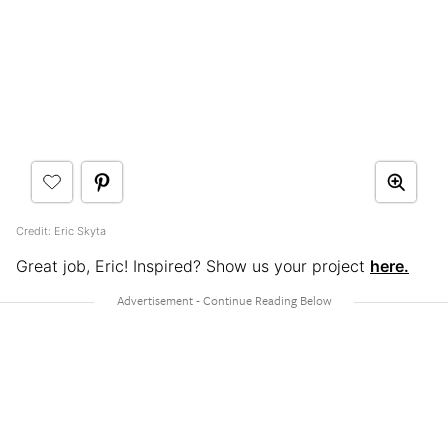
Credit: Eric Skyta
Great job, Eric! Inspired? Show us your project
here.