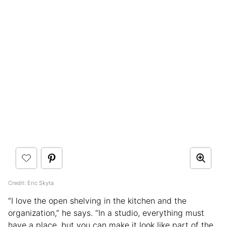
Credit: Eric Skyta
“I love the open shelving in the kitchen and the
organization,” he says. “In a studio, everything must
have a place, but you can make it look like part of the