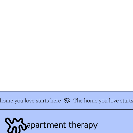
ome you love starts here
The home you love starts 