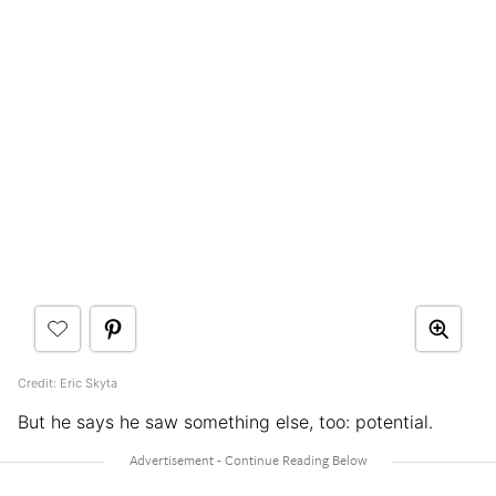
Credit: Eric Skyta
But he says he saw something else, too: potential.