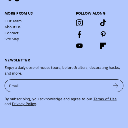
MORE FROM US
FOLLOW ALONG
Our Team
About Us
Contact
Site Map
NEWSLETTER
Enjoy a daily dose of house tours, before & afters, decorating hacks,
and more.
Email
By subscribing, you acknowledge and agree to our
Terms of Use
and
Privacy Policy
.