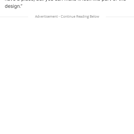
design.”