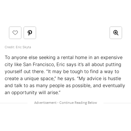
Credit: Eric Skyta
To anyone else seeking a rental home in an expensive
city like San Francisco, Eric says it’s all about putting
yourself out there. “It may be tough to find a way to
create a unique space,” he says. “My advice is hustle
and talk to as many people as possible, and eventually
an opportunity will arise.”