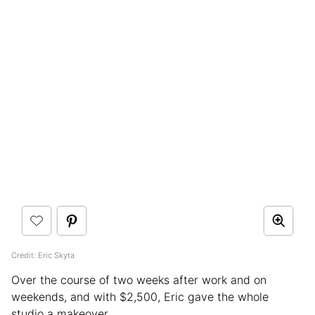
Credit: Eric Skyta
Over the course of two weeks after work and on
weekends, and with $2,500, Eric gave the whole
studio a makeover.