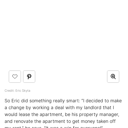
Credit: Eric Skyta
So Eric did something really smart: “I decided to make
a change by working a deal with my landlord that I
would lease the apartment, be his property manager,
and renovate the apartment to get money taken off
my rent,” he says. “It was a win for everyone!”