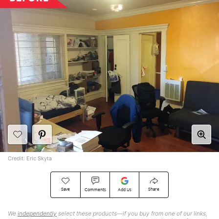
Credit: Eric Skyta
Save
Share
Comments
Add Us
We
independently
select these products—if you buy from one of our links,