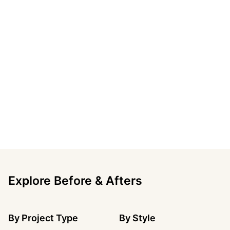
Explore Before & Afters
By
Project Type
By
Style