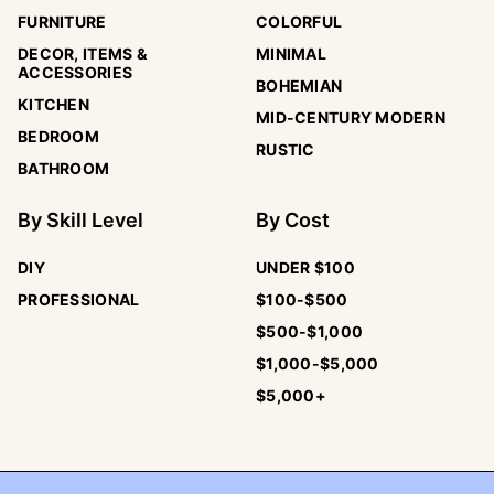
FURNITURE
COLORFUL
DECOR, ITEMS &
MINIMAL
ACCESSORIES
BOHEMIAN
KITCHEN
MID-CENTURY MODERN
BEDROOM
RUSTIC
BATHROOM
By
Skill Level
By
Cost
DIY
UNDER $100
PROFESSIONAL
$100-$500
$500-$1,000
$1,000-$5,000
$5,000+