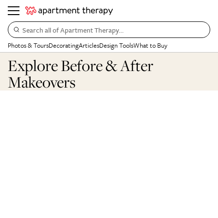
Search all of Apartment Therapy…
Photos & Tours
Decorating
Articles
Design Tools
What to Buy
Explore Before & After
Makeovers