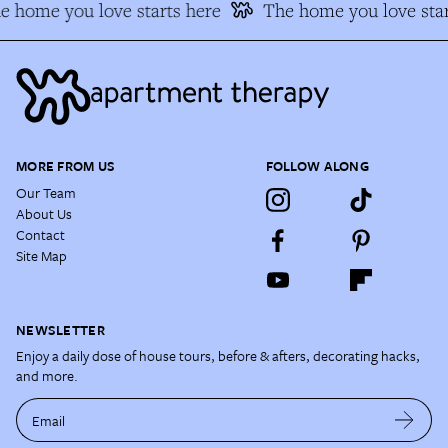
e home you love starts here
The home you love star
MORE FROM US
FOLLOW ALONG
Our Team
About Us
Contact
Site Map
NEWSLETTER
Enjoy a daily dose of house tours, before & afters, decorating hacks,
and more.
Email