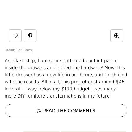
Credit:
Cori Sears
As a last step, I put some patterned contact paper
inside the drawers and added the hardware! Now, this
little dresser has a new life in our home, and I’m thrilled
with the results. All in all, this project cost around $45
in total — way below my $100 budget! I see many
more DIY furniture transformations in my future!
READ THE
COMMENTS