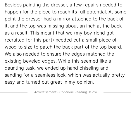
Besides painting the dresser, a few repairs needed to
happen for the piece to reach its full potential. At some
point the dresser had a mirror attached to the back of
it, and the top was missing about an inch at the back
as a result. This meant that we (my boyfriend got
recruited for this part) needed cut a small piece of
wood to size to patch the back part of the top board.
We also needed to ensure the edges matched the
existing beveled edges. While this seemed like a
daunting task, we ended up hand chiseling and
sanding for a seamless look, which was actually pretty
easy and turned out great in my opinion.