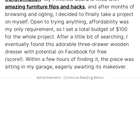
amazing furniture flips and hacks
, and after months of
browsing and ogling, I decided to finally take a project
on myself. Open to trying anything, affordability was
my only requirement, so I set a total budget of $100
for the whole project. After a little bit of searching, I
eventually found this adorable three-drawer wooden
dresser with potential on Facebook for free
(score!). Within a few hours of finding it, the piece was
sitting in my garage, eagerly awaiting its makeover.