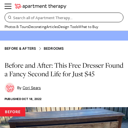
Search all of Apartment Therapy…
Photos & Tours
Decorating
Articles
Design Tools
What to Buy
BEFORE & AFTERS
BEDROOMS
Before and After: This Free Dresser Found
a Fancy Second Life for Just $45
Cori Sears
PUBLISHED
OCT 18, 2022