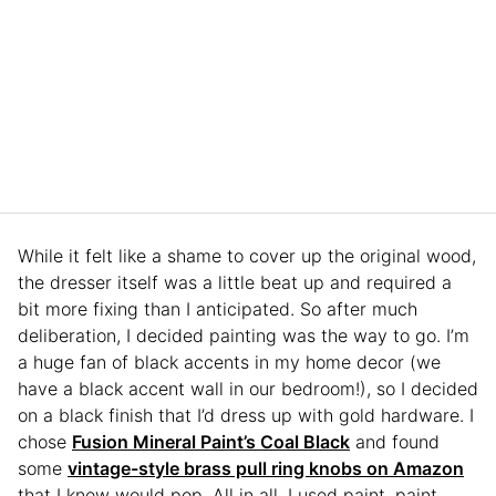
While it felt like a shame to cover up the original wood,
the dresser itself was a little beat up and required a
bit more fixing than I anticipated. So after much
deliberation, I decided painting was the way to go. I’m
a huge fan of black accents in my home decor (we
have a black accent wall in our bedroom!), so I decided
on a black finish that I’d dress up with gold hardware. I
chose
Fusion Mineral Paint’s Coal Black
and found
some
vintage-style brass pull ring knobs on Amazon
that I knew would pop. All in all, I used paint, paint