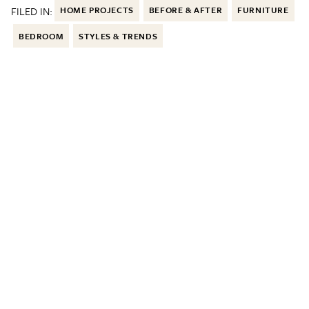
FILED IN:
HOME PROJECTS
BEFORE & AFTER
FURNITURE
BEDROOM
STYLES & TRENDS