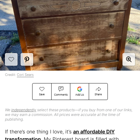
Credit:
Cori Sears
Save
Share
Comments
Add Us
We
independently
select these products—if you buy from one of our links,
we may earn a commission. All prices were accurate at the time of
publishing.
If there’s one thing I love, it’s
an affordable DIY
transformation
. My Pinterest board is filled with