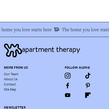
home you love starts here
The home you love start
MORE FROM US
FOLLOW ALONG
Our Team
About Us
Contact
Site Map
NEWSLETTER