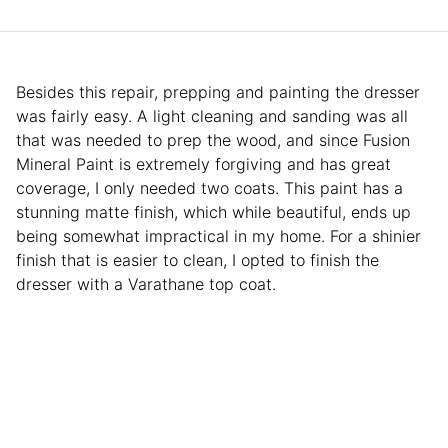
Besides this repair, prepping and painting the dresser
was fairly easy. A light cleaning and sanding was all
that was needed to prep the wood, and since Fusion
Mineral Paint is extremely forgiving and has great
coverage, I only needed two coats. This paint has a
stunning matte finish, which while beautiful, ends up
being somewhat impractical in my home. For a shinier
finish that is easier to clean, I opted to finish the
dresser with a Varathane top coat.