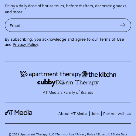
Enjoy a daily dose of house tours, before & afters, decorating hacks,
and more.
Email
By subscribing, you acknowledge and agree to our
Terms of Use
and
Privacy Policy
.
AT Media's Family of Brands
About AT Media
Jobs
Partner with Us
©
2026
Apartment Therapy, LLC /
Terms of Use
Privacy Policy
EU and US State Data