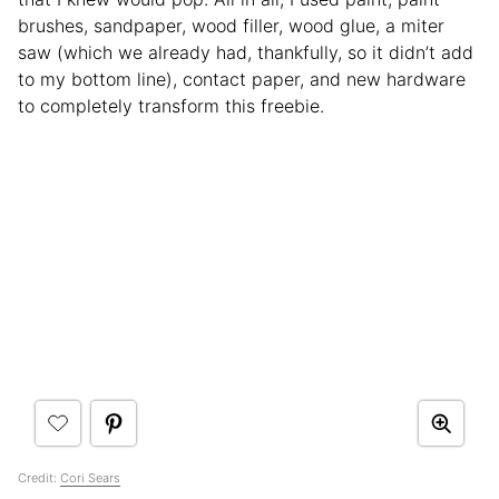
brushes, sandpaper, wood filler, wood glue, a miter
saw (which we already had, thankfully, so it didn’t add
to my bottom line), contact paper, and new hardware
to completely transform this freebie.
Credit:
Cori Sears