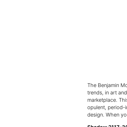
The Benjamin Moo
trends, in art an
marketplace. Thi
opulent, period-i
design. When you’