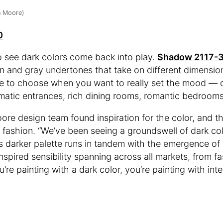
n Moore)
0
 see dark colors come back into play.
Shadow 2117-
n and gray undertones that take on different dimensions
hade to choose when you want to really set the mood —
matic entrances, rich dining rooms, romantic bedrooms
re design team found inspiration for the color, and th
d fashion. “We’ve been seeing a groundswell of dark col
s darker palette runs in tandem with the emergence of
nspired sensibility spanning across all markets, from fa
re painting with a dark color, you’re painting with inte