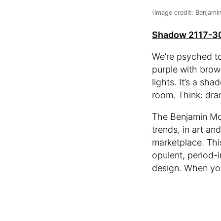
(Image credit: Benjami
Shadow 2117-3
We’re psyched to
purple with brow
lights. It’s a s
room. Think: dra
The Benjamin Moo
trends, in art an
marketplace. Thi
opulent, period-i
design. When you’