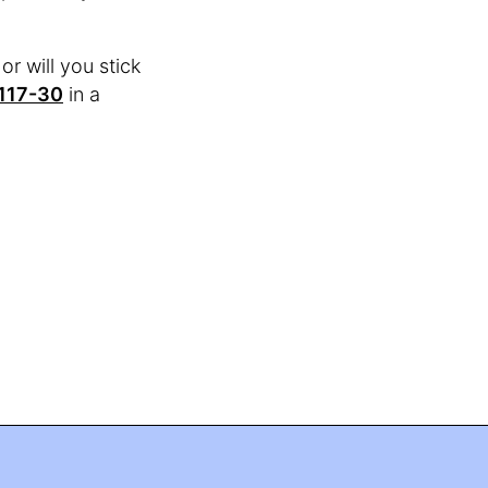
or will you stick
117-30
in a