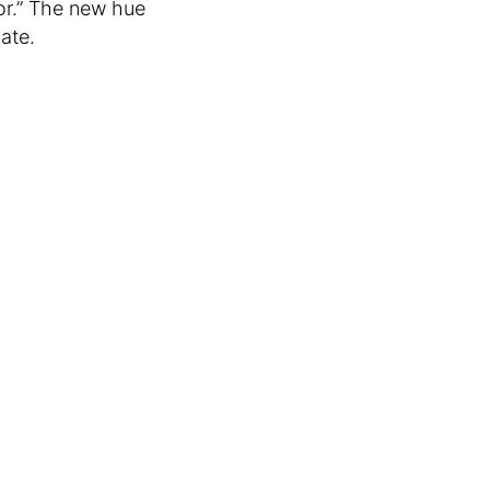
or.” The new hue
bate.