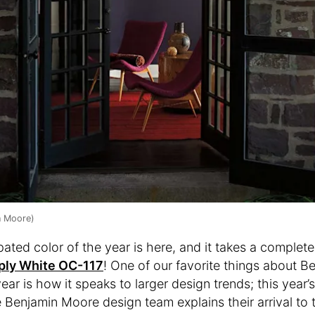
n Moore)
ated color of the year is here, and it takes a complete
ply White OC-117
! One of our favorite things about B
ear is how it speaks to larger design trends; this year’
 Benjamin Moore design team explains their arrival to t