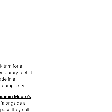
k trim for a
emporary feel. It
ade in a
d complexity.
jamin Moore’s
(alongside a
space they call