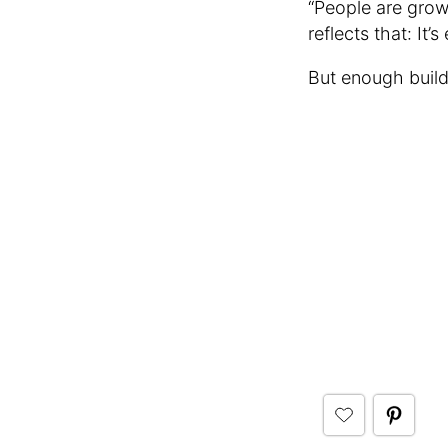
“People are grow
reflects that: It’
But enough build