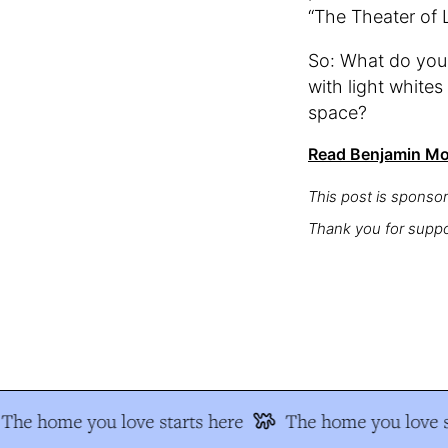
“The Theater of L
So: What do you t
with light whites
space?
Read Benjamin Moo
This post is sponso
Thank you for suppo
The home you love starts here
The home you love st