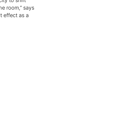
ty to shift
he room,” says
 effect as a