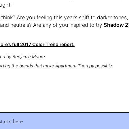
ight.”
hink? Are you feeling this year’s shift to darker tones, 
 and neutrals? Are any of you inspired to try
Shadow 2
re’s full 2017 Color Trend report.
red by Benjamin Moore.
rting the brands that make Apartment Therapy possible.
arts here