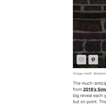
(Image credit: Benjami
The much-anticip
from
2016’s Sim
big reveal each y
but on point. The