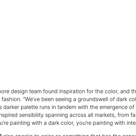
re design team found inspiration for the color, and th
d fashion. “We’ve been seeing a groundswell of dark col
s darker palette runs in tandem with the emergence of
nspired sensibility spanning across all markets, from fa
re painting with a dark color, you’re painting with inte