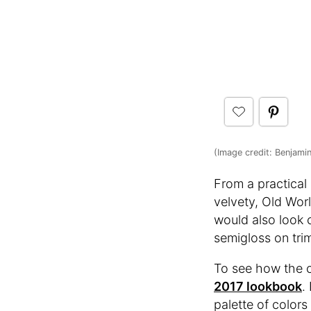
(Image credit: Benjami
From a practical
velvety, Old Worl
would also look c
semigloss on trim
To see how the co
2017 lookbook
.
palette of colors