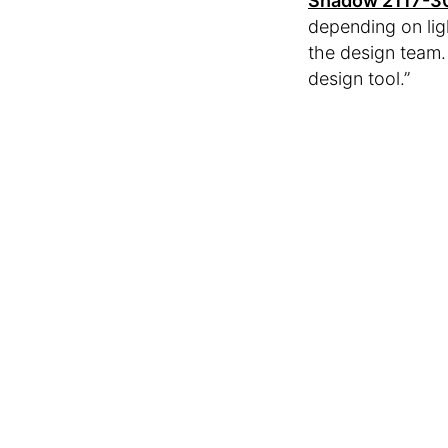
Shadow 2117-3
depending on lig
the design team.
design tool.”