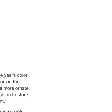
e year’s color
ors in the
 a more ornate,
shion to store
nt.”