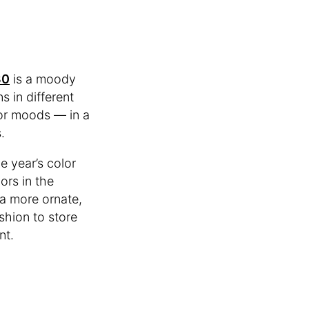
30
is a moody
 in different
 or moods — in a
.
e year’s color
ors in the
 a more ornate,
shion to store
nt.