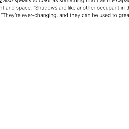
0
also speaks to color as something that has the capaci
ht and space. “Shadows are like another occupant in t
 “They’re ever-changing, and they can be used to great