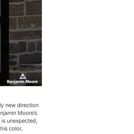
ly new direction
enjamin Moore’s
s is unexpected,
his color,