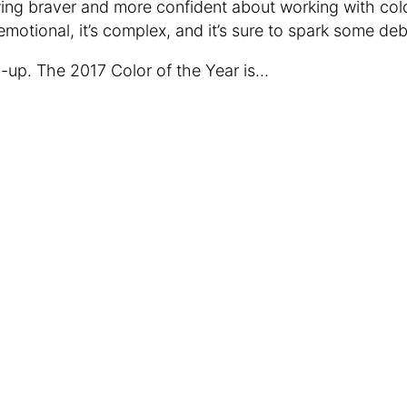
ing braver and more confident about working with col
s emotional, it’s complex, and it’s sure to spark some de
-up. The 2017 Color of the Year is…