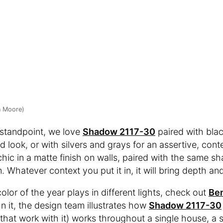
n Moore)
 standpoint, we love
Shadow 2117-30
paired with blac
d look, or with silvers and grays for an assertive, cont
hic in a matte finish on walls, paired with the same sh
. Whatever context you put it in, it will bring depth an
lor of the year plays in different lights, check out
Ben
 In it, the design team illustrates how
Shadow 2117-30
 that work with it) works throughout a single house, a 