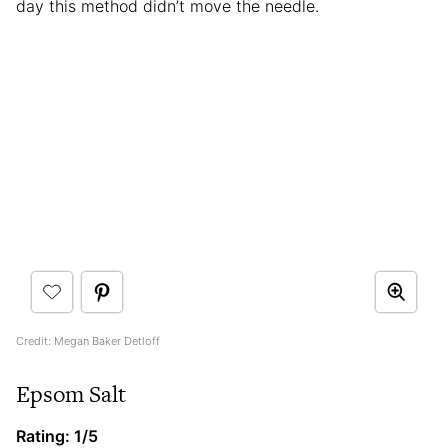
day this method didn’t move the needle.
Credit: Megan Baker Detloff
Epsom Salt
Rating: 1/5