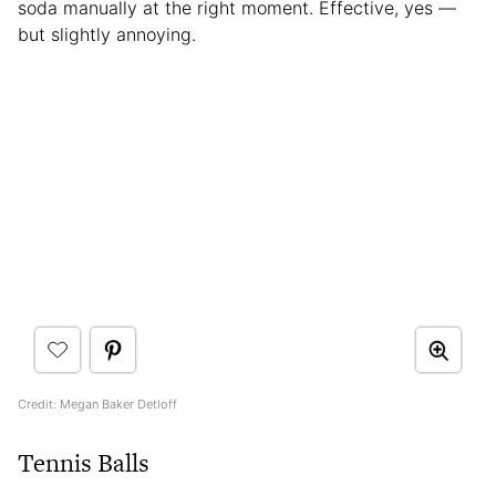
soda manually at the right moment. Effective, yes —
but slightly annoying.
Credit: Megan Baker Detloff
Tennis Balls