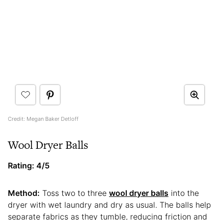
Credit: Megan Baker Detloff
Wool Dryer Balls
Rating: 4/5
Method:
Toss two to three
wool dryer balls
into the
dryer with wet laundry and dry as usual. The balls help
separate fabrics as they tumble, reducing friction and