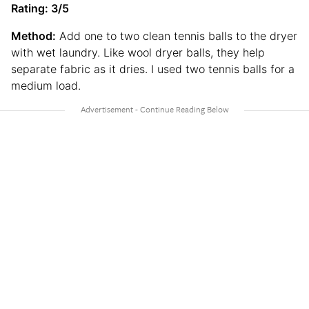
Rating: 3/5
Method:
Add one to two clean tennis balls to the dryer
with wet laundry. Like wool dryer balls, they help
separate fabric as it dries. I used two tennis balls for a
medium load.