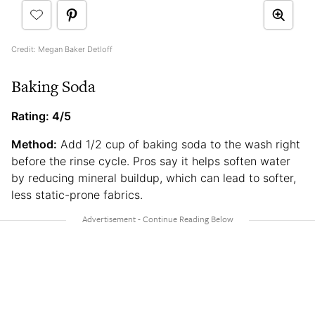
Credit: Megan Baker Detloff
Baking Soda
Rating: 4/5
Method:
Add 1/2 cup of baking soda to the wash right
before the rinse cycle. Pros say it helps soften water
by reducing mineral buildup, which can lead to softer,
less static-prone fabrics.