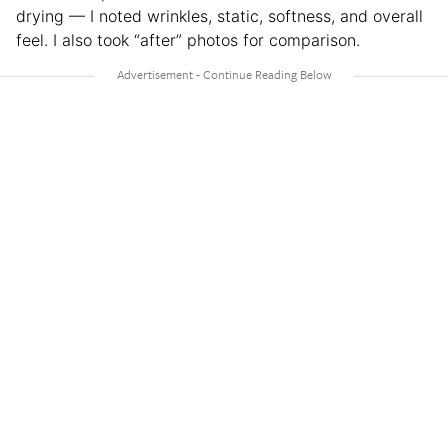
drying — I noted wrinkles, static, softness, and overall
feel. I also took “after” photos for comparison.