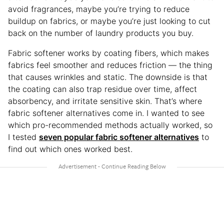
avoid fragrances, maybe you’re trying to reduce
buildup on fabrics, or maybe you’re just looking to cut
back on the number of laundry products you buy.
Fabric softener works by coating fibers, which makes
fabrics feel smoother and reduces friction — the thing
that causes wrinkles and static. The downside is that
the coating can also trap residue over time, affect
absorbency, and irritate sensitive skin. That’s where
fabric softener alternatives come in. I wanted to see
which pro-recommended methods actually worked, so
I tested
seven popular fabric softener alternatives
to
find out which ones worked best.