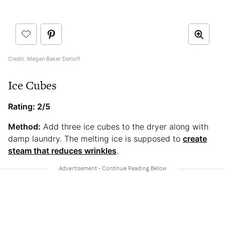
Credit: Megan Baker Detloff
Ice Cubes
Rating: 2/5
Method:
Add three ice cubes to the dryer along with
damp laundry. The melting ice is supposed to
create
steam that reduces wrinkles
.