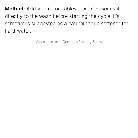
Method:
Add about one tablespoon of Epsom salt
directly to the wash before starting the cycle. It’s
sometimes suggested as a natural fabric softener for
hard water.