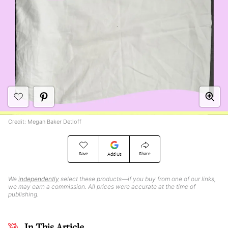
Credit: Megan Baker Detloff
Save
Share
Add Us
We
independently
select these products—if you buy from one of our links,
we may earn a commission. All prices were accurate at the time of
publishing.
In This Article