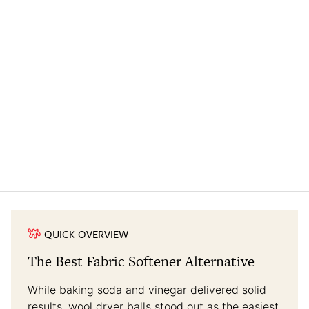
QUICK OVERVIEW
The Best Fabric Softener Alternative
While baking soda and vinegar delivered solid
results, wool dryer balls stood out as the easiest,