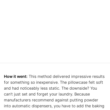
How it went:
This method delivered impressive results
for something so inexpensive. The pillowcase felt soft
and had noticeably less static. The downside? You
can’t just set and forget your laundry. Because
manufacturers recommend against putting powder
into automatic dispensers, you have to add the baking