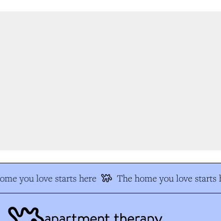
me you love starts here
The home you love starts h