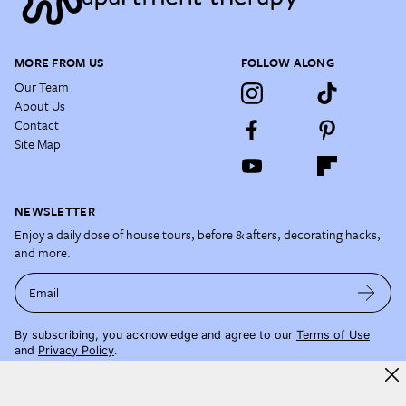
MORE FROM US
FOLLOW ALONG
Our Team
About Us
Contact
Site Map
NEWSLETTER
Enjoy a daily dose of house tours, before & afters, decorating hacks,
and more.
Email
By subscribing, you acknowledge and agree to our
Terms of Use
and
Privacy Policy
.