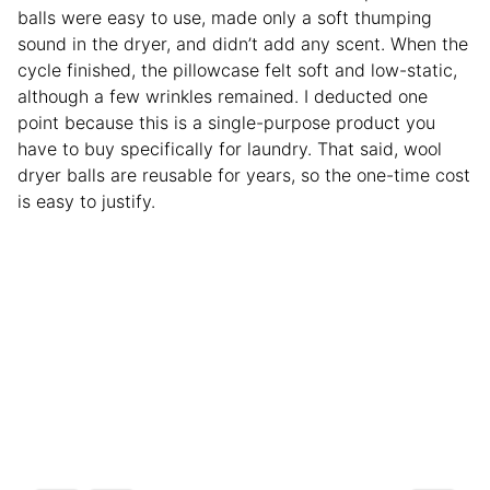
balls were easy to use, made only a soft thumping
sound in the dryer, and didn’t add any scent. When the
cycle finished, the pillowcase felt soft and low-static,
although a few wrinkles remained. I deducted one
point because this is a single-purpose product you
have to buy specifically for laundry. That said, wool
dryer balls are reusable for years, so the one-time cost
is easy to justify.