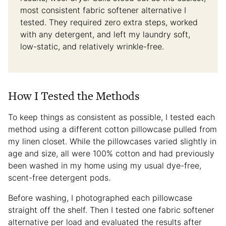
most consistent fabric softener alternative I
tested. They required zero extra steps, worked
with any detergent, and left my laundry soft,
low-static, and relatively wrinkle-free.
How I Tested the Methods
To keep things as consistent as possible, I tested each
method using a different cotton pillowcase pulled from
my linen closet. While the pillowcases varied slightly in
age and size, all were 100% cotton and had previously
been washed in my home using my usual dye-free,
scent-free detergent pods.
Before washing, I photographed each pillowcase
straight off the shelf. Then I tested one fabric softener
alternative per load and evaluated the results after