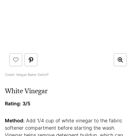
Credit: Megan Baker Detloff
White Vinegar
Rating: 3/5
Method:
Add 1/4 cup of white vinegar to the fabric
softener compartment before starting the wash.
Vinegar helps remove detergent buildup, which can