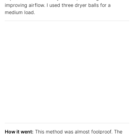
improving airflow. I used three dryer balls for a
medium load.
How it went:
This method was almost foolproof. The