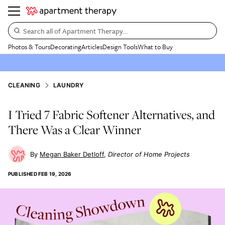
Search all of Apartment Therapy…
Photos & Tours
Decorating
Articles
Design Tools
What to Buy
CLEANING
LAUNDRY
I Tried 7 Fabric Softener Alternatives, and
There Was a Clear Winner
Megan Baker Detloff
Director of Home Projects
PUBLISHED
FEB 19, 2026