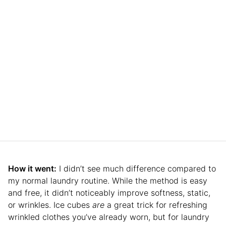
How it went:
I didn’t see much difference compared to
my normal laundry routine. While the method is easy
and free, it didn’t noticeably improve softness, static,
or wrinkles. Ice cubes
are
a great trick for refreshing
wrinkled clothes you’ve already worn, but for laundry