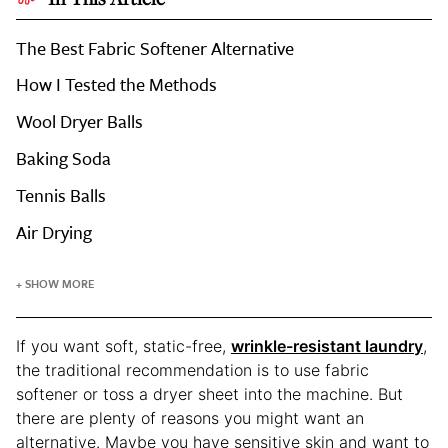
The Best Fabric Softener Alternative
How I Tested the Methods
Wool Dryer Balls
Baking Soda
Tennis Balls
Air Drying
+ SHOW MORE
If you want soft, static-free,
wrinkle-resistant laundry
,
the traditional recommendation is to use fabric
softener or toss a dryer sheet into the machine. But
there are plenty of reasons you might want an
alternative. Maybe you have sensitive skin and want to