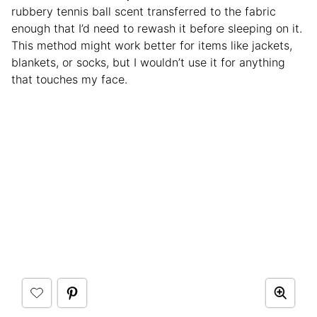
rubbery tennis ball scent transferred to the fabric
enough that I’d need to rewash it before sleeping on it.
This method might work better for items like jackets,
blankets, or socks, but I wouldn’t use it for anything
that touches my face.