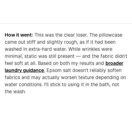
How it went:
This was the clear loser. The pillowcase
came out stiff and slightly rough, as if it had been
washed in extra-hard water. While wrinkles were
minimal, static was still present — and the fabric didn’t
feel soft at all. Based on both my results and
broader
laundry guidance
, Epsom salt doesn’t reliably soften
fabrics and may actually worsen texture depending on
water conditions. I’ll stick to using it in the bath, not
the wash.