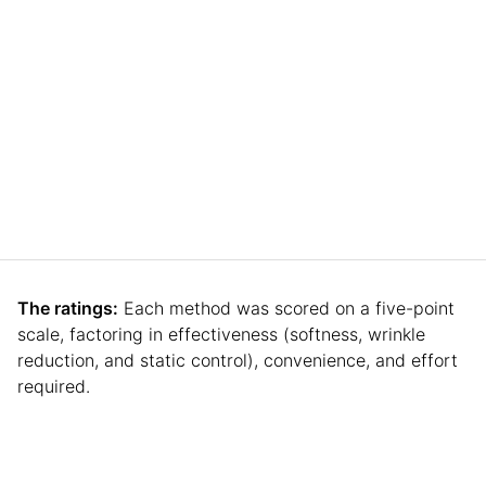
The ratings:
Each method was scored on a five-point
scale, factoring in effectiveness (softness, wrinkle
reduction, and static control), convenience, and effort
required.