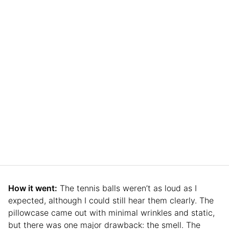
How it went:
The tennis balls weren’t as loud as I
expected, although I could still hear them clearly. The
pillowcase came out with minimal wrinkles and static,
but there was one major drawback: the smell. The