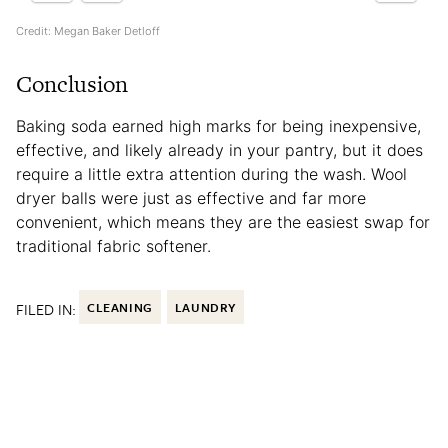
Credit: Megan Baker Detloff
Conclusion
Baking soda earned high marks for being inexpensive,
effective, and likely already in your pantry, but it does
require a little extra attention during the wash. Wool
dryer balls were just as effective and far more
convenient, which means they are the easiest swap for
traditional fabric softener.
FILED IN:
CLEANING
LAUNDRY