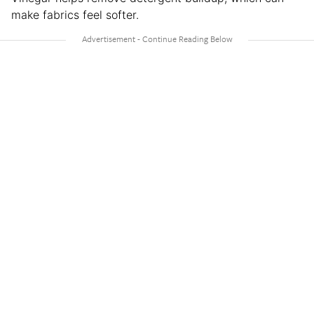
make fabrics feel softer.