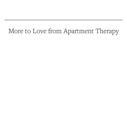
More to Love from Apartment Therapy