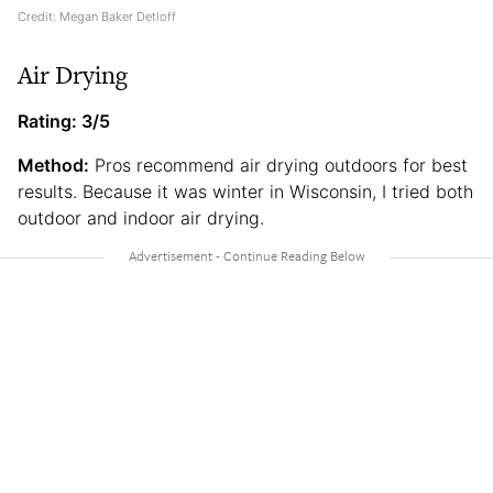
Credit: Megan Baker Detloff
Air Drying
Rating: 3/5
Method:
Pros recommend air drying outdoors for best
results. Because it was winter in Wisconsin, I tried both
outdoor and indoor air drying.