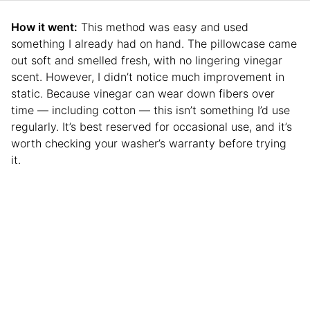
How it went:
This method was easy and used
something I already had on hand. The pillowcase came
out soft and smelled fresh, with no lingering vinegar
scent. However, I didn’t notice much improvement in
static. Because vinegar can wear down fibers over
time — including cotton — this isn’t something I’d use
regularly. It’s best reserved for occasional use, and it’s
worth checking your washer’s warranty before trying
it.