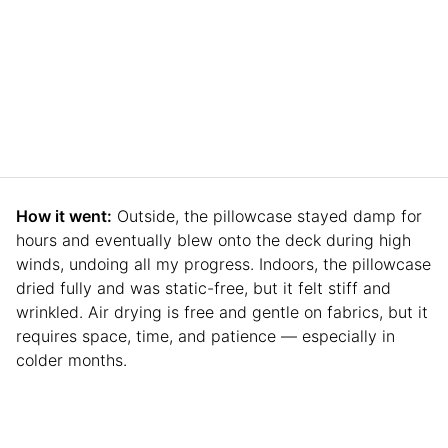
How it went:
Outside, the pillowcase stayed damp for
hours and eventually blew onto the deck during high
winds, undoing all my progress. Indoors, the pillowcase
dried fully and was static-free, but it felt stiff and
wrinkled. Air drying is free and gentle on fabrics, but it
requires space, time, and patience — especially in
colder months.