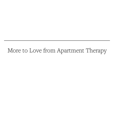
More to Love from Apartment Therapy