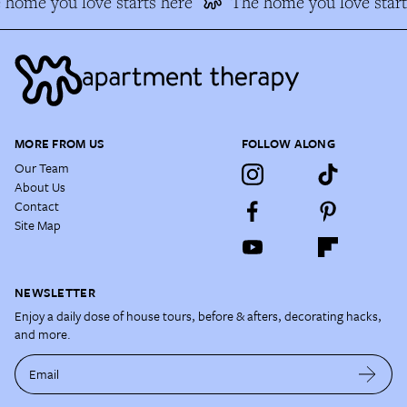
home you love starts here
The home you love start
MORE FROM US
FOLLOW ALONG
Our Team
About Us
Contact
Site Map
NEWSLETTER
Enjoy a daily dose of house tours, before & afters, decorating hacks,
and more.
Email