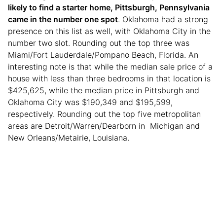
likely to find a starter home, Pittsburgh, Pennsylvania
came in the number one spot
. Oklahoma had a strong
presence on this list as well, with Oklahoma City in the
number two slot. Rounding out the top three was
Miami/Fort Lauderdale/Pompano Beach, Florida. An
interesting note is that while the median sale price of a
house with less than three bedrooms in that location is
$425,625, while the median price in Pittsburgh and
Oklahoma City was $190,349 and $195,599,
respectively. Rounding out the top five metropolitan
areas are Detroit/Warren/Dearborn in Michigan and
New Orleans/Metairie, Louisiana.