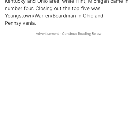
Kentucky and Ohio area, while Flint, Michigan came in
number four. Closing out the top five was
Youngstown/Warren/Boardman in Ohio and
Pennsylvania.