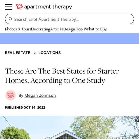
Search all of Apartment Therapy…
Photos & Tours
Decorating
Articles
Design Tools
What to Buy
REAL ESTATE
LOCATIONS
These Are The Best States for Starter
Homes, According to One Study
Megan Johnson
PUBLISHED
OCT 14, 2022