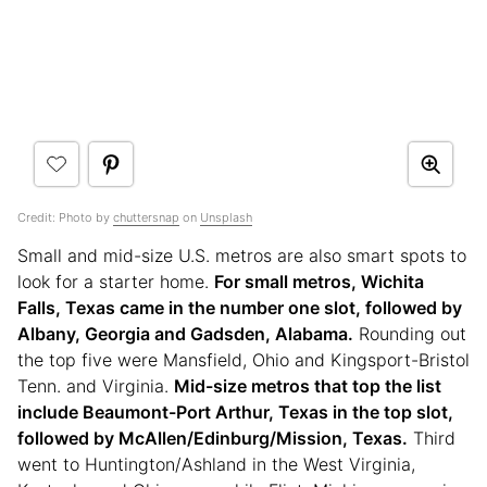
Credit:
Photo by
chuttersnap
on
Unsplash
Small and mid-size U.S. metros are also smart spots to
look for a starter home.
For small metros, Wichita
Falls, Texas came in the number one slot, followed by
Albany, Georgia and Gadsden, Alabama.
Rounding out
the top five were Mansfield, Ohio and Kingsport-Bristol
Tenn. and Virginia.
Mid-size metros that top the list
include Beaumont-Port Arthur, Texas in the top slot,
followed by McAllen/Edinburg/Mission, Texas.
Third
went to Huntington/Ashland in the West Virginia,