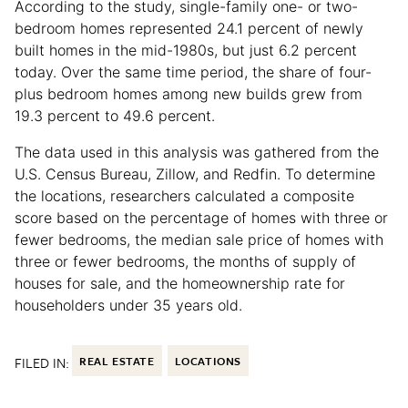
According to the study, single-family one- or two-
bedroom homes represented 24.1 percent of newly
built homes in the mid-1980s, but just 6.2 percent
today. Over the same time period, the share of four-
plus bedroom homes among new builds grew from
19.3 percent to 49.6 percent.
The data used in this analysis was gathered from the
U.S. Census Bureau, Zillow, and Redfin. To determine
the locations, researchers calculated a composite
score based on the percentage of homes with three or
fewer bedrooms, the median sale price of homes with
three or fewer bedrooms, the months of supply of
houses for sale, and the homeownership rate for
householders under 35 years old.
FILED IN:
REAL ESTATE
LOCATIONS