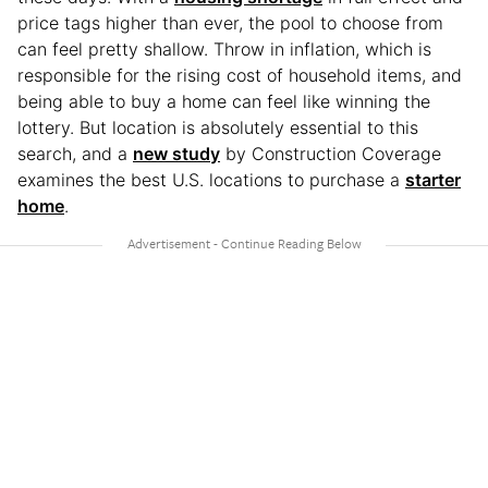
price tags higher than ever, the pool to choose from
can feel pretty shallow. Throw in inflation, which is
responsible for the rising cost of household items, and
being able to buy a home can feel like winning the
lottery. But location is absolutely essential to this
search, and a
new study
by Construction Coverage
examines the best U.S. locations to purchase a
starter
home
.