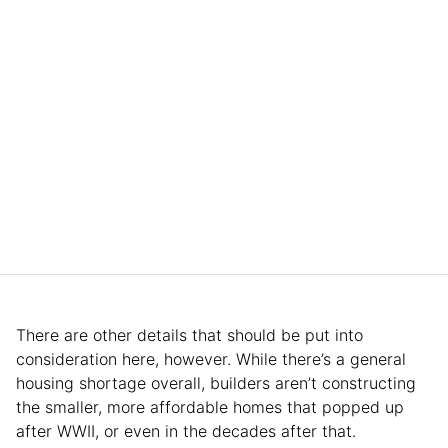
There are other details that should be put into
consideration here, however. While there’s a general
housing shortage overall, builders aren’t constructing
the smaller, more affordable homes that popped up
after WWII, or even in the decades after that.