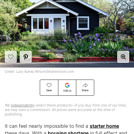
Credit: Lucy Autrey Wilson/Shutterstock.com
Save
Share
Add Us
We
independently
select these products—if you buy from one of our links,
we may earn a commission. All prices were accurate at the time of
publishing.
It can feel nearly impossible to find a
starter home
these days. With a
housing shortage
in full effect and