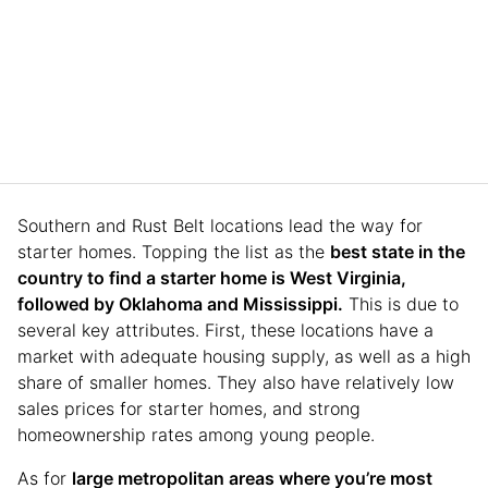
Southern and Rust Belt locations lead the way for
starter homes. Topping the list as the
best state in the
country to find a starter home is West Virginia,
followed by Oklahoma and Mississippi.
This is due to
several key attributes. First, these locations have a
market with adequate housing supply, as well as a high
share of smaller homes. They also have relatively low
sales prices for starter homes, and strong
homeownership rates among young people.
As for
large metropolitan areas where you’re most