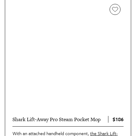
$186
Shark Lift-Away Pro Steam Pocket Mop
With an attached handheld component,
the Shark Lift-