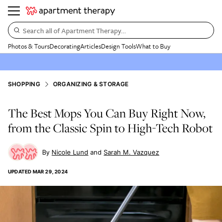
Search all of Apartment Therapy…
Photos & Tours
Decorating
Articles
Design Tools
What to Buy
SHOPPING
ORGANIZING & STORAGE
The Best Mops You Can Buy Right Now,
from the Classic Spin to High-Tech Robot
Nicole Lund
Sarah M. Vazquez
UPDATED
MAR 29, 2024