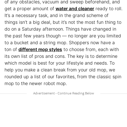
of any obstacles, vacuum and sweep beforehand, and
get a proper amount of
water and cleaner
ready to roll.
It’s a necessary task, and in the grand scheme of
things isn’t a big deal, but it’s not the most fun thing to
do on a Saturday afternoon. Things have changed in
the past few years though — no longer are you limited
to a bucket and a string mop. Shoppers now have a
ton of
different mop styles
to choose from, each with
its own list of pros and cons. The key is to determine
which model is best for your lifestyle and needs. To
help you make a clean break from your old mop, we
rounded up a list of our favorites, from the classic spin
mop to the newer robot mop.