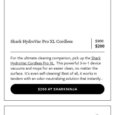
$300
Shark HydroVac Pro XL Cordless
$200
For the ultimate cleaning companion, pick up the
Shark
HydroVac Cordless Pro XL
. This powerful 3-in-1 device
vacuums and mops for an easier clean, no matter the
surface. It's even self-cleaning! Best of all, it works in
tandem with an odor-neutralizing solution that instantly
eliminates bad odors and prevents them from reforming
on floors and area rugs, for a fresher-smelling home
$200 AT SHARKNINJA
even
days
after.