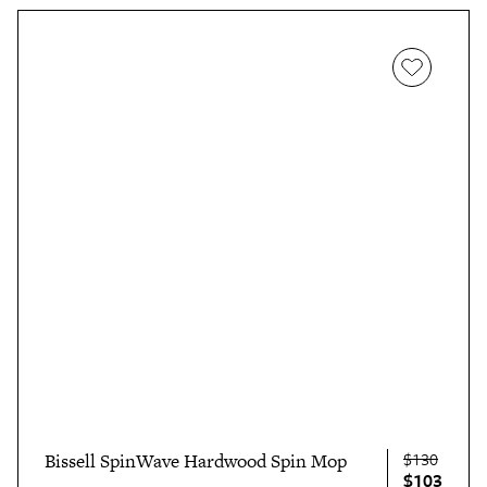
single-use pads.
$130
Bissell SpinWave Hardwood Spin Mop
$103