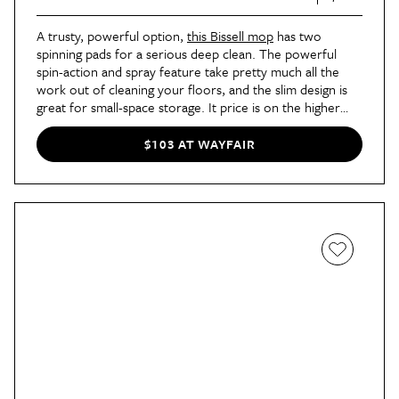
A trusty, powerful option,
this Bissell mop
has two
spinning pads for a serious deep clean. The powerful
spin-action and spray feature take pretty much all the
work out of cleaning your floors, and the slim design is
great for small-space storage. It price is on the higher
end, but the increased power and quality make it better
than just any old mop and ultimately worth the
$103 AT WAYFAIR
investment.