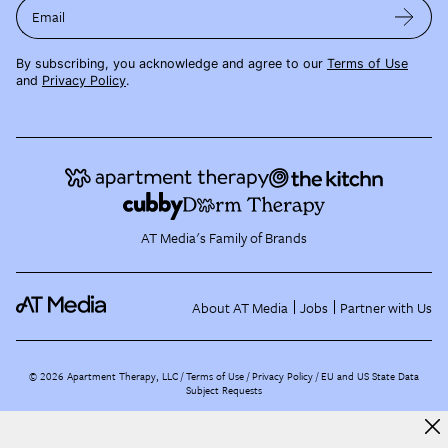
Email
By subscribing, you acknowledge and agree to our
Terms of Use
and
Privacy Policy
.
AT Media's Family of Brands
About AT Media
Jobs
Partner with Us
©
2026
Apartment Therapy, LLC /
Terms of Use
Privacy Policy
EU and US State Data
Subject Requests