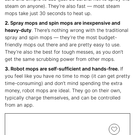
steam on anyone). They’re also fast — most steam
mops take just 30 seconds to heat up.
Spray mops and spin mops are inexpensive and
heavy-duty
. There’s nothing wrong with the traditional
spray and spin mops — they’re the most budget-
friendly mops out there and are pretty easy to use.
They’re also the best for tough messes, as you don’t
get the same scrubbing power from other mops.
Robot mops are self-sufficient and hands-free.
If
you feel like you have no time to mop (it
can
get pretty
time-consuming) and don’t mind spending the extra
money, robot mops are ideal. They go on their own,
typically charge themselves, and can be controlled
from an app.