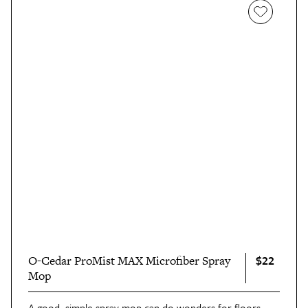
$22
O-Cedar ProMist MAX Microfiber Spray
Mop
A good, simple spray mop can do wonders for floors