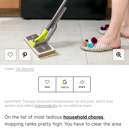
Credit:
Cat Meschia
Save
Share
Add Us
Apartment Therapy received compensation for this post, which was
written and edited
independently
by our editorial team.
On the list of most tedious
household chores
,
mopping ranks pretty high. You have to clear the area