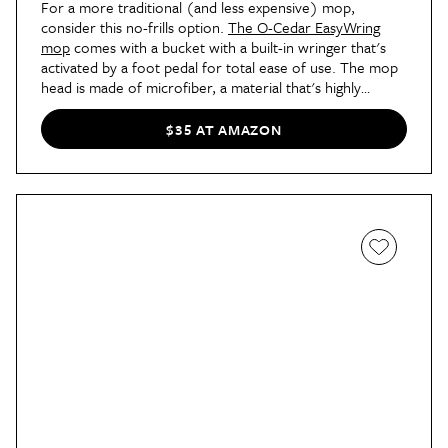
For a more traditional (and less expensive) mop,
consider this no-frills option.
The O-Cedar EasyWring
mop
comes with a bucket with a built-in wringer that's
activated by a foot pedal for total ease of use. The mop
head is made of microfiber, a material that's highly
absorbent and ideal for deep cleaning. If you prefer to
use an old-fashioned mop and bucket, this one is a great
$35 AT AMAZON
update — no bending over or wet hands necessary.