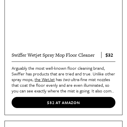
$32
Swiffer Wetjet Spray Mop Floor Cleaner
Arguably the most well-known floor cleaning brand,
Swiffer has products that are tried and true. Unlike other
spray mops,
the WetJet
has
two
ultra-fine mist nozzles
that coat the floor evenly and are even illuminated, so
you can see exactly where the mist is going. It also comes
with its own quick-drying cleaning solution, so you're
getting a pretty good deal for the price. Although it's
$32 AT AMAZON
made with hardwood floors in mind, the WetJet is safe
to use on just about any sealed surface.