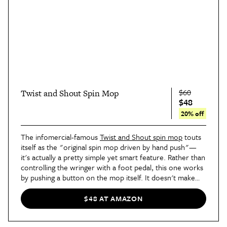
$60
Twist and Shout Spin Mop
$48
20% off
The infomercial-famous
Twist and Shout spin mop
touts
itself as the "original spin mop driven by hand push"—
it's actually a pretty simple yet smart feature. Rather than
controlling the wringer with a foot pedal, this one works
by pushing a button on the mop itself. It doesn't make
too much of a difference in terms of time, but it is a bit
more intuitive and user-friendly. The detachable head is
$48 AT AMAZON
made of that super-absorbent microfiber and is machine
washable, which is a huge improvement from the typical