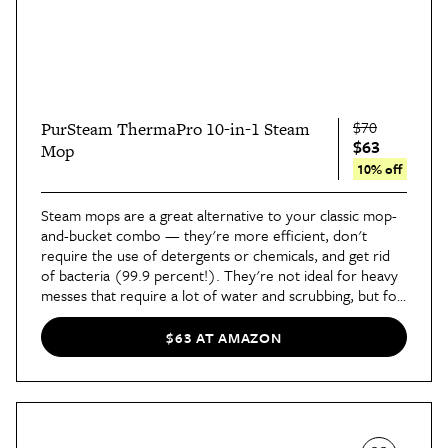
$70
PurSteam ThermaPro 10-in-1 Steam
$63
Mop
10% off
Steam mops are a great alternative to your classic mop-
and-bucket combo — they're more efficient, don't
require the use of detergents or chemicals, and get rid
of bacteria (99.9 percent!). They're not ideal for heavy
messes that require a lot of water and scrubbing, but for
light cleaning, they're a great option.
This 10-in-1 steam
mop from PurSteam
has three steam settings, comes
$63 AT AMAZON
with two microfiber pads, and is equipped with multiple
attachments to make cleaning any and every surface a
breeze.