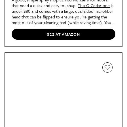
that need a quick and easy touchup.
This O-Cedar one
is
under $30 and comes with a large, dual-sided microfiber
head that can be flipped to ensure you're getting the
most out of your cleaning pad (while saving time). You
can use the pads both wet (for mopping) and dry (for
dusting), and the spray bottle is easily removed for
$22 AT AMAZON
refilling. It's nothing fancy, but it gets the job done.