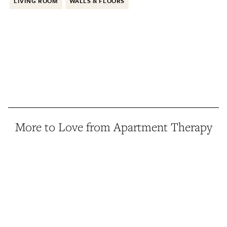
LIVING ROOM
WALLS & FLOORS
More to Love from Apartment Therapy