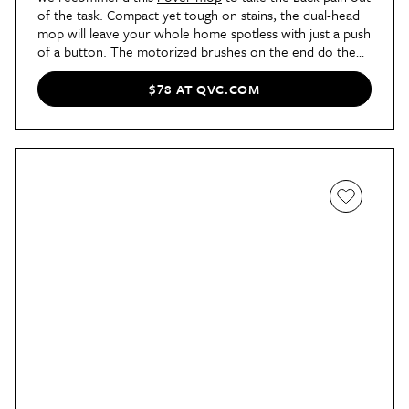
of the task. Compact yet tough on stains, the dual-head
mop will leave your whole home spotless with just a push
of a button. The motorized brushes on the end do the
work to remove the dirt and grime. Best of all, it’s
cordless, so you don’t have to worry about it getting
$78 AT QVC.COM
caught on anything while it’s in use.