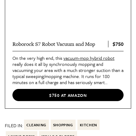
$750
Roborock S7 Robot Vacuum and Mop
On the very high end, this
vacuum-mop hybrid robot
really does it all by synchronously mopping and
vacuuming your area with a much stronger suction than a
typical sweeping/mopping machine. It runs for 180
minutes on a full charge and has seriously smart
navigation capabilities; it'll map your house, plan routes,
and avoid obstacles like stairs. In short, it's truly hassle-
$750 AT AMAZON
free and perfect for the super-busy among us.
FILED IN:
CLEANING
SHOPPING
KITCHEN