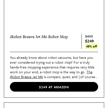
$450
iRobot Braava Jet M6 Robot Mop
$249
45% off
You already know about robot vacuums, but have you
ever considered trying out a robot
mop
? For a truly
hands-free mopping experience that requires very little
work on your end, a robot mop is the way to go.
The
iRobot Braava Jet M6
is compact, quiet, and (of course)
smart. It can clean around obstacles, avoid stairs, and
knows when to power down. If you're worried about
$249 AT AMAZON
mopping areas that don't need it (like carpeted spaces),
you can create an invisible boundary with its smart
navigating and no-go zones.