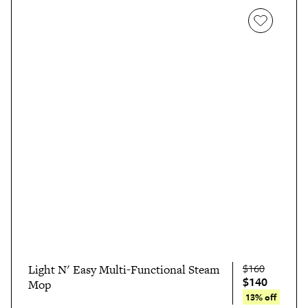
$160
Light N' Easy Multi-Functional Steam
$140
Mop
13% off