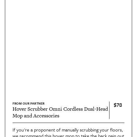
FROM OUR PARTNER
$78
Hover Scrubber Omni Cordless Dual-Head
Mop and Accessories
If you're a proponent of manually scrubbing your floors,
we recommend this
hover mop
to take the back pain out