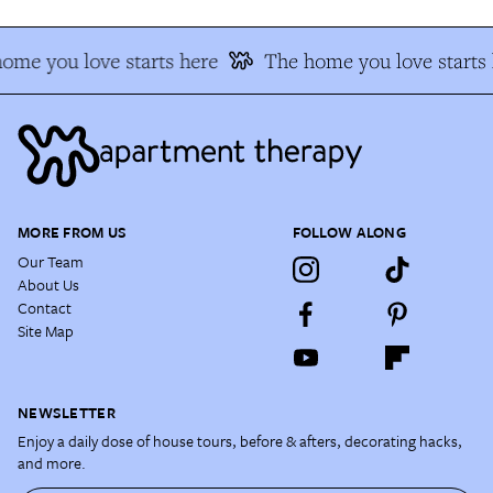
me you love starts here
The home you love starts h
MORE FROM US
FOLLOW ALONG
Our Team
About Us
Contact
Site Map
NEWSLETTER
Enjoy a daily dose of house tours, before & afters, decorating hacks,
and more.