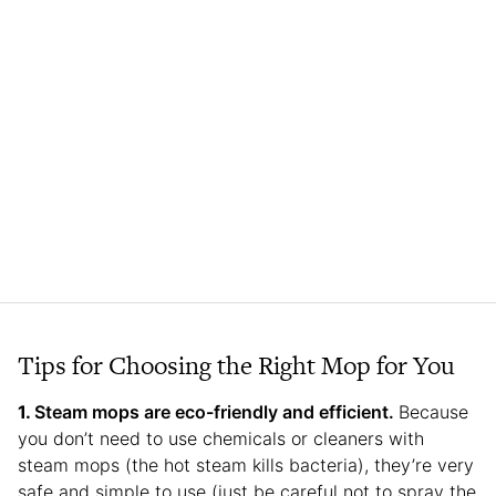
Tips for Choosing the Right Mop for You
Steam mops are eco-friendly and efficient.
Because
you don’t need to use chemicals or cleaners with
steam mops (the hot steam kills bacteria), they’re very
safe and simple to use (just be careful not to spray the