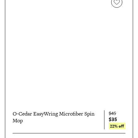
$45
O-Cedar EasyWring Microfiber Spin
$35
Mop
22% off