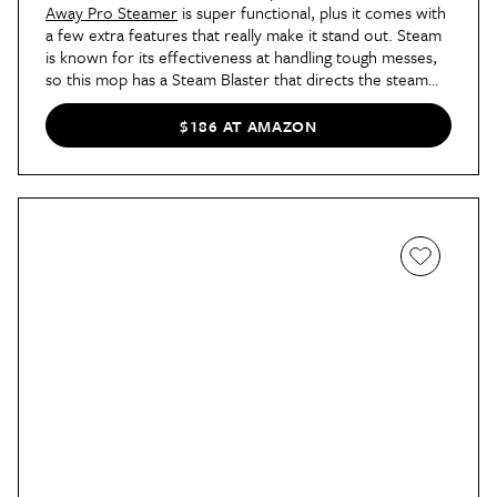
Away Pro Steamer
is super functional, plus it comes with
a few extra features that really make it stand out. Steam
is known for its effectiveness at handling tough messes,
so this mop has a Steam Blaster that directs the steam
into a concentrated area for better cleaning. It also
comes with a triangle scrubber head that'll make for
$186 AT AMAZON
easier corner cleaning.