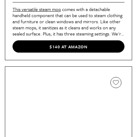
This versatile steam mop
comes with a detachable
handheld component that can be used to steam clothing
and furniture or clean windows and mirrors. Like other
steam mops, it sanitizes as it cleans and works on any
sealed surface. Plus, it has three steaming settings. We're
big fans of steam cleaning, and this mop is a great
example of why — it's so easy and works on pretty much
$140 AT AMAZON
anything.