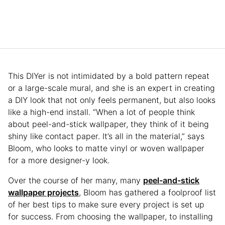
This DIYer is not intimidated by a bold pattern repeat
or a large-scale mural, and she is an expert in creating
a DIY look that not only feels permanent, but also looks
like a high-end install. “When a lot of people think
about peel-and-stick wallpaper, they think of it being
shiny like contact paper. It’s all in the material,” says
Bloom, who looks to matte vinyl or woven wallpaper
for a more designer-y look.
Over the course of her many, many
peel-and-stick
wallpaper projects
, Bloom has gathered a foolproof list
of her best tips to make sure every project is set up
for success. From choosing the wallpaper, to installing