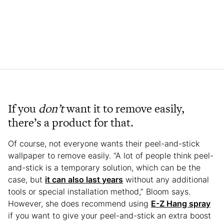
If you
don’t
want it to remove easily,
there’s a product for that.
Of course, not everyone wants their peel-and-stick
wallpaper to remove easily. “A lot of people think peel-
and-stick is a temporary solution, which can be the
case, but
it can also last years
without any additional
tools or special installation method,” Bloom says.
However, she does recommend using
E-Z Hang spray
if you want to give your peel-and-stick an extra boost