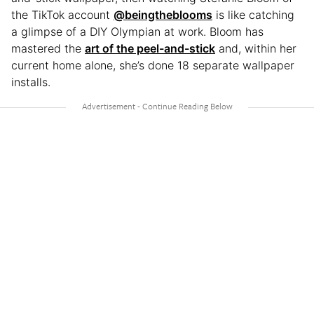
the TikTok account
@beingtheblooms
is like catching
a glimpse of a DIY Olympian at work. Bloom has
mastered the
art of the peel-and-stick
and, within her
current home alone, she’s done 18 separate wallpaper
installs.