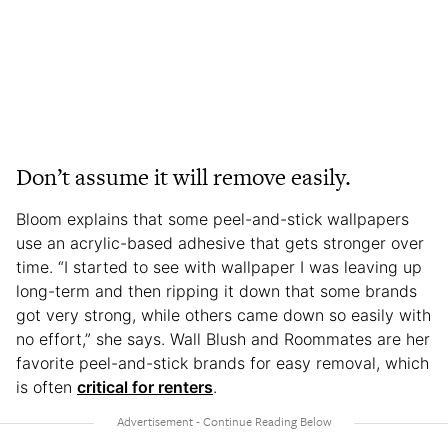
Don’t assume it will remove easily.
Bloom explains that some peel-and-stick wallpapers
use an acrylic-based adhesive that gets stronger over
time. “I started to see with wallpaper I was leaving up
long-term and then ripping it down that some brands
got very strong, while others came down so easily with
no effort,” she says. Wall Blush and Roommates are her
favorite peel-and-stick brands for easy removal, which
is often
critical for renters
.