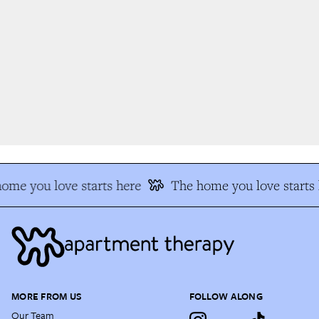
me you love starts here
The home you love starts 
MORE FROM US
FOLLOW ALONG
Our Team