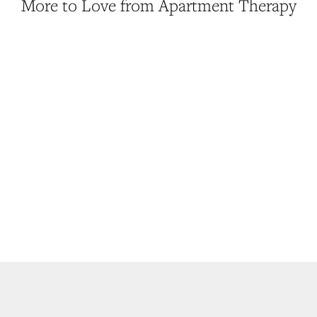
More to Love from Apartment Therapy