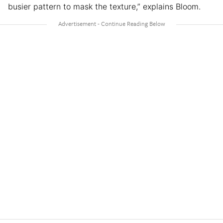
busier pattern to mask the texture,” explains Bloom.