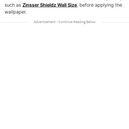
such as
Zinsser Shieldz Wall Size
, before applying the
wallpaper.