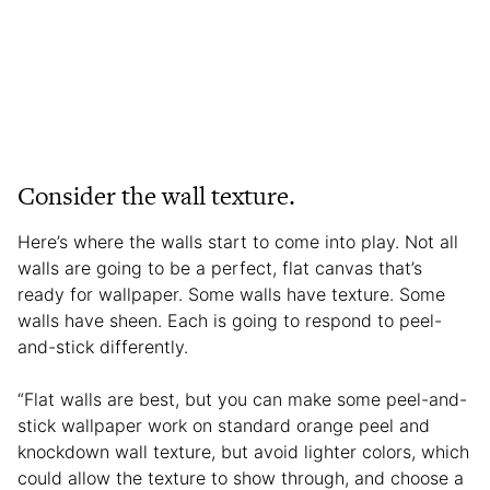
Consider the wall texture.
Here’s where the walls start to come into play. Not all
walls are going to be a perfect, flat canvas that’s
ready for wallpaper. Some walls have texture. Some
walls have sheen. Each is going to respond to peel-
and-stick differently.
“Flat walls are best, but you can make some peel-and-
stick wallpaper work on standard orange peel and
knockdown wall texture, but avoid lighter colors, which
could allow the texture to show through, and choose a