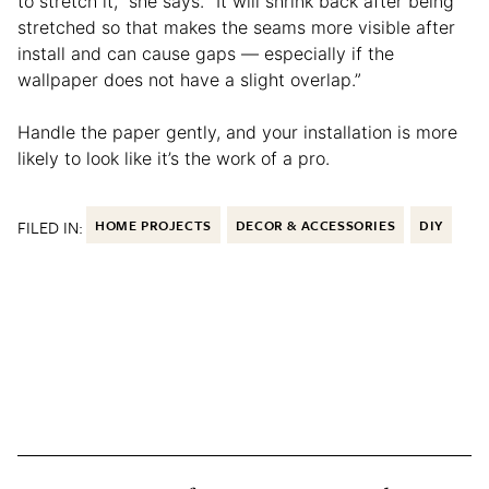
to stretch it,” she says. “It will shrink back after being
stretched so that makes the seams more visible after
install and can cause gaps — especially if the
wallpaper does not have a slight overlap.”
Handle the paper gently, and your installation is more
likely to look like it’s the work of a pro.
FILED IN:
HOME PROJECTS
DECOR & ACCESSORIES
DIY