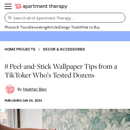
Search all of Apartment Therapy…
Photos & Tours
Decorating
Articles
Design Tools
What to Buy
HOME PROJECTS
DECOR & ACCESSORIES
8 Peel-and-Stick Wallpaper Tips from a
TikToker Who’s Tested Dozens
Heather Bien
PUBLISHED
JUN 30, 2023