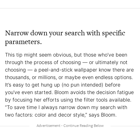
Narrow down your search with specific
parameters.
This tip might seem obvious, but those who’ve been
through the process of choosing — or ultimately not
choosing — a peel-and-stick wallpaper know there are
thousands, or millions, or maybe even endless options.
It’s easy to get hung up (no pun intended) before
you’ve even started. Bloom avoids the decision fatigue
by focusing her efforts using the filter tools available.
“To save time I always narrow down my search with
two factors: color and decor style,” says Bloom.