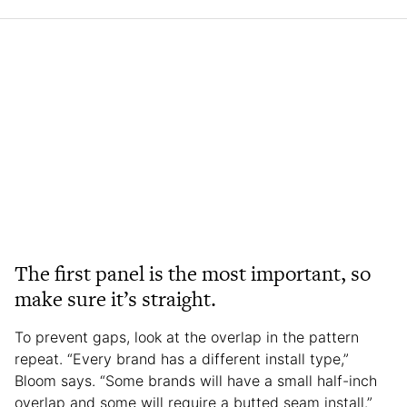
The first panel is the most important, so
make sure it’s straight.
To prevent gaps, look at the overlap in the pattern
repeat. “Every brand has a different install type,”
Bloom says. “Some brands will have a small half-inch
overlap and some will require a butted seam install.”