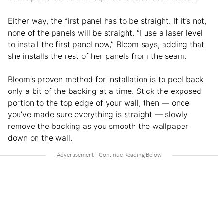
Either way, the first panel has to be straight. If it’s not,
none of the panels will be straight. “I use a laser level
to install the first panel now,” Bloom says, adding that
she installs the rest of her panels from the seam.
Bloom’s proven method for installation is to peel back
only a bit of the backing at a time. Stick the exposed
portion to the top edge of your wall, then — once
you’ve made sure everything is straight — slowly
remove the backing as you smooth the wallpaper
down on the wall.