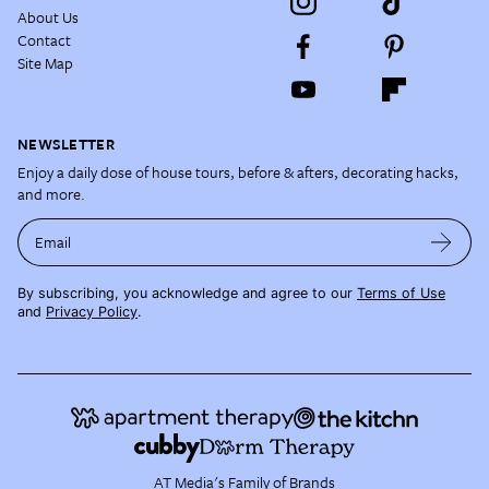
About Us
Contact
Site Map
NEWSLETTER
Enjoy a daily dose of house tours, before & afters, decorating hacks,
and more.
Email
By subscribing, you acknowledge and agree to our
Terms of Use
and
Privacy Policy
.
AT Media's Family of Brands