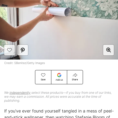
Credit: SBenitez/Getty Images
Save
Share
Add Us
We
independently
select these products—if you buy from one of our links,
we may earn a commission. All prices were accurate at the time of
publishing.
If you’ve ever found yourself tangled in a mess of peel-
and-stick wallpaper, then watching Stefanie Bloom of