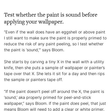
Test whether the paint is sound before
applying your wallpaper.
“Even if the wall does have an eggshell or above paint
I still want to make sure the paint is properly primed to
reduce the risk of any paint peeling, so I test whether
the paint is ‘sound,’” says Bloom.
She starts by carving a tiny X in the wall with a utility
knife, then she puts a sample of wallpaper or painter’s
tape over that X. She lets it sit for a day and then rips
the sample or painters tape off.
“If the paint doesn’t peel off around the X, the paint is
‘sound,’ aka properly primed for peel-and-stick
wallpaper,” says Bloom. If the paint
does
peel, that just
means Bloom will need to add a clear or white primer,