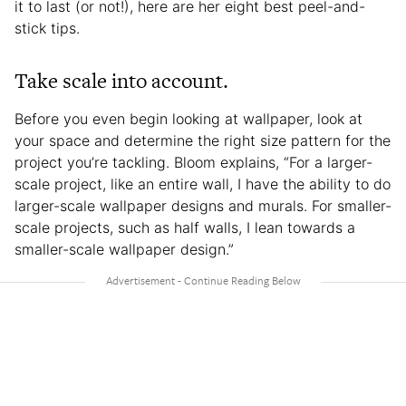
it to last (or not!), here are her eight best peel-and-
stick tips.
Take scale into account.
Before you even begin looking at wallpaper, look at
your space and determine the right size pattern for the
project you’re tackling. Bloom explains, “For a larger-
scale project, like an entire wall, I have the ability to do
larger-scale wallpaper designs and murals. For smaller-
scale projects, such as half walls, I lean towards a
smaller-scale wallpaper design.”