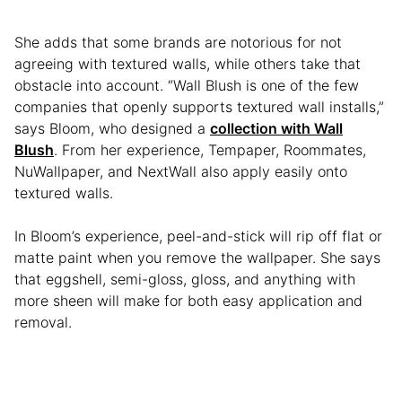
She adds that some brands are notorious for not
agreeing with textured walls, while others take that
obstacle into account. “Wall Blush is one of the few
companies that openly supports textured wall installs,”
says Bloom, who designed a
collection with Wall
Blush
. From her experience, Tempaper, Roommates,
NuWallpaper, and NextWall also apply easily onto
textured walls.
In Bloom’s experience, peel-and-stick will rip off flat or
matte paint when you remove the wallpaper. She says
that eggshell, semi-gloss, gloss, and anything with
more sheen will make for both easy application and
removal.