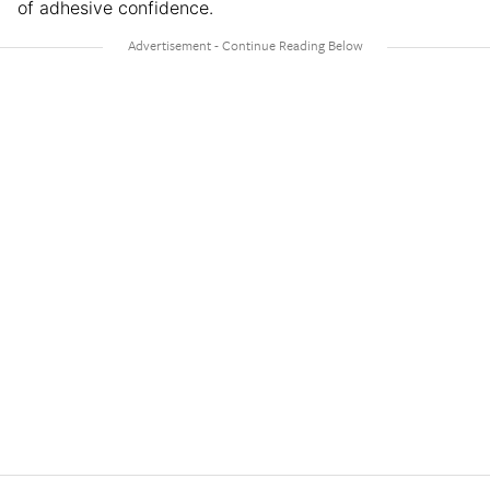
of adhesive confidence.