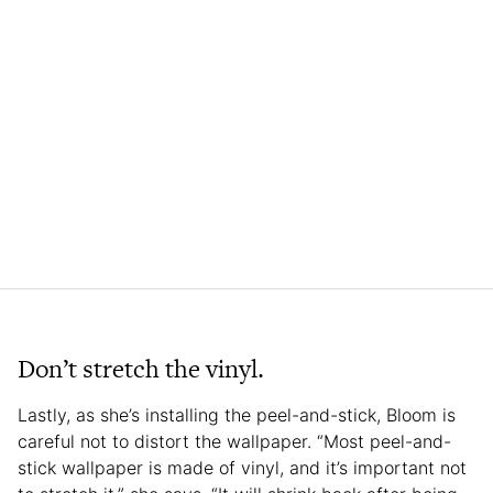
Don’t stretch the vinyl.
Lastly, as she’s installing the peel-and-stick, Bloom is
careful not to distort the wallpaper. “Most peel-and-
stick wallpaper is made of vinyl, and it’s important not