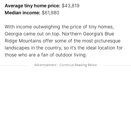
Average tiny home price:
$43,819
Median income:
$61,980
With income outweighing the price of tiny homes,
Georgia came out on top. Northern Georgia’s Blue
Ridge Mountains offer some of the most picturesque
landscapes in the country, so it’s the ideal location for
those who are a fan of outdoor living.