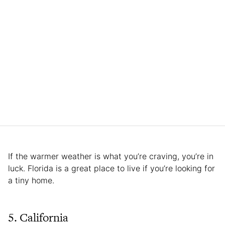
If the warmer weather is what you’re craving, you’re in
luck. Florida is a great place to live if you’re looking for
a tiny home.
5. California