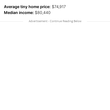
Average tiny home price:
$74,917
Median income:
$80,440