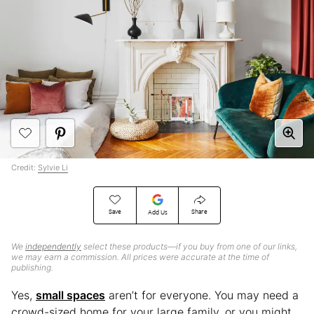
Credit:
Sylvie Li
Save
Share
Add Us
We
independently
select these products—if you buy from one of our links,
we may earn a commission. All prices were accurate at the time of
publishing.
Yes,
small spaces
aren’t for everyone. You may need a
crowd-sized home for your large family, or you might