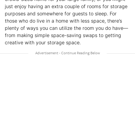
just enjoy having an extra couple of rooms for storage
purposes and somewhere for guests to sleep. For
those who do live in a home with less space, there’s
plenty of ways you can utilize the room you do have—
from making simple space-saving swaps to getting
creative with your storage space.