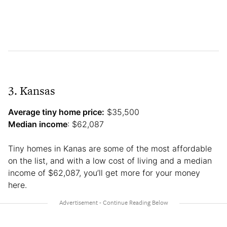
3. Kansas
Average tiny home price:
$35,500
Median income
: $62,087
Tiny homes in Kanas are some of the most affordable
on the list, and with a low cost of living and a median
income of $62,087, you’ll get more for your money
here.