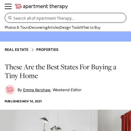
Search all of Apartment Therapy…
Photos & Tours
Decorating
Articles
Design Tools
What to Buy
REAL ESTATE
PROPERTIES
These Are the Best States For Buying a
Tiny Home
Emma Kershaw
Weekend Editor
PUBLISHED
NOV 14, 2021