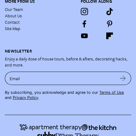
MORE FROM US
FOLLOW ALONG
Our Team
About Us
Contact
Site Map
NEWSLETTER
Enjoy a daily dose of house tours, before & afters, decorating hacks,
and more.
Email
By subscribing, you acknowledge and agree to our
Terms of Use
and
Privacy Policy
.