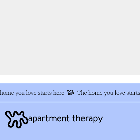
home you love starts here
The home you love starts