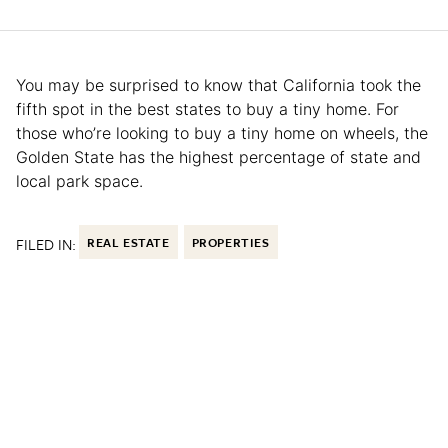
You may be surprised to know that California took the
fifth spot in the best states to buy a tiny home. For
those who’re looking to buy a tiny home on wheels, the
Golden State has the highest percentage of state and
local park space.
FILED IN:
REAL ESTATE
PROPERTIES