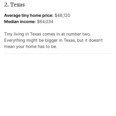
2. Texas
Average tiny home price:
$48,120
Median income:
$64,034
Tiny living in Texas comes in at number two.
Everything might be bigger in Texas, but it doesn’t
mean your home has to be.