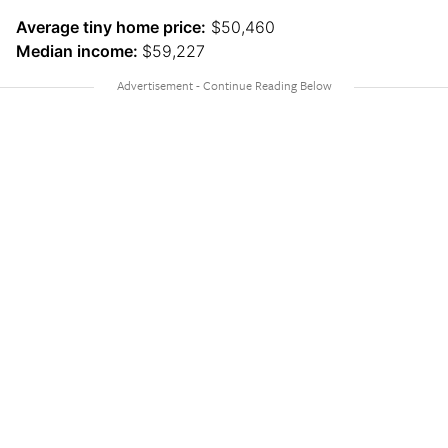
Average tiny home price:
$50,460
Median income:
$59,227