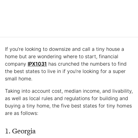
If you’re looking to downsize and call a tiny house a
home but are wondering where to start, financial
company
IPX1031
has crunched the numbers to find
the best states to live in if you’re looking for a super
small home.
Taking into account cost, median income, and livability,
as well as local rules and regulations for building and
buying a tiny home, the five best states for tiny homes
are as follows:
1. Georgia