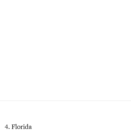
4. Florida