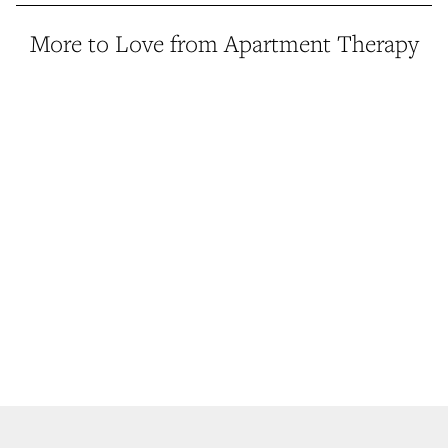
More to Love from Apartment Therapy