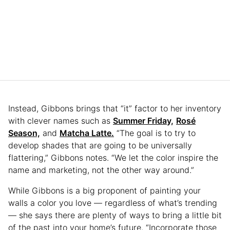
Instead, Gibbons brings that “it” factor to her inventory
with clever names such as
Summer Friday,
Rosé
Season,
and
Matcha Latte.
“The goal is to try to
develop shades that are going to be universally
flattering,” Gibbons notes. “We let the color inspire the
name and marketing, not the other way around.”
While Gibbons is a big proponent of painting your
walls a color you love — regardless of what’s trending
— she says there are plenty of ways to bring a little bit
of the past into your home’s future. “Incorporate those