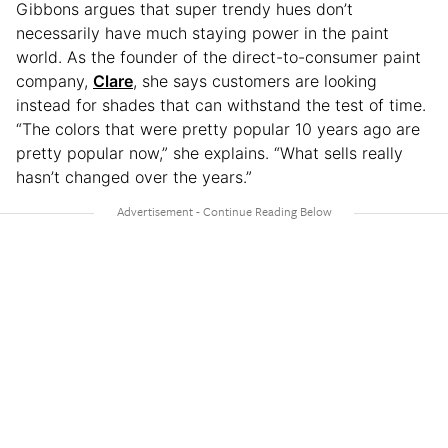
Gibbons argues that super trendy hues don’t
necessarily have much staying power in the paint
world. As the founder of the direct-to-consumer paint
company,
Clare
, she says customers are looking
instead for shades that can withstand the test of time.
“The colors that were pretty popular 10 years ago are
pretty popular now,” she explains. “What sells really
hasn’t changed over the years.”