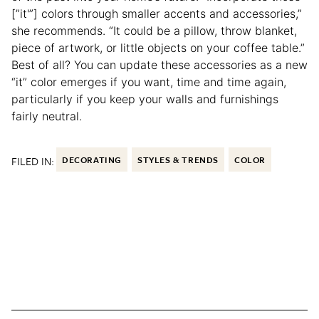
[”it'”] colors through smaller accents and accessories,”
she recommends. “It could be a pillow, throw blanket,
piece of artwork, or little objects on your coffee table.”
Best of all? You can update these accessories as a new
“it” color emerges if you want, time and time again,
particularly if you keep your walls and furnishings
fairly neutral.
FILED IN:
DECORATING
STYLES & TRENDS
COLOR