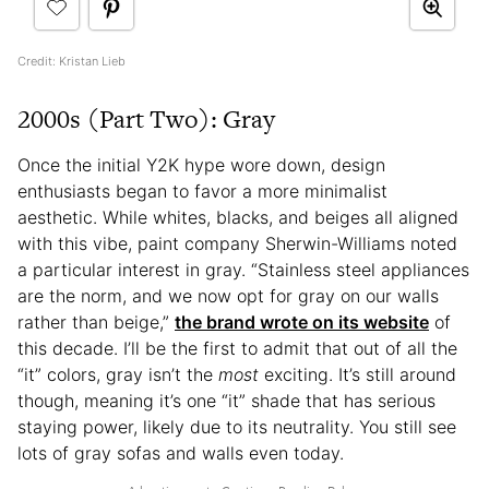
Credit: Kristan Lieb
2000s (Part Two): Gray
Once the initial Y2K hype wore down, design
enthusiasts began to favor a more minimalist
aesthetic. While whites, blacks, and beiges all aligned
with this vibe, paint company Sherwin-Williams noted
a particular interest in gray. “Stainless steel appliances
are the norm, and we now opt for gray on our walls
rather than beige,”
the brand wrote on its website
of
this decade. I’ll be the first to admit that out of all the
“it” colors, gray isn’t the
most
exciting. It’s still around
though, meaning it’s one “it” shade that has serious
staying power, likely due to its neutrality. You still see
lots of gray sofas and walls even today.