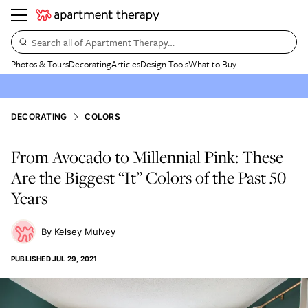
Search all of Apartment Therapy…
Photos & Tours
Decorating
Articles
Design Tools
What to Buy
DECORATING
COLORS
From Avocado to Millennial Pink: These
Are the Biggest “It” Colors of the Past 50
Years
Kelsey Mulvey
PUBLISHED
JUL 29, 2021