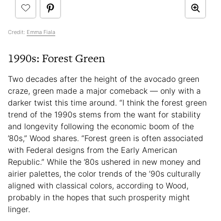
Credit:
Emma Fiala
1990s: Forest Green
Two decades after the height of the avocado green
craze, green made a major comeback — only with a
darker twist this time around. “I think the forest green
trend of the 1990s stems from the want for stability
and longevity following the economic boom of the
’80s,” Wood shares. “Forest green is often associated
with Federal designs from the Early American
Republic.” While the ’80s ushered in new money and
airier palettes, the color trends of the ’90s culturally
aligned with classical colors, according to Wood,
probably in the hopes that such prosperity might
linger.