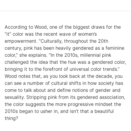
According to Wood, one of the biggest draws for the
“it” color was the recent wave of women’s
empowerment. “Culturally, throughout the 20th
century, pink has been heavily gendered as a feminine
color,” she explains. “In the 2010s, millennial pink
challenged the idea that the hue was a gendered color,
bringing it to the forefront of universal color trends.”
Wood notes that, as you look back at the decade, you
can see a number of cultural shifts in how society has
come to talk about and define notions of gender and
sexuality. Stripping pink from its gendered association,
the color suggests the more progressive mindset the
2010s began to usher in, and isn’t that a beautiful
thing?