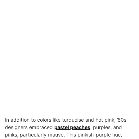
In addition to colors like turquoise and hot pink, ’80s
designers embraced
pastel peaches
, purples, and
pinks, particularly mauve. This pinkish-purple hue,