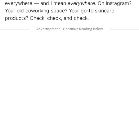
everywhere — and I mean
everywhere
. On Instagram?
Your old coworking space? Your go-to skincare
products? Check, check, and check.