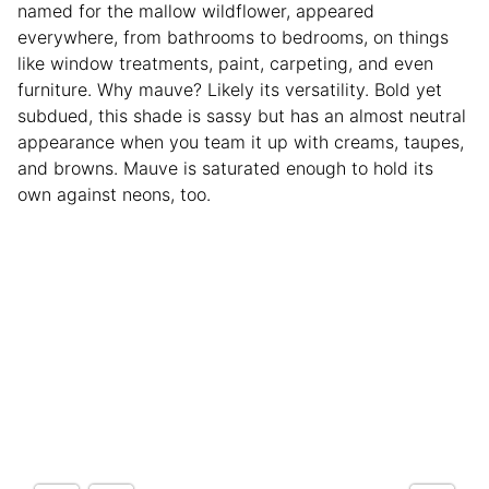
named for the mallow wildflower, appeared
everywhere, from bathrooms to bedrooms, on things
like window treatments, paint, carpeting, and even
furniture. Why mauve? Likely its versatility. Bold yet
subdued, this shade is sassy but has an almost neutral
appearance when you team it up with creams, taupes,
and browns. Mauve is saturated enough to hold its
own against neons, too.