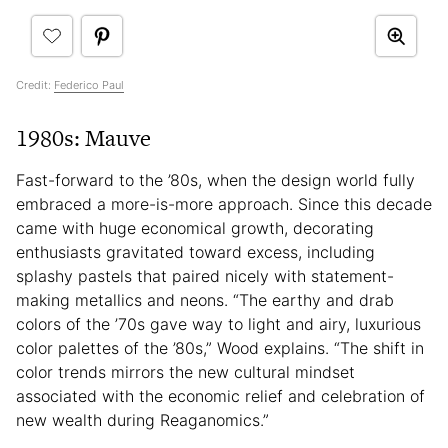
Credit:
Federico Paul
1980s: Mauve
Fast-forward to the ’80s, when the design world fully
embraced a more-is-more approach. Since this decade
came with huge economical growth, decorating
enthusiasts gravitated toward excess, including
splashy pastels that paired nicely with statement-
making metallics and neons. “The earthy and drab
colors of the ’70s gave way to light and airy, luxurious
color palettes of the ’80s,” Wood explains. “The shift in
color trends mirrors the new cultural mindset
associated with the economic relief and celebration of
new wealth during Reaganomics.”