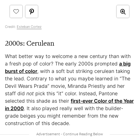
Credit:
Esteban Cortez
2000s: Cerulean
What better way to welcome a new century than with
a fresh pop of color? The early 2000s prompted
a big
burst of color
, with a soft but striking cerulean taking
the lead. Contrary to what you maybe learned in “The
Devil Wears Prada” movie, Miranda Priestly and her
staff did
not
pick this “it” color. Instead, Pantone
selected this shade as their
first-ever Color of the Year
in 2000
. It also played really well with the builder-
grade beiges you might remember from the new
construction of this decade.