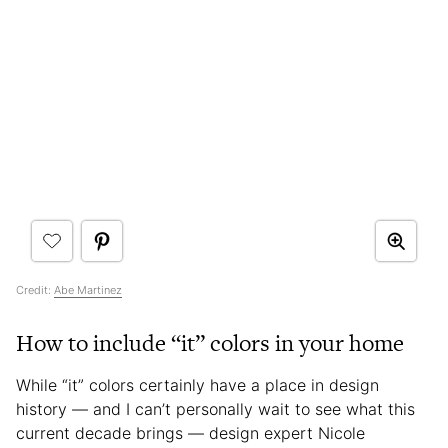
Credit:
Abe Martinez
How to include “it” colors in your home
While “it” colors certainly have a place in design
history — and I can’t personally wait to see what this
current decade brings — design expert Nicole