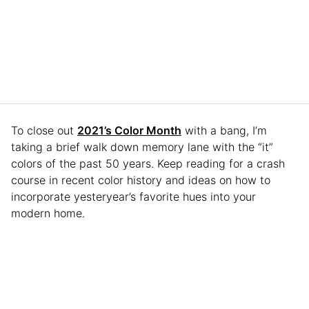
To close out
2021’s Color Month
with a bang, I’m
taking a brief walk down memory lane with the “it”
colors of the past 50 years. Keep reading for a crash
course in recent color history and ideas on how to
incorporate yesteryear’s favorite hues into your
modern home.