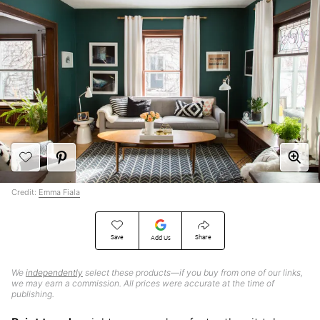
Credit:
Emma Fiala
Save
Share
Add Us
We
independently
select these products—if you buy from one of our links,
we may earn a commission. All prices were accurate at the time of
publishing.