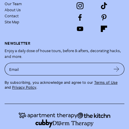
Our Team
About Us
Contact
Site Map
NEWSLETTER
Enjoy a daily dose of house tours, before & afters, decorating hacks,
and more.
Email
By subscribing, you acknowledge and agree to our
Terms of Use
and
Privacy Policy
.