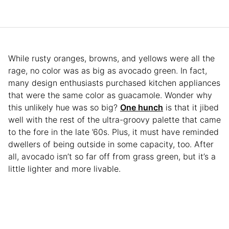
While rusty oranges, browns, and yellows were all the
rage, no color was as big as avocado green. In fact,
many design enthusiasts purchased kitchen appliances
that were the same color as guacamole. Wonder why
this unlikely hue was so big?
One hunch
is that it jibed
well with the rest of the ultra-groovy palette that came
to the fore in the late ’60s. Plus, it must have reminded
dwellers of being outside in some capacity, too. After
all, avocado isn’t so far off from grass green, but it’s a
little lighter and more livable.