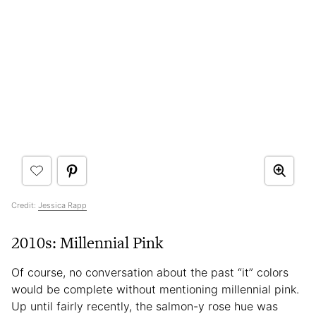
Credit:
Jessica Rapp
2010s: Millennial Pink
Of course, no conversation about the past “it” colors
would be complete without mentioning millennial pink.
Up until fairly recently, the salmon-y rose hue was