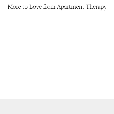
More to Love from Apartment Therapy