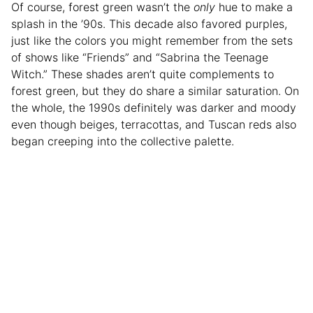
Of course, forest green wasn’t the
only
hue to make a
splash in the ’90s. This decade also favored purples,
just like the colors you might remember from the sets
of shows like “Friends” and “Sabrina the Teenage
Witch.” These shades aren’t quite complements to
forest green, but they do share a similar saturation. On
the whole, the 1990s definitely was darker and moody
even though beiges, terracottas, and Tuscan reds also
began creeping into the collective palette.