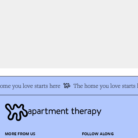
me you love starts here
The home you love starts h
MORE FROM US
FOLLOW ALONG