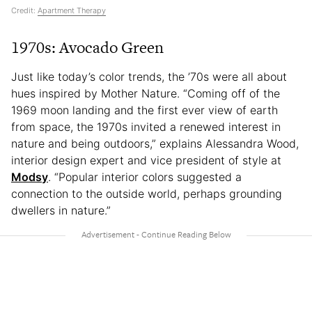
Credit:
Apartment Therapy
1970s: Avocado Green
Just like today’s color trends, the ’70s were all about
hues inspired by Mother Nature. “Coming off of the
1969 moon landing and the first ever view of earth
from space, the 1970s invited a renewed interest in
nature and being outdoors,” explains Alessandra Wood,
interior design expert and vice president of style at
Modsy
. “Popular interior colors suggested a
connection to the outside world, perhaps grounding
dwellers in nature.”