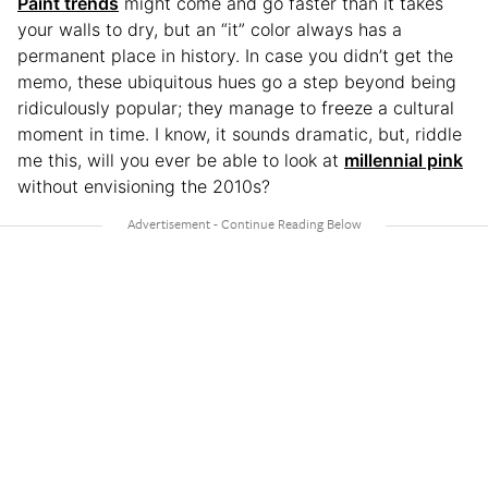
Paint trends
might come and go faster than it takes
your walls to dry, but an “it” color always has a
permanent place in history. In case you didn’t get the
memo, these ubiquitous hues go a step beyond being
ridiculously popular; they manage to freeze a cultural
moment in time. I know, it sounds dramatic, but, riddle
me this, will you ever be able to look at
millennial pink
without envisioning the 2010s?