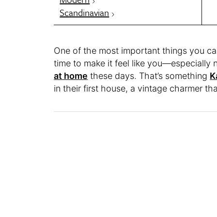
Scandinavian
One of the most important things you ca
time to make it feel like you—especially
at home
these days. That’s something
K
in their first house, a vintage charmer t