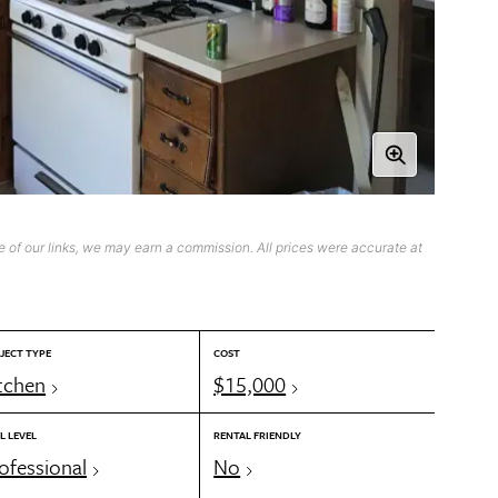
 of our links, we may earn a commission. All prices were accurate at
JECT TYPE
COST
tchen
$15,000
L LEVEL
RENTAL FRIENDLY
ofessional
No