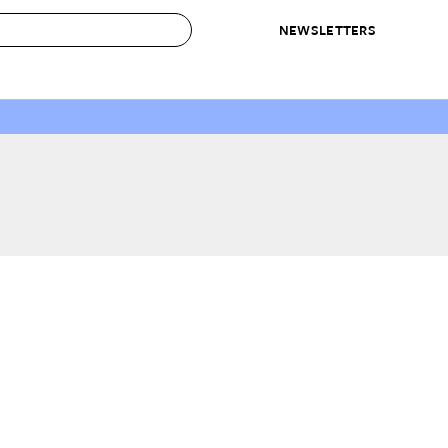
NEWSLETTERS
 to Buy
IRATION
IC
CONTESTS & AWARDS
OUR RECOMMENDATIONS
paces
Best in Home Awards
Best List
 Trends
Organization Awards
Personal Shopper
ds
Cleaning Awards
Product Reviews
e
Love Letters
ect