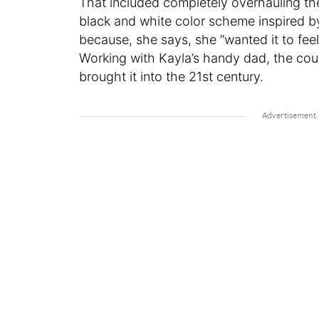
That included completely overhauling th
black and white color scheme inspired 
because, she says, she “wanted it to fee
Working with Kayla’s handy dad, the cou
brought it into the 21st century.