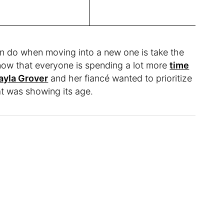
n do when moving into a new one is take the
 now that everyone is spending a lot more
time
ayla Grover
and her fiancé wanted to prioritize
hat was showing its age.