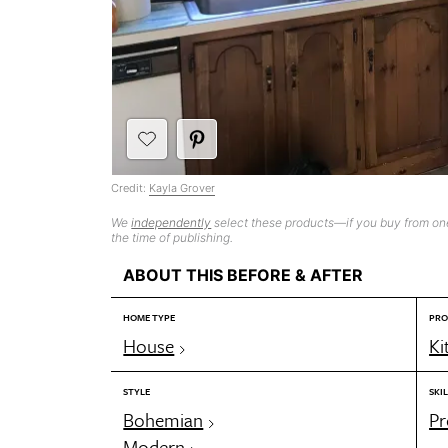
Credit:
Kayla Grover
We
independently
select these products—if you buy from one
the time of publishing.
ABOUT THIS BEFORE & AFTER
HOME TYPE
PRO
House
Ki
STYLE
SKIL
Bohemian
Pr
Modern