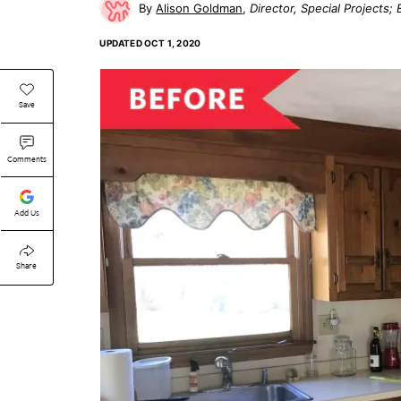
Alison Goldman
Director, Special Projects
UPDATED
OCT 1, 2020
Save
Comments
Add Us
Share