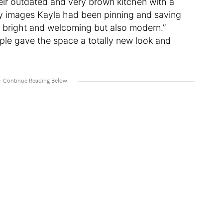
eir outdated and very brown kitchen with a
by images Kayla had been pinning and saving
l bright and welcoming but also modern.”
ple gave the space a totally new look and