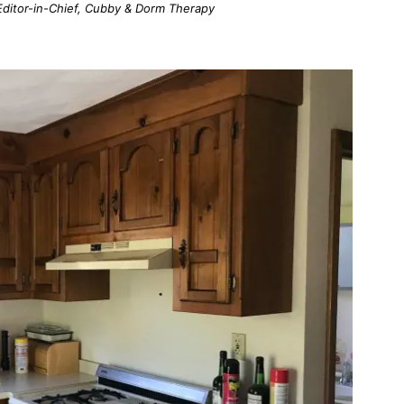
; Editor-in-Chief, Cubby & Dorm Therapy