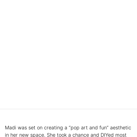
Madi was set on creating a “pop art and fun” aesthetic
in her new space. She took a chance and DIYed most