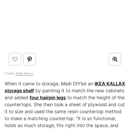
Credit:
Madi Moxxi
When it came to storage, Madi DIY’ed an
IKEA KALLAX
storage shelf
by painting it to match the new cabinets
and added
four hairpin legs
to match the height of the
countertops. She then took a sheet of plywood and cut
it to size and used the same resin countertop method
to make a matching countertop. “It is so functional,
holds so much storage, fits right into the space, and