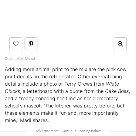
Credit:
Madi Moxxi
Adding more animal print to the mix are the pink cow
print decals on the refrigerator. Other eye-catching
details include a photo of Terry Crews from
White
Chicks
, a letterboard with a quote from the
Cake Boss
,
and a trophy honoring her time as her elementary
school’s mascot. “The kitchen was pretty before, but
these elements make it fun and, more importantly,
mine,” Madi shares.