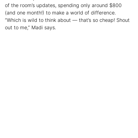
of the room’s updates, spending only around $800
(and one month!) to make a world of difference.
“Which is wild to think about — that’s so cheap! Shout
out to me,” Madi says.