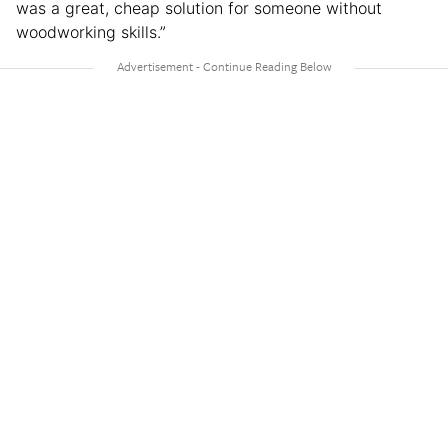
was a great, cheap solution for someone without
woodworking skills.”