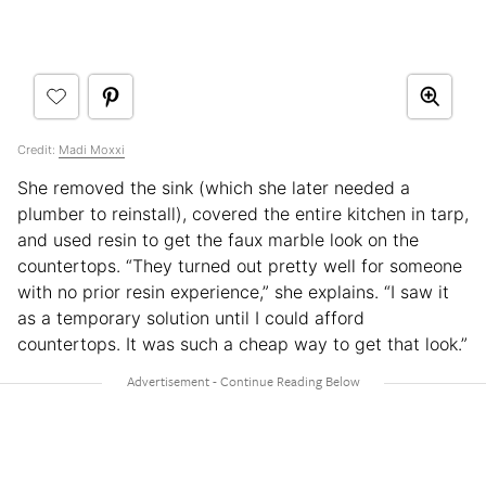
Credit:
Madi Moxxi
She removed the sink (which she later needed a
plumber to reinstall), covered the entire kitchen in tarp,
and used resin to get the faux marble look on the
countertops. “They turned out pretty well for someone
with no prior resin experience,” she explains. “I saw it
as a temporary solution until I could afford
countertops. It was such a cheap way to get that look.”