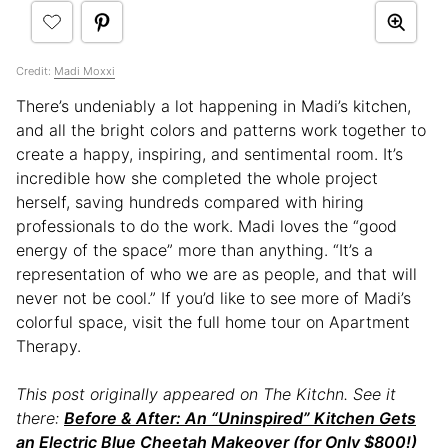
Credit:
Madi Moxxi
There’s undeniably a lot happening in Madi’s kitchen,
and all the bright colors and patterns work together to
create a happy, inspiring, and sentimental room. It’s
incredible how she completed the whole project
herself, saving hundreds compared with hiring
professionals to do the work. Madi loves the “good
energy of the space” more than anything. “It’s a
representation of who we are as people, and that will
never not be cool.” If you’d like to see more of Madi’s
colorful space, visit the full home tour on Apartment
Therapy.
This post originally appeared on The Kitchn. See it
there:
Before & After: An “Uninspired” Kitchen Gets
an Electric Blue Cheetah Makeover (for Only $800!)