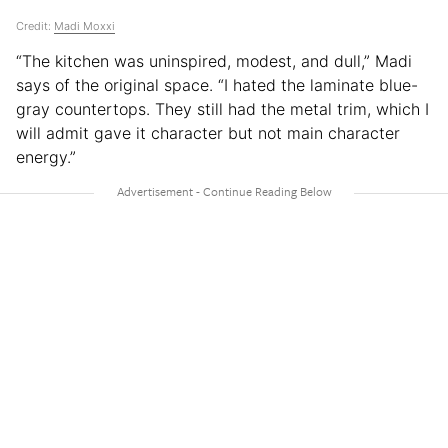
Credit:
Madi Moxxi
“The kitchen was uninspired, modest, and dull,” Madi
says of the original space. “I hated the laminate blue-
gray countertops. They still had the metal trim, which I
will admit gave it character but not main character
energy.”