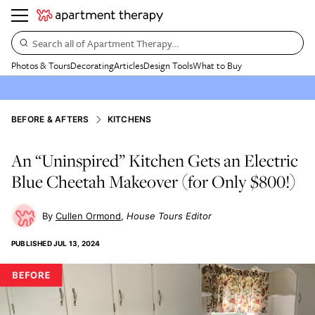
Search all of Apartment Therapy…
Photos & Tours
Decorating
Articles
Design Tools
What to Buy
BEFORE & AFTERS
KITCHENS
An “Uninspired” Kitchen Gets an Electric
Blue Cheetah Makeover (for Only $800!)
Cullen Ormond
House Tours Editor
PUBLISHED
JUL 13, 2024