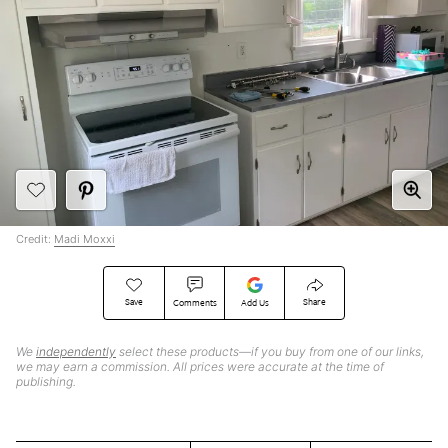
Credit:
Madi Moxxi
Save
Share
Comments
Add Us
We
independently
select these products—if you buy from one of our links,
we may earn a commission. All prices were accurate at the time of
publishing.