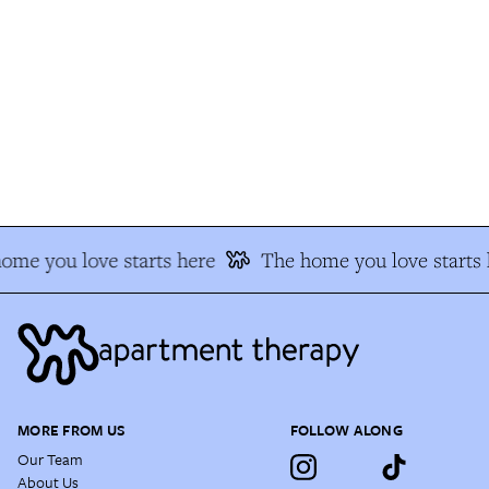
me you love starts here
The home you love starts h
MORE FROM US
FOLLOW ALONG
Our Team
About Us