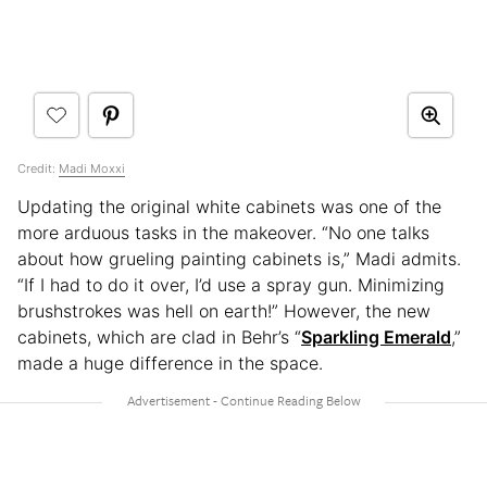
Credit:
Madi Moxxi
Updating the original white cabinets was one of the
more arduous tasks in the makeover. “No one talks
about how grueling painting cabinets is,” Madi admits.
“If I had to do it over, I’d use a spray gun. Minimizing
brushstrokes was hell on earth!” However, the new
cabinets, which are clad in Behr’s “
Sparkling Emerald
,”
made a huge difference in the space.