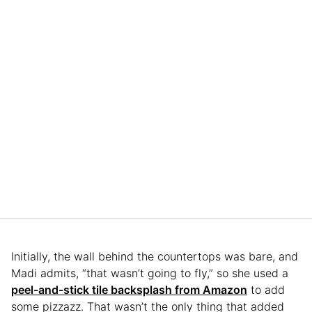
Initially, the wall behind the countertops was bare, and
Madi admits, “that wasn’t going to fly,” so she used a
peel-and-stick tile backsplash from Amazon
to add
some pizzazz. That wasn’t the only thing that added