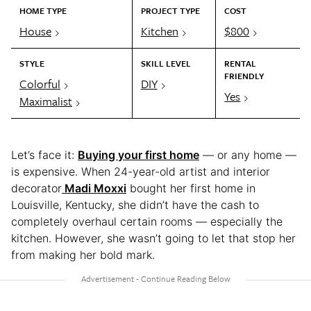
HOME TYPE
PROJECT TYPE
COST
House
Kitchen
$800
STYLE
SKILL LEVEL
RENTAL
FRIENDLY
Colorful
DIY
Yes
Maximalist
Let’s face it:
Buying your first home
— or any home —
is expensive. When 24-year-old artist and interior
decorator
Madi Moxxi
bought her first home in
Louisville, Kentucky, she didn’t have the cash to
completely overhaul certain rooms — especially the
kitchen. However, she wasn’t going to let that stop her
from making her bold mark.