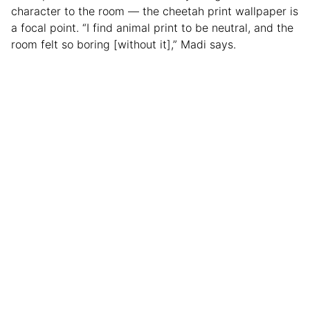
character to the room — the cheetah print wallpaper is
a focal point. “I find animal print to be neutral, and the
room felt so boring [without it],” Madi says.