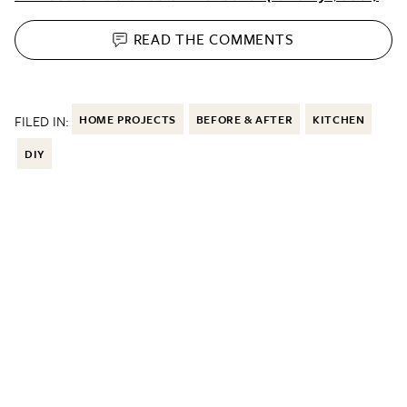
READ THE
COMMENTS
FILED IN:
HOME PROJECTS
BEFORE & AFTER
KITCHEN
DIY