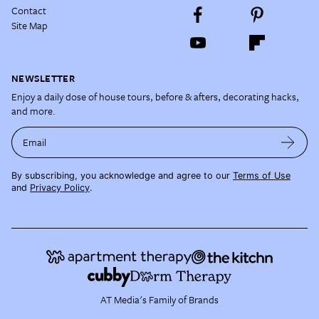
Contact
Site Map
NEWSLETTER
Enjoy a daily dose of house tours, before & afters, decorating hacks,
and more.
Email
By subscribing, you acknowledge and agree to our
Terms of Use
and
Privacy Policy
.
AT Media's Family of Brands