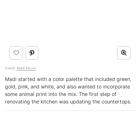
Credit:
Madi Moxxi
Madi started with a color palette that included green,
gold, pink, and white, and also wanted to incorporate
some animal print into the mix. The first step of
renovating the kitchen was updating the countertops.