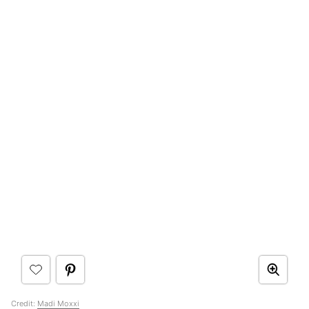
Credit:
Madi Moxxi