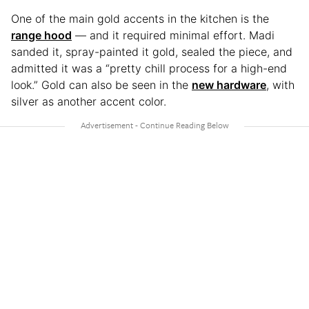
One of the main gold accents in the kitchen is the
range hood
— and it required minimal effort. Madi
sanded it, spray-painted it gold, sealed the piece, and
admitted it was a “pretty chill process for a high-end
look.” Gold can also be seen in the
new hardware
, with
silver as another accent color.