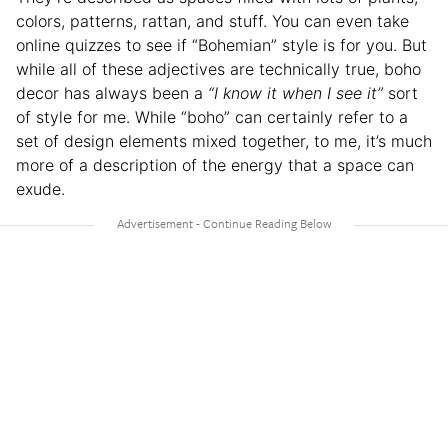
colors, patterns, rattan, and stuff. You can even take
online quizzes to see if “Bohemian” style is for you. But
while all of these adjectives are technically true, boho
decor has always been a
“I know it when I see it”
sort
of style for me. While “boho” can certainly refer to a
set of design elements mixed together, to me, it’s much
more of a description of the energy that a space can
exude.