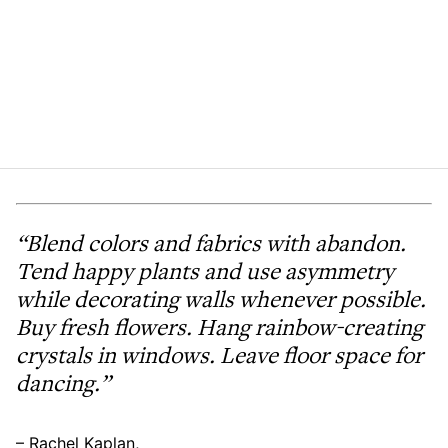
“Blend colors and fabrics with abandon.
Tend happy plants and use asymmetry
while decorating walls whenever possible.
Buy fresh flowers. Hang rainbow-creating
crystals in windows. Leave floor space for
dancing.”
– Rachel Kaplan,