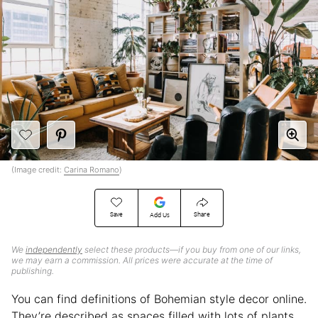
(Image credit:
Carina Romano
)
Save
Share
Add Us
We
independently
select these products—if you buy from one of our links,
we may earn a commission. All prices were accurate at the time of
publishing.
You can find definitions of Bohemian style decor online.
They’re described as spaces filled with lots of plants,