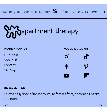
home you love starts here
The home you love start
MORE FROM US
FOLLOW ALONG
Our Team
About Us
Contact
Site Map
NEWSLETTER
Enjoy a daily dose of house tours, before & afters, decorating hacks,
and more.