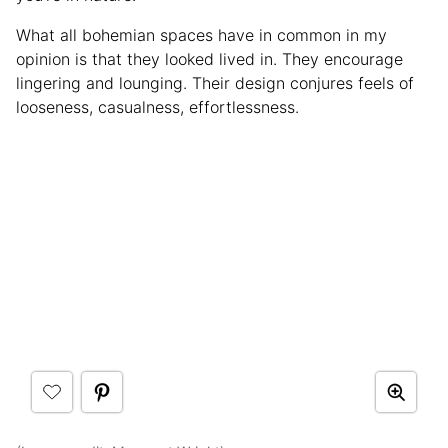
What all bohemian spaces have in common in my
opinion is that they looked lived in. They encourage
lingering and lounging. Their design conjures feels of
looseness, casualness, effortlessness.