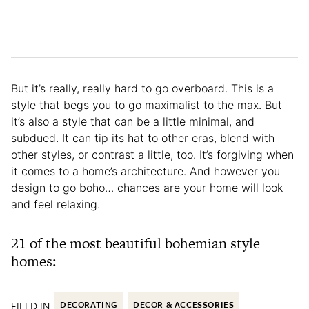
But it’s really, really hard to go overboard. This is a
style that begs you to go maximalist to the max. But
it’s also a style that can be a little minimal, and
subdued. It can tip its hat to other eras, blend with
other styles, or contrast a little, too. It’s forgiving when
it comes to a home’s architecture. And however you
design to go boho… chances are your home will look
and feel relaxing.
21 of the most beautiful bohemian style
homes:
FILED IN:
DECORATING
DECOR & ACCESSORIES