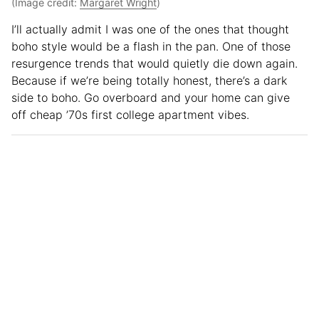
(Image credit:
Margaret Wright
)
I’ll actually admit I was one of the ones that thought
boho style would be a flash in the pan. One of those
resurgence trends that would quietly die down again.
Because if we’re being totally honest, there’s a dark
side to boho. Go overboard and your home can give
off cheap ’70s first college apartment vibes.