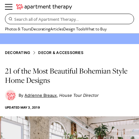
Search all of Apartment Therapy…
Photos & Tours
Decorating
Articles
Design Tools
What to Buy
DECORATING
DECOR & ACCESSORIES
21 of the Most Beautiful Bohemian Style
Home Designs
Adrienne Breaux
House Tour Director
UPDATED
MAY 3, 2019