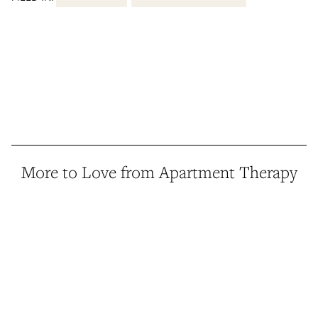
More to Love from Apartment Therapy