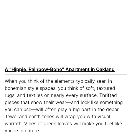
A “Hippie, Rainbow-Boho” Apartment in Oakland
When you think of the elements typically seen in
bohemian style spaces, you think of soft, textured
rugs, and textiles on nearly every surface. Thrifted
pieces that show their wear—and look like something
you can use—will often play a big part in the decor.
Jewel and earth tones will wrap you with visual
warmth. Vines of green leaves will make you feel like
you’re in nature.