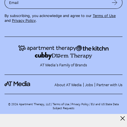
Email
By subscribing, you acknowledge and agree to our
Terms of Use
and
Privacy Policy
.
AT Media's Family of Brands
About AT Media
Jobs
Partner with Us
©
2026
Apartment Therapy, LLC /
Terms of Use
Privacy Policy
EU and US State Data
Subject Requests