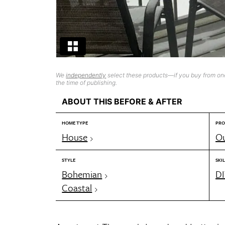
We
independently
select these products—if you buy from one
the time of publishing.
ABOUT THIS BEFORE & AFTER
HOME TYPE
PRO
House
Ou
STYLE
SKIL
Bohemian
DI
Coastal