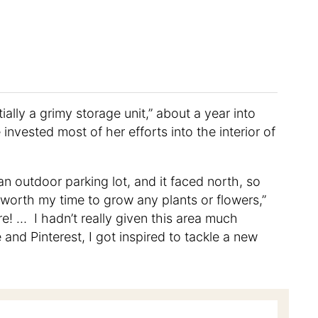
lly a grimy storage unit,” about a year into
 invested most of her efforts into the interior of
n outdoor parking lot, and it faced north, so
as worth my time to grow any plants or flowers,”
re! … I hadn’t really given this area much
and Pinterest, I got inspired to tackle a new