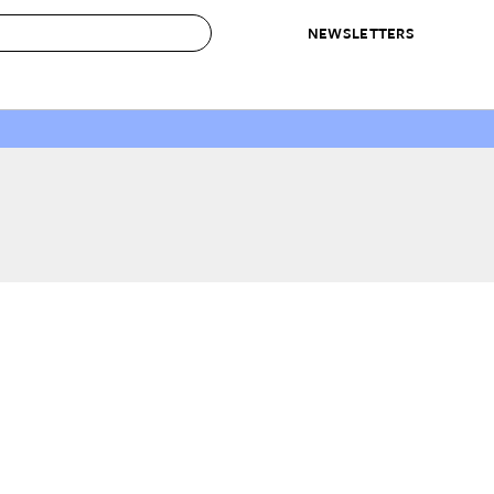
NEWSLETTERS
 to Buy
IRATION
IC
CONTESTS & AWARDS
OUR RECOMMENDATIONS
paces
Best in Home Awards
Best List
 Trends
Organization Awards
Personal Shopper
ds
Cleaning Awards
Product Reviews
e
Love Letters
ect