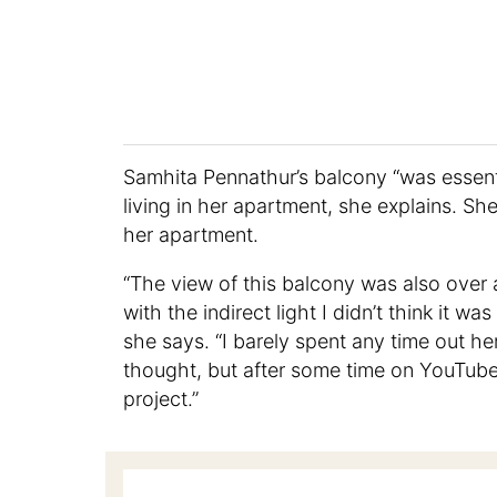
Samhita Pennathur’s balcony “was essentia
living in her apartment, she explains. She
her apartment.
“The view of this balcony was also over a
with the indirect light I didn’t think it w
she says. “I barely spent any time out he
thought, but after some time on YouTube 
project.”