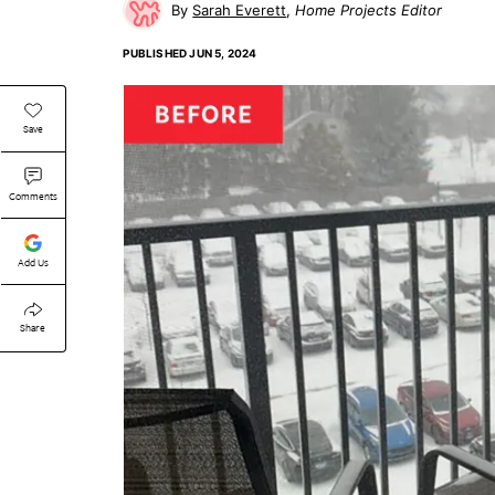
Sarah Everett
Home Projects Editor
PUBLISHED
JUN 5, 2024
Save
Comments
Add Us
Share