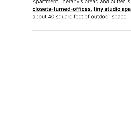
Apartment Therapy’s bread and butter i
closets-turned-offices
,
tiny studio ap
about 40 square feet of outdoor space.