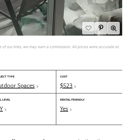
 of our links, we may earn a commission. All prices were accurate at
JECT TYPE
COST
tdoor Spaces
$523
L LEVEL
RENTAL FRIENDLY
Y
Yes