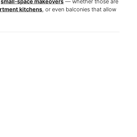
s
small-space makeovers
— whether those are
artment kitchens
, or even balconies that allow