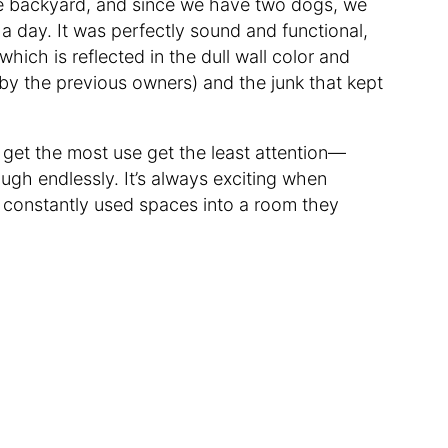
he backyard, and since we have two dogs, we
 a day. It was perfectly sound and functional,
ich is reflected in the dull wall color and
n by the previous owners) and the junk that kept
 get the most use get the least attention—
ough endlessly. It’s always exciting when
 constantly used spaces into a room they