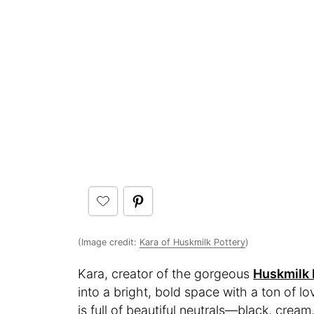
(Image credit:
Kara of Huskmilk Pottery
)
Kara, creator of the gorgeous
Huskmilk 
into a bright, bold space with a ton of lo
is full of beautiful neutrals—black, crea