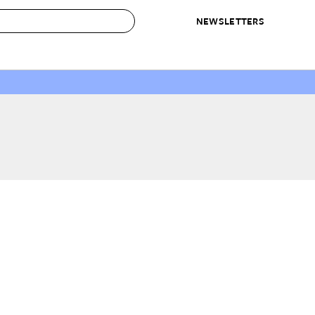
NEWSLETTERS
 to Buy
IRATION
IC
CONTESTS & AWARDS
OUR RECOMMENDATIONS
paces
Best in Home Awards
Best List
 Trends
Organization Awards
Personal Shopper
ds
Cleaning Awards
Product Reviews
e
Love Letters
ect