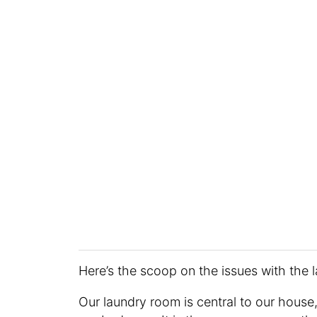
Here’s the scoop on the issues with the 
Our laundry room is central to our house, 