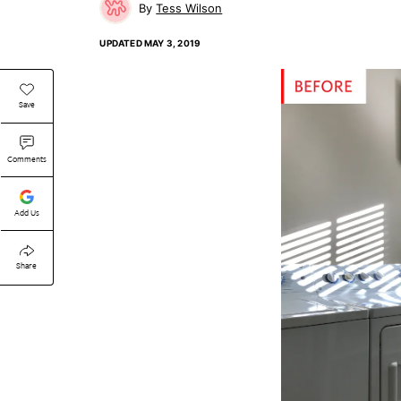
Tess Wilson
UPDATED
MAY 3, 2019
Save
Comments
Add Us
Share