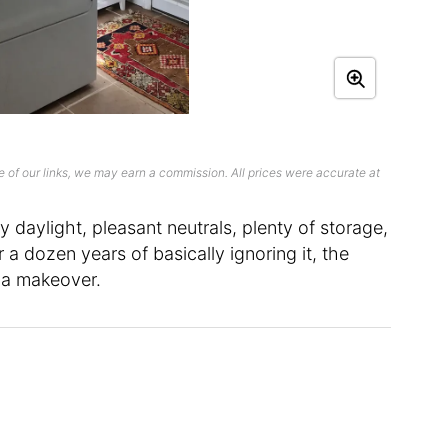
 of our links, we may earn a commission. All prices were accurate at
 daylight, pleasant neutrals, plenty of storage,
 a dozen years of basically ignoring it, the
 a makeover.