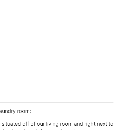
laundry room:
situated off of our living room and right next to