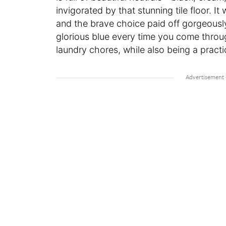
invigorated by that stunning tile floor. 
and the brave choice paid off gorgeously
glorious blue every time you come throug
laundry chores, while also being a pract