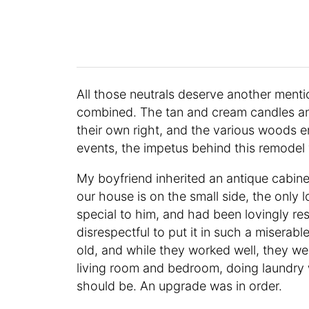
All those neutrals deserve another menti
combined. The tan and cream candles and 
their own right, and the various woods e
events, the impetus behind this remodel
My boyfriend inherited an antique cabin
our house is on the small side, the only l
special to him, and had been lovingly res
disrespectful to put it in such a misera
old, and while they worked well, they wer
living room and bedroom, doing laundry 
should be. An upgrade was in order.