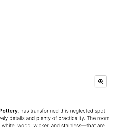
Pottery
, has transformed this neglected spot
vely details and plenty of practicality. The room
m, white, wood, wicker, and stainless—that are