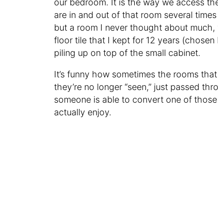
our bedroom. It is the way we access t
are in and out of that room several times
but a room I never thought about much, wh
floor tile that I kept for 12 years (chose
piling up on top of the small cabinet.
It’s funny how sometimes the rooms that
they’re no longer “seen,” just passed thr
someone is able to convert one of those
actually enjoy.