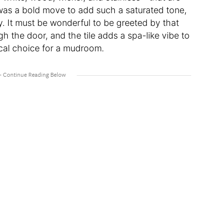
It was a bold move to add such a saturated tone,
. It must be wonderful to be greeted by that
h the door, and the tile adds a spa-like vibe to
ical choice for a mudroom.