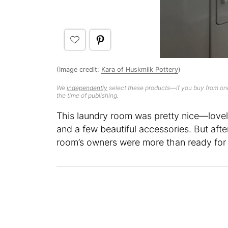
(Image credit:
Kara of Huskmilk Pottery
)
We
independently
select these products—if you buy from one
the time of publishing.
This laundry room was pretty nice—lovely
and a few beautiful accessories. But after
room’s owners were more than ready for