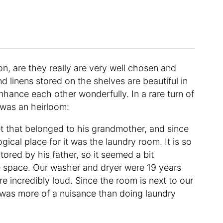
on, are they really are very well chosen and
linens stored on the shelves are beautiful in
nhance each other wonderfully. In a rare turn of
 was an heirloom:
et that belonged to his grandmother, and since
ogical place for it was the laundry room. It is so
tored by his father, so it seemed a bit
ble space. Our washer and dryer were 19 years
e incredibly loud. Since the room is next to our
was more of a nuisance than doing laundry