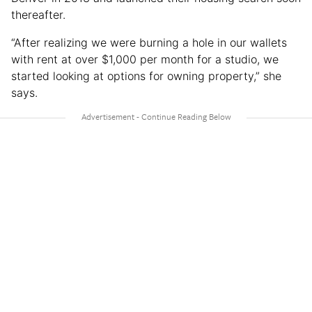
thereafter.
“After realizing we were burning a hole in our wallets
with rent at over $1,000 per month for a studio, we
started looking at options for owning property,” she
says.