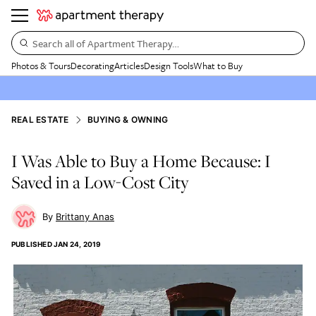
Search all of Apartment Therapy…
Photos & Tours
Decorating
Articles
Design Tools
What to Buy
REAL ESTATE
BUYING & OWNING
I Was Able to Buy a Home Because: I
Saved in a Low-Cost City
Brittany Anas
PUBLISHED
JAN 24, 2019