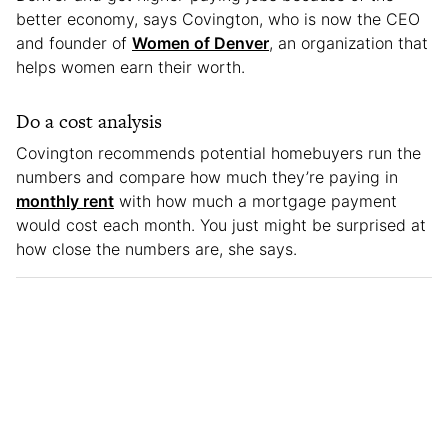
better economy, says Covington, who is now the CEO
and founder of
Women of Denver
, an organization that
helps women earn their worth.
Do a cost analysis
Covington recommends potential homebuyers run the
numbers and compare how much they’re paying in
monthly rent
with how much a mortgage payment
would cost each month. You just might be surprised at
how close the numbers are, she says.