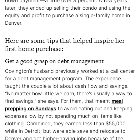
down payment—a little over 3 percent. A few years
later, they ended up selling their condo and using the
equity and profit to purchase a single-family home in
Denver.
Here are some tips that helped inspire her
first home purchase:
Get a good grasp on debt management
Covington’s husband previously worked at a call center
for a debt management program. The experience
taught the couple a lot about cash flow and savings.
“No matter how little we earn, there’s usually a way to
find savings,” she says. For them, that meant
meal
prepping on Sundays
to avoid eating out and keeping
expenses low by not spending much on items like
clothing. Combined, they earned less than $55,000
while in Detroit, but were able save and relocate to
Denver and get higher-paying jobs because of the