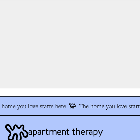
home you love starts here
The home you love starts