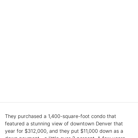
They purchased a 1,400-square-foot condo that
featured a stunning view of downtown Denver that
year for $312,000, and they put $11,000 down as a