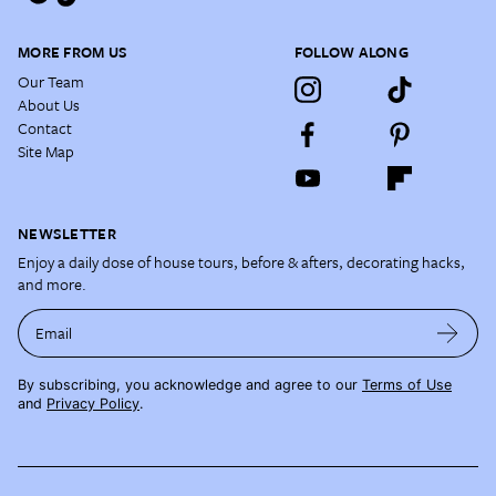
MORE FROM US
FOLLOW ALONG
Our Team
About Us
Contact
Site Map
NEWSLETTER
Enjoy a daily dose of house tours, before & afters, decorating hacks,
and more.
Email
By subscribing, you acknowledge and agree to our
Terms of Use
and
Privacy Policy
.