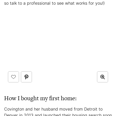
so talk to a professional to see what works for you!)
How I bought my first home:
Covington and her husband moved from Detroit to
Denver in 2013 and launched their housing search soon