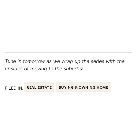
Tune in tomorrow as we wrap up the series with the
upsides of moving to the suburbs!
FILED IN:
REAL ESTATE
BUYING & OWNING HOME