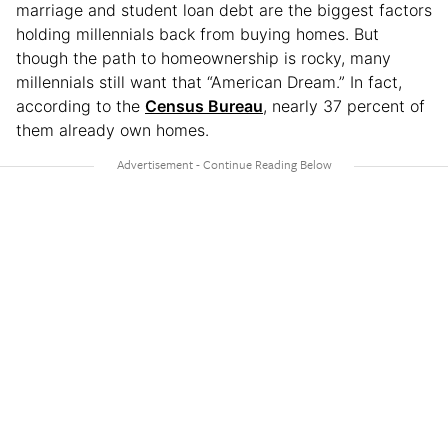
marriage and student loan debt are the biggest factors
holding millennials back from buying homes. But
though the path to homeownership is rocky, many
millennials still want that “American Dream.” In fact,
according to the
Census Bureau
, nearly 37 percent of
them already own homes.