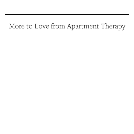
More to Love from Apartment Therapy