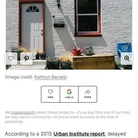
(Image credit:
Kathryn Bacalis
)
Save
Share
Add Us
We
independently
select these products—if you buy from one of our links,
we may earn a commission. All prices were accurate at the time of
publishing.
According to a 2015
Urban Institute report
, delayed