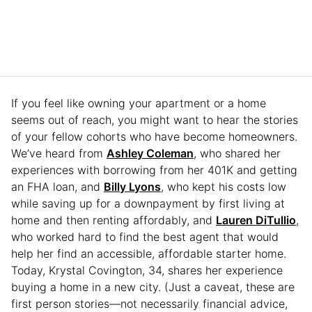
If you feel like owning your apartment or a home
seems out of reach, you might want to hear the stories
of your fellow cohorts who have become homeowners.
We’ve heard from
Ashley Coleman
, who shared her
experiences with borrowing from her 401K and getting
an FHA loan, and
Billy Lyons
, who kept his costs low
while saving up for a downpayment by first living at
home and then renting affordably, and
Lauren DiTullio
,
who worked hard to find the best agent that would
help her find an accessible, affordable starter home.
Today, Krystal Covington, 34, shares her experience
buying a home in a new city. (Just a caveat, these are
first person stories—not necessarily financial advice,