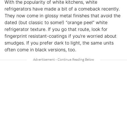
With the popularity of white kitchens, white
refrigerators have made a bit of a comeback recently.
They now come in glossy metal finishes that avoid the
dated (but classic to some!) “orange peel” white
refrigerator texture. If you go that route, look for
fingerprint resistant-coatings if you’re worried about
smudges. If you prefer dark to light, the same units
often come in black versions, too.