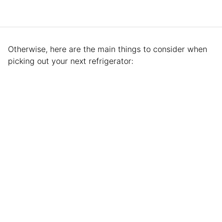
Otherwise, here are the main things to consider when
picking out your next refrigerator: