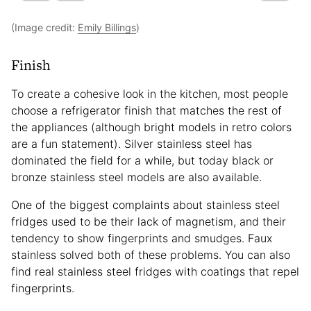
(Image credit:
Emily Billings
)
Finish
To create a cohesive look in the kitchen, most people
choose a refrigerator finish that matches the rest of
the appliances (although bright models in retro colors
are a fun statement). Silver stainless steel has
dominated the field for a while, but today black or
bronze stainless steel models are also available.
One of the biggest complaints about stainless steel
fridges used to be their lack of magnetism, and their
tendency to show fingerprints and smudges. Faux
stainless solved both of these problems. You can also
find real stainless steel fridges with coatings that repel
fingerprints.