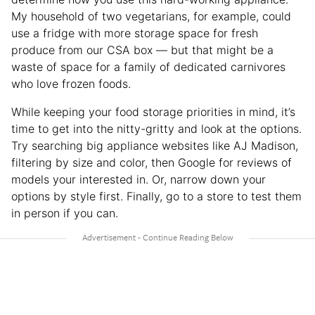
My household of two vegetarians, for example, could
use a fridge with more storage space for fresh
produce from our CSA box — but that might be a
waste of space for a family of dedicated carnivores
who love frozen foods.
While keeping your food storage priorities in mind, it’s
time to get into the nitty-gritty and look at the options.
Try searching big appliance websites like AJ Madison,
filtering by size and color, then Google for reviews of
models your interested in. Or, narrow down your
options by style first. Finally, go to a store to test them
in person if you can.