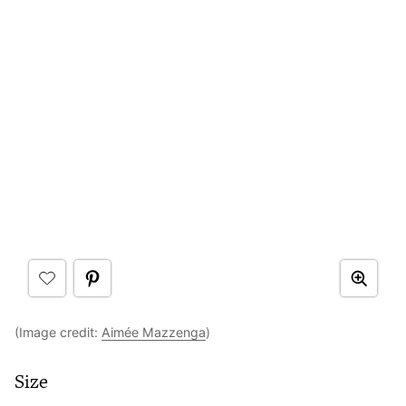
(Image credit:
Aimée Mazzenga
)
Size