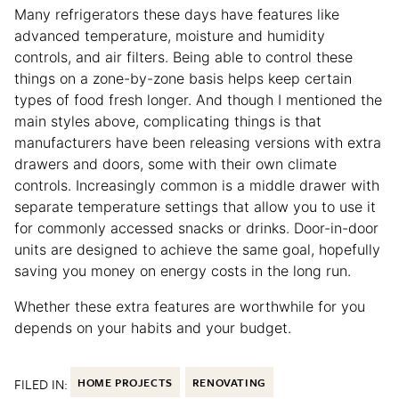
Many refrigerators these days have features like
advanced temperature, moisture and humidity
controls, and air filters. Being able to control these
things on a zone-by-zone basis helps keep certain
types of food fresh longer. And though I mentioned the
main styles above, complicating things is that
manufacturers have been releasing versions with extra
drawers and doors, some with their own climate
controls. Increasingly common is a middle drawer with
separate temperature settings that allow you to use it
for commonly accessed snacks or drinks. Door-in-door
units are designed to achieve the same goal, hopefully
saving you money on energy costs in the long run.
Whether these extra features are worthwhile for you
depends on your habits and your budget.
FILED IN:
HOME PROJECTS
RENOVATING