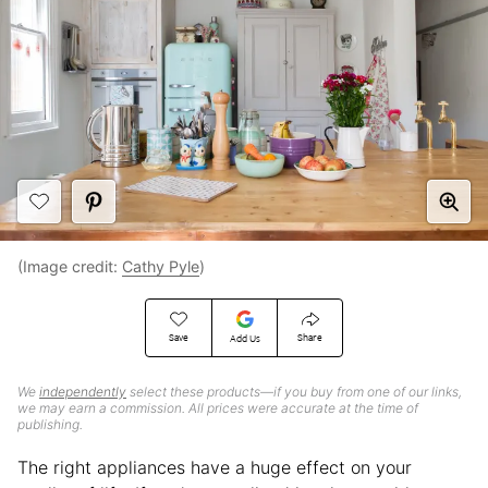
(Image credit:
Cathy Pyle
)
Save
Share
Add Us
We
independently
select these products—if you buy from one of our links,
we may earn a commission. All prices were accurate at the time of
publishing.
The right appliances have a huge effect on your