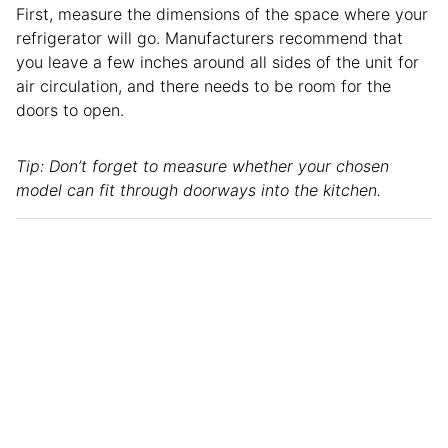
First, measure the dimensions of the space where your
refrigerator will go. Manufacturers recommend that
you leave a few inches around all sides of the unit for
air circulation, and there needs to be room for the
doors to open.
Tip: Don’t forget to measure whether your chosen
model can fit through doorways into the kitchen.