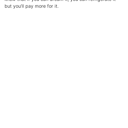
but you’ll pay more for it.