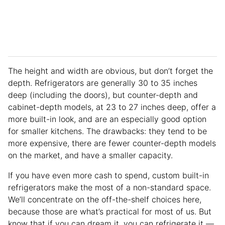
The height and width are obvious, but don’t forget the
depth. Refrigerators are generally 30 to 35 inches
deep (including the doors), but counter-depth and
cabinet-depth models, at 23 to 27 inches deep, offer a
more built-in look, and are an especially good option
for smaller kitchens. The drawbacks: they tend to be
more expensive, there are fewer counter-depth models
on the market, and have a smaller capacity.
If you have even more cash to spend, custom built-in
refrigerators make the most of a non-standard space.
We’ll concentrate on the off-the-shelf choices here,
because those are what’s practical for most of us. But
know that if you can dream it, you can refrigerate it —