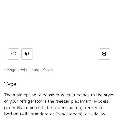
(Image credit:
Lauren Kolyn
)
Type
The main option to consider when it comes to the style
of your refrigerator is the freezer placement. Models
generally come with the freezer on top, freezer on
bottom (with standard or French doors), or side-by-