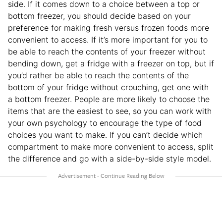
side. If it comes down to a choice between a top or
bottom freezer, you should decide based on your
preference for making fresh versus frozen foods more
convenient to access. If it’s more important for you to
be able to reach the contents of your freezer without
bending down, get a fridge with a freezer on top, but if
you’d rather be able to reach the contents of the
bottom of your fridge without crouching, get one with
a bottom freezer. People are more likely to choose the
items that are the easiest to see, so you can work with
your own psychology to encourage the type of food
choices you want to make. If you can’t decide which
compartment to make more convenient to access, split
the difference and go with a side-by-side style model.