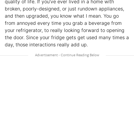
quality of life. If you’ve ever lived in a home with
broken, poorly-designed, or just rundown appliances,
and then upgraded, you know what I mean. You go
from annoyed every time you grab a beverage from
your refrigerator, to really looking forward to opening
the door. Since your fridge gets get used many times a
day, those interactions really add up.