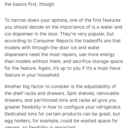
the basics first, though.
To narrow down your options, one of the first features
you should decide on the importance of is a water and
ice dispenser in the door. They’re very popular, but
according to Consumer Reports the tradeoffs are that
models with through-the-door ice and water
dispensers need the most repairs, use more energy
than models without them, and sacrifice storage space
for the feature. Again, it’s up to you if it’s a must-have
feature in your household.
Another big factor to consider is the adjustability of
the shelf racks and drawers. Split shelves, removable
drawers, and partitioned bins and racks all give you
greater flexibility in how to configure your refrigerator.
Dedicated bins for certain products can be great, but
egg holders, for example, could be wasted space for
vegans, so flexibility is important.