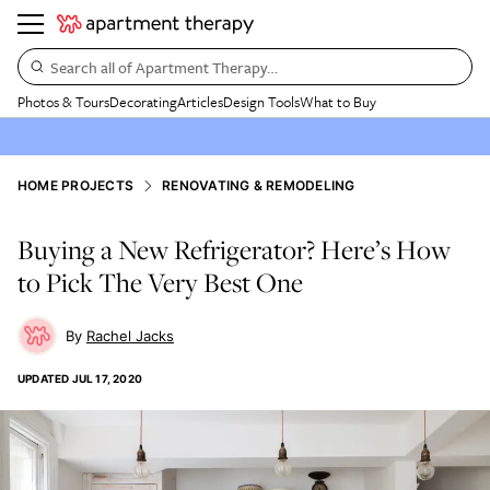
Search all of Apartment Therapy…
Photos & Tours
Decorating
Articles
Design Tools
What to Buy
HOME PROJECTS
RENOVATING & REMODELING
Buying a New Refrigerator? Here’s How
to Pick The Very Best One
Rachel Jacks
UPDATED
JUL 17, 2020