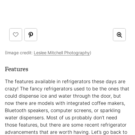
(Image credit:
Leslee Mitchell Photography
)
Features
The features available in refrigerators these days are
crazy! The fancy refrigerators used to be the ones that
could dispense ice and water through the door, but
now there are models with integrated coffee makers,
Bluetooth speakers, computer screens, or sparkling
water dispensers. Most of us probably don’t need
those features, but there are some recent refrigerator
advancements that are worth having. Let’s go back to