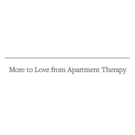
More to Love from Apartment Therapy