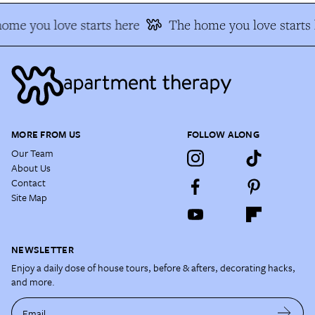
me you love starts here
The home you love starts h
MORE FROM US
FOLLOW ALONG
Our Team
About Us
Contact
Site Map
NEWSLETTER
Enjoy a daily dose of house tours, before & afters, decorating hacks,
and more.
Email