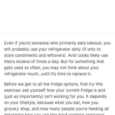
Even if you’re someone who primarily eats takeout, you
still probably use your refrigerator daily (if only to
store condiments and leftovers). Avid cooks likely use
theirs dozens of times a day. But for something that
gets used so often, you may not think about your
refrigerator much…until it’s time to replace it.
Before we get to all the fridge options, first try this
exercise: ask yourself how your current fridge is and
(just as importantly) isn’t working for you. It depends
on your lifestyle, because what you eat, how you
grocery shop, and how many people you’re feeding all
determine how you use this hard-working appliance.